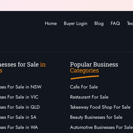
Home
Buyer Login
Blog
FAQ
Tes
esses for Sale
in
Popular Business
s
Categories
sses For Sale in NSW
Cafe For Sale
ses For Sale in VIC
Restaurant For Sale
sses For Sale in QLD
Takeaway Food Shop For Sale
ses For Sale in SA
Beauty Businesses for Sale
sses For Sale in WA
Automotive Businesses For Sale