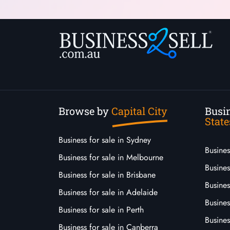
Browse by
Capital City
Busin
State
Business for sale in Sydney
Busine
Business for sale in Melbourne
Busines
Business for sale in Brisbane
Busine
Business for sale in Adelaide
Busines
Business for sale in Perth
Busine
Business for sale in Canberra