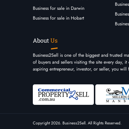
Busines
Business for sale in Darwin
Busines
Business for sale in Hobart
Busines
About
Us
Business2Sell is one of the biggest and trusted m
of buyers and sellers visiting the site every day, 
aspiring entrepreneur, investor, or seller, you will
Copyright 2026. Business2Sell. All Rights Reserved.