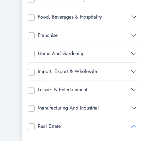
Food, Beverages & Hospitality
Franchise
Home And Gardening
Import, Export & Wholesale
Leisure & Entertainment
Manufacturing And Industrial
Real Estate