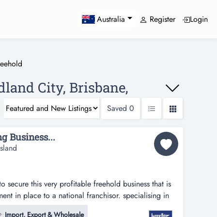
Register
Login
Australia
reehold
dland City, Brisbane,
Saved
0
g Business...
sland
o secure this very profitable freehold business that is
ent in place to a national franchisor. specialising in
atisseries, tarts, cakes & muffins to cafes and other
Import, Export & Wholesale