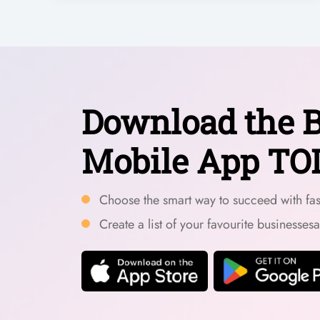
Download the B
Mobile App TO
Choose the smart way to succeed with fast
Create a list of your favourite businesses