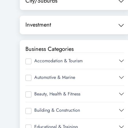
City/Suburbs
Investment
Business Categories
Accomodation & Tourism
Automotive & Marine
Beauty, Health & Fitness
Building & Construction
Educational & Training