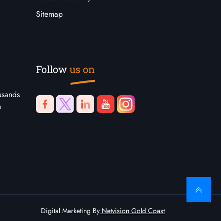
Sitemap
Follow
us on
usands
n
Digital Marketing By
Netvision Gold Coast