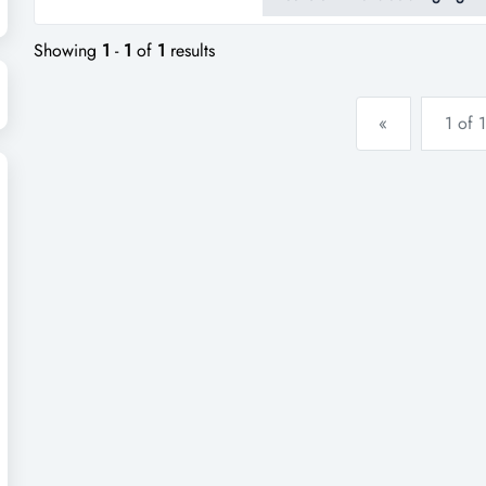
distributors – no retail sales.e
Showing
1
-
1
of
1
results
«
1 of 1