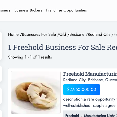
usiness
Business Brokers
Franchise Opportunities
Home
/
Businesses For Sale
/
Qld
/
Brisbane
/
Redland City
/
F
1 Freehold Business For Sale Re
Showing
1
-
1
of
1
results
Freehold Manufacturin
Redland City, Brisbane, Queen
$2,950,000.00
description:a rare opportunity t
well-established. supply agreem
manufacture and wholesale of p
Freehold
Manufacturing Light