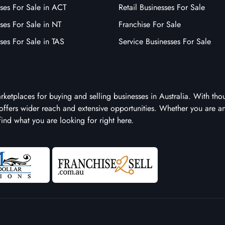
ses For Sale in ACT
Retail Businesses For Sale
ses For Sale in NT
Franchise For Sale
ses For Sale in TAS
Service Businesses For Sale
arketplaces for buying and selling businesses in Australia. With tho
it offers wider reach and extensive opportunities. Whether you are a
 find what you are looking for right here.