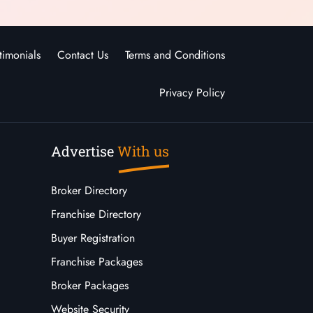
timonials
Contact Us
Terms and Conditions
Privacy Policy
Advertise
With us
Broker Directory
Franchise Directory
Buyer Registration
Franchise Packages
Broker Packages
Website Security