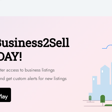
usiness2Sell
DAY!
er access to business listings
and get custom alerts for new listings