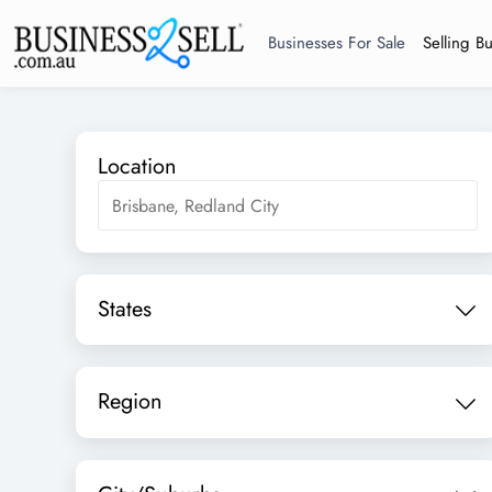
Businesses For Sale
Selling B
Location
States
Region