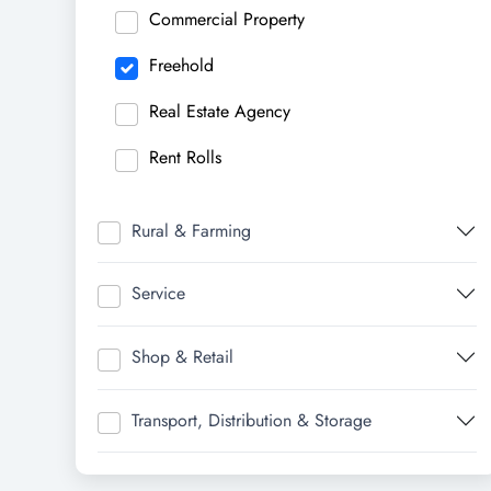
Commercial Property
Freehold
Real Estate Agency
Rent Rolls
Rural & Farming
Service
Shop & Retail
Transport, Distribution & Storage