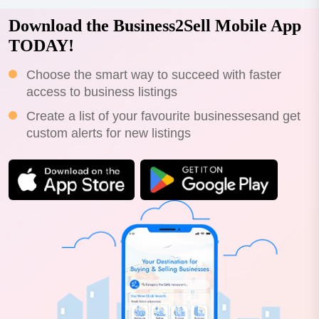
Download the Business2Sell Mobile App
TODAY!
Choose the smart way to succeed with faster
access to business listings
Create a list of your favourite businessesand get
custom alerts for new listings