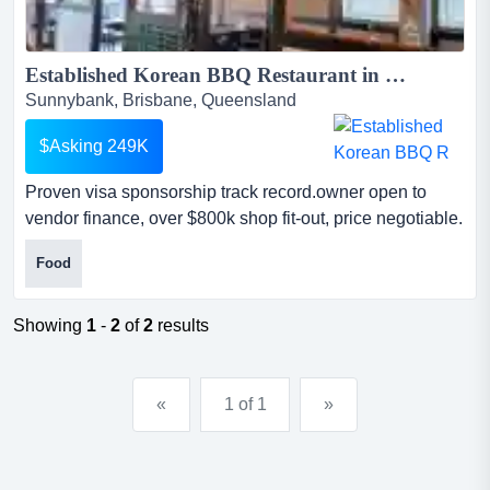
Established Korean BBQ Restaurant in Sunnybank | Turnkey Business Sale | Asking $249,000 | Price Negotiable | Vendor Finance Available...
Sunnybank, Brisbane, Queensland
$Asking 249K
Proven visa sponsorship track record.owner open to
vendor finance, over $800k shop fit-out, price negotiable.
this retro korean bbq restaurant is celebrated for its
Food
immersive vintage aesthetic and premium in-table
charcoal bbq experience. make an offer, owners are
open to all offers including vendor financedue to a
Showing
1
-
2
of
2
results
change in personal circumstances, the owners are hig...
«
1 of 1
»