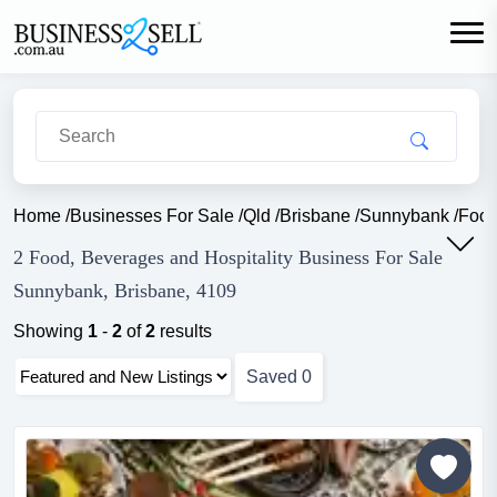
Home
/
Businesses For Sale
/
Qld
/
Brisbane
/
Sunnybank
/
Food
2 Food, Beverages and Hospitality Business For Sale
Sunnybank, Brisbane, 4109
Showing
1
-
2
of
2
results
Saved
0