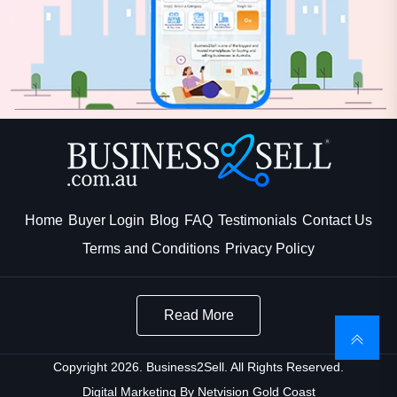
Home
Buyer Login
Blog
FAQ
Testimonials
Contact Us
Terms and Conditions
Privacy Policy
Read More
Copyright 2026. Business2Sell. All Rights Reserved.
Digital Marketing By
Netvision Gold Coast