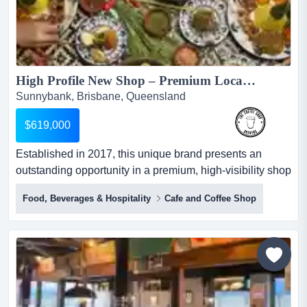
High Profile New Shop – Premium Location in Highly Sought-After Retail & Dining Centre...
Sunnybank, Brisbane, Queensland
$619,000
Established in 2017, this unique brand presents an
outstanding opportunity in a premium, high-visibility shop
within one of the area’s most popular retail and dining
Food, Beverages & Hospitality
Cafe and Coffee Shop
destinations. established in 2017, this unique brand
presents an outstanding opportunity in a premium, high-
visibility shop within one of the area’s most popular retail
and...