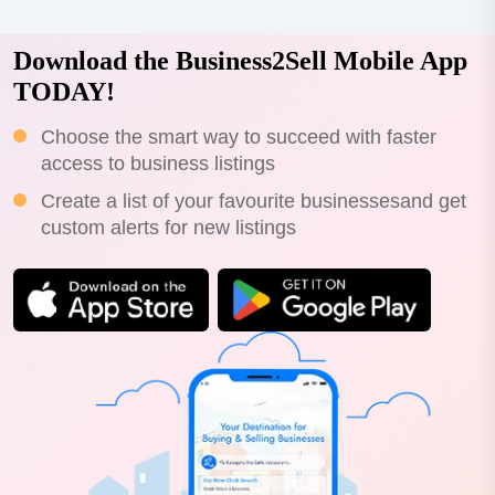
Download the Business2Sell Mobile App
TODAY!
Choose the smart way to succeed with faster
access to business listings
Create a list of your favourite businessesand get
custom alerts for new listings