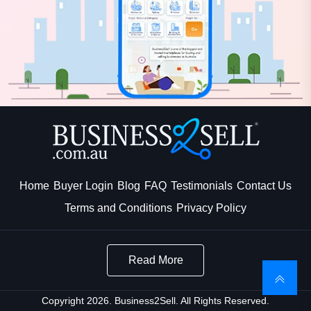
Home
Buyer Login
Blog
FAQ
Testimonials
Contact Us
Terms and Conditions
Privacy Policy
Read More
Copyright 2026. Business2Sell. All Rights Reserved.