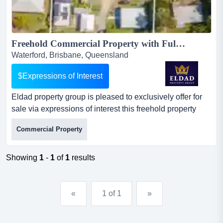
Freehold Commercial Property with Fully Operational Accredited Level 3 Supported Accommodation!...
Waterford, Brisbane, Queensland
$Expressions of Interest
Eldad property group is pleased to exclusively offer for
sale via expressions of interest this freehold property
with fully operational, accredited le eldad property group
Commercial Property
is pleased to exclusively offer for sale via expressions of
interest this freehold property with fully operational,
accredited level 3 supported accommodation in the
Showing
1
-
1
of
1
results
logan growth corridor.this is a rare comb...
«
1 of 1
»