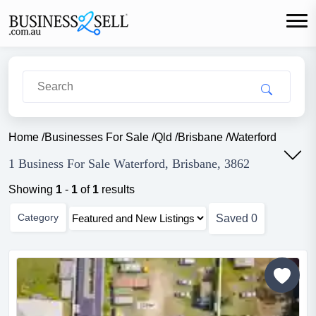
Home
/
Businesses For Sale
/
Qld
/
Brisbane
/
Waterford
1 Business For Sale Waterford, Brisbane, 3862
Showing
1
-
1
of
1
results
Category
Saved
0