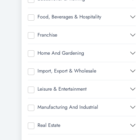
Food, Beverages & Hospitality
Franchise
Home And Gardening
Import, Export & Wholesale
Leisure & Entertainment
Manufacturing And Industrial
Real Estate