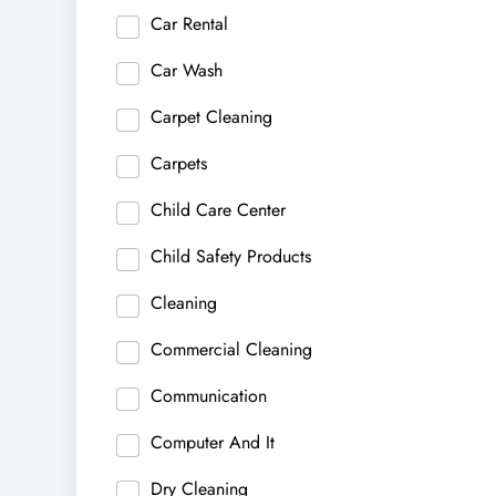
Car Rental
Car Wash
Carpet Cleaning
Carpets
Child Care Center
Child Safety Products
Cleaning
Commercial Cleaning
Communication
Computer And It
Dry Cleaning