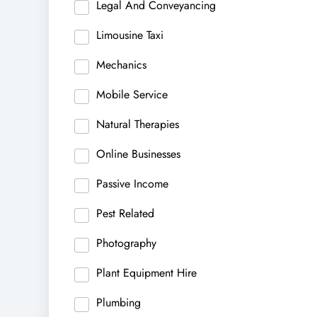
Legal And Conveyancing
Limousine Taxi
Mechanics
Mobile Service
Natural Therapies
Online Businesses
Passive Income
Pest Related
Photography
Plant Equipment Hire
Plumbing