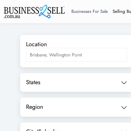
Businesses For Sale
Selling B
Location
States
Region