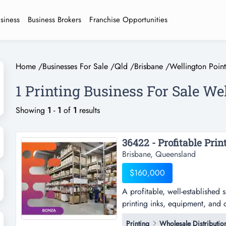
usiness
Business Brokers
Franchise Opportunities
Home
/
Businesses For Sale
/
Qld
/
Brisbane
/
Wellington Point
1 Printing Business For Sale We
Showing
1
-
1
of
1
results
Brisbane, Queensland
$160,000
A profitable, well-established 
printing inks, equipment, and 
established specialist business
Printing
Wholesale Distributio