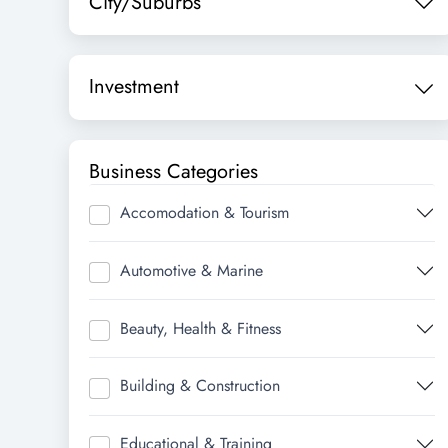
City/Suburbs
Investment
Business Categories
Accomodation & Tourism
Automotive & Marine
Beauty, Health & Fitness
Building & Construction
Educational & Training