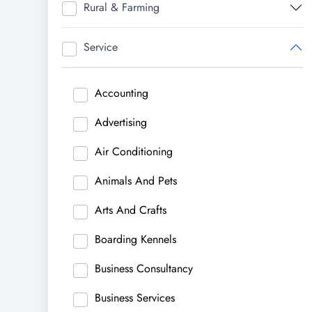
Rural & Farming
Service
Accounting
Advertising
Air Conditioning
Animals And Pets
Arts And Crafts
Boarding Kennels
Business Consultancy
Business Services