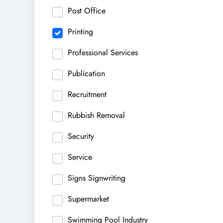
Post Office
Printing
Professional Services
Publication
Recruitment
Rubbish Removal
Security
Service
Signs Signwriting
Supermarket
Swimming Pool Industry