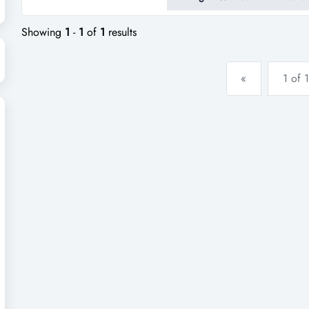
equipment, and consumables is
and industrial print customers a
Showing
1
-
1
of
1
results
«
1 of 1