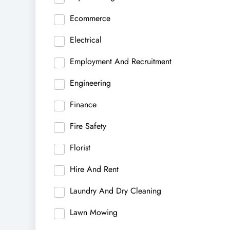
Ecommerce
Electrical
Employment And Recruitment
Engineering
Finance
Fire Safety
Florist
Hire And Rent
Laundry And Dry Cleaning
Lawn Mowing