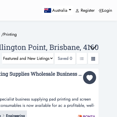
Register
Login
Australia
/
Printing
llington Point, Brisbane, 4160
Saved
0
36422 - Profitable Printing Supplies Wholesale Business for Sale...
specialist business supplying pad printing and screen
consumables is now available for ac a profitable, well-
 supplying pad printing and screen printing inks,
n
Engineering