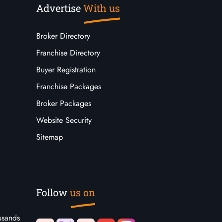
Advertise
With us
Broker Directory
Franchise Directory
Buyer Registration
Franchise Packages
Broker Packages
Website Security
Sitemap
Follow
us on
usands