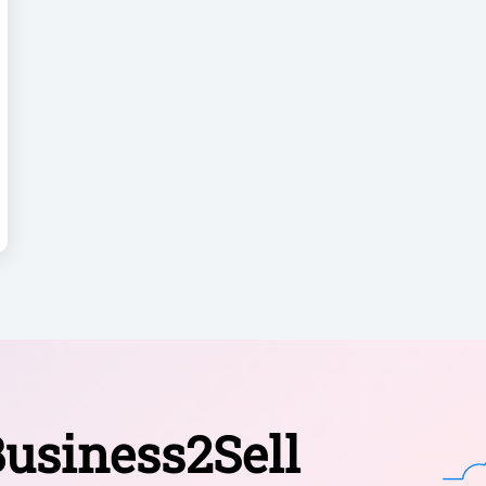
usiness2Sell