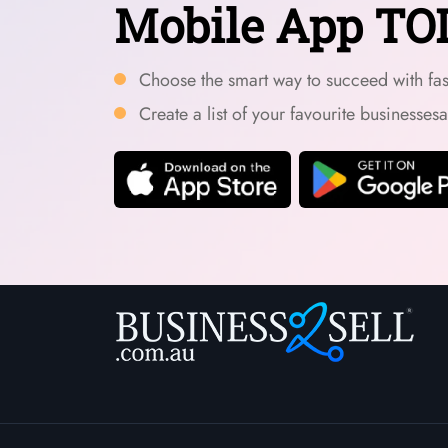
Mobile App TO
Choose the smart way to succeed with fast
Create a list of your favourite businesses