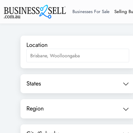
Businesses For Sale
Selling B
Location
States
Region