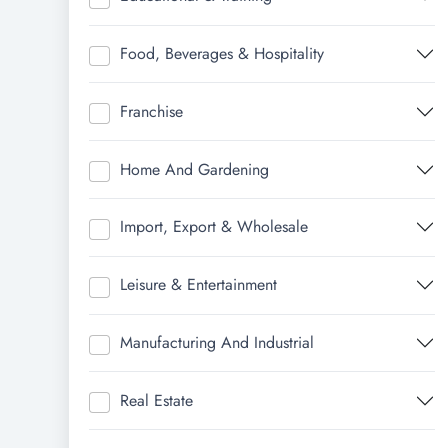
Food, Beverages & Hospitality
Franchise
Home And Gardening
Import, Export & Wholesale
Leisure & Entertainment
Manufacturing And Industrial
Real Estate