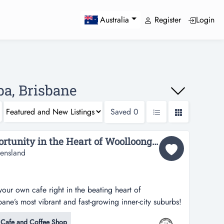
Register
Login
Australia
ba, Brisbane
Saved
0
Unbelievable Cafe Opportunity in the Heart of Woolloongabba!...
ensland
our own cafe right in the beating heart of
e’s most vibrant and fast-growing inner-city suburbs!
our own cafe right in the beating heart of
Cafe and Coffee Shop