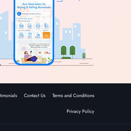
timonials
Contact Us
Terms and Conditions
Privacy Policy