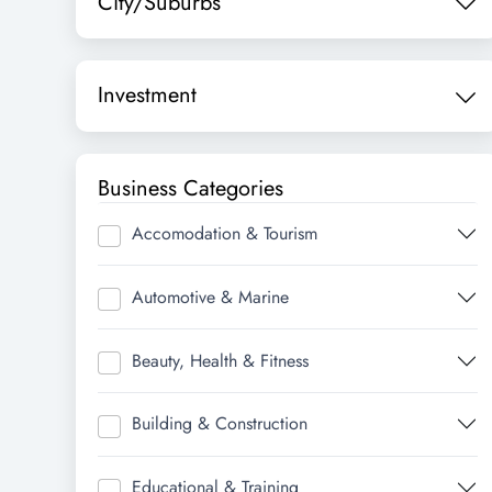
City/Suburbs
Investment
Business Categories
Accomodation & Tourism
Automotive & Marine
Beauty, Health & Fitness
Building & Construction
Educational & Training