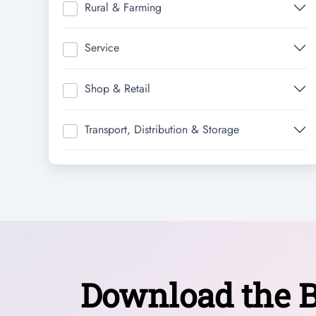
Rural & Farming
Service
Shop & Retail
Transport, Distribution & Storage
Download the B