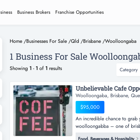
usiness
Business Brokers
Franchise Opportunities
Home
/
Businesses For Sale
/
Qld
/
Brisbane
/
Woolloongaba
1 Business For Sale Woolloonga
Showing
1
-
1
of
1
results
Category
Woolloongaba, Brisbane, Que
$95,000
An incredible chance to grab y
woolloongabba – one of brisban
an incredible chance to grab y
Food, Beverages & Hospitality