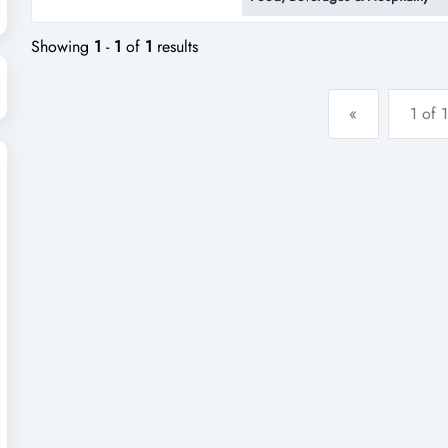
woolloongabba – one of brisban
suburbs!this beloved art deco/h
Showing
1
-
1
of
1
results
«
1 of 1