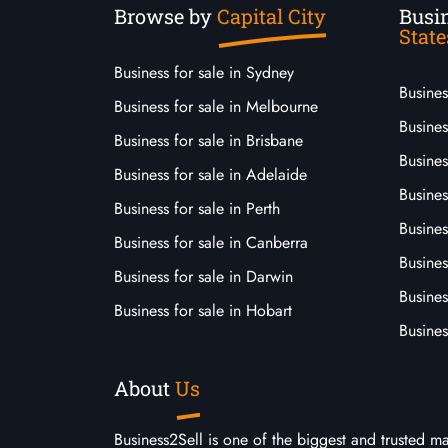
Browse by
Capital City
Busin
State
Business for sale in Sydney
Busine
Business for sale in Melbourne
Busines
Business for sale in Brisbane
Busine
Business for sale in Adelaide
Busines
Business for sale in Perth
Busine
Business for sale in Canberra
Busines
Business for sale in Darwin
Busines
Business for sale in Hobart
Busines
About
Us
Business2Sell is one of the biggest and trusted m