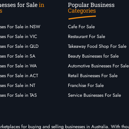
esses for Sale
in
Popular Business
s
Categories
sses For Sale in NSW
Cafe For Sale
ses For Sale in VIC
Restaurant For Sale
sses For Sale in QLD
Takeaway Food Shop For Sale
ses For Sale in SA
Beauty Businesses for Sale
sses For Sale in WA
Automotive Businesses For Sale
ses For Sale in ACT
Retail Businesses For Sale
ses For Sale in NT
Franchise For Sale
ses For Sale in TAS
Service Businesses For Sale
arketplaces for buying and selling businesses in Australia. With tho