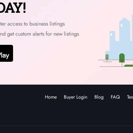
DAY!
er access to business listings
and get custom alerts for new listings
Home
Buyer Login
Blog
FAQ
Tes