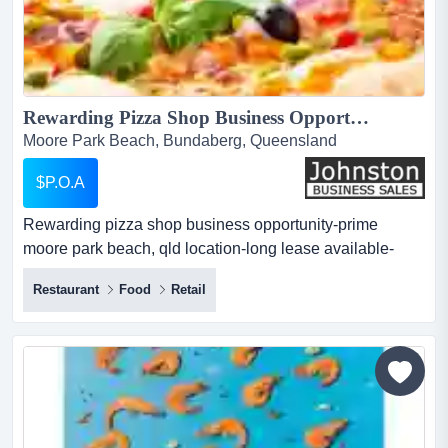
Rewarding Pizza Shop Business Opportunity-Prime Moore Park Beach, QLD Location-Long Lease Available-Fully-Fit-Out-Attractive Incentives-Ready to Operate-Massive Potential...
Moore Park Beach, Bundaberg, Queensland
$P.O.A
Rewarding pizza shop business opportunity-prime
moore park beach, qld location-long lease available-
fully-fit-out-attractive incentives-ready to operate-massive
Restaurant
Food
Retail
potential a thriving entrepreneurial opportunity in a
growing coastal location!seeking a high-potential
monopoly hospitality opportunity with minimal setup in a
thriving seaside comm...