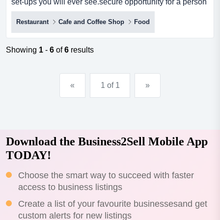
set-ups you will ever see.secure opportunity for a person
seeking an enviable lifestyle in one of hervey bay's most
Restaurant
Cafe and Coffee Shop
Food
attractive waterside locations.even if you are from a non
food background - you will be able to do this.food is
simple - fast - high margin - popular.excellent eas...
Showing
1
-
6
of
6
results
«
1 of 1
»
Download the Business2Sell Mobile App
TODAY!
Choose the smart way to succeed with faster
access to business listings
Create a list of your favourite businessesand get
custom alerts for new listings