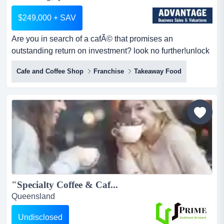
$249,000 + SAV
Are you in search of a cafÃ© that promises an
outstanding return on investment? look no further!unlock
an amazing opportunity to own a thriving cafe are you in
Cafe and Coffee Shop
Franchise
Takeaway Food
search of a cafÃ© that promises an outstanding return on
investment? look no further!unlock an amazing
opportunity to own a thriving cafe right in the vibrant
heart of bundaberg! this well-established gem is your
ch...
"Specialty Coffee & Caf...
Queensland
Undisclosed