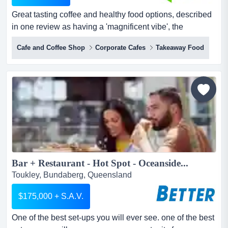
Great tasting coffee and healthy food options, described
in one review as having a 'magnificent vibe', the
business has clearly filled a space in the bundaberg
Cafe and Coffee Shop
Corporate Cafes
Takeaway Food
hospitality niche great tasting coffee and healthy food
options for dining in or 'grab and go' takeaway are
underpinned by an awareness of the importance of
taking time to relax, foster firm friendships, and es...
Bar + Restaurant - Hot Spot - Oceanside...
Toukley, Bundaberg, Queensland
$175,000 + S.A.V.
One of the best set-ups you will ever see. one of the best