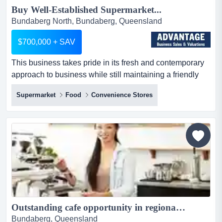
Buy Well-Established Supermarket...
Bundaberg North, Bundaberg, Queensland
$700,000 + SAV
This business takes pride in its fresh and contemporary
approach to business while still maintaining a friendly
and community-focused relationship wit this business
Supermarket
Food
Convenience Stores
takes pride in its fresh and contemporary approach to
business while still maintaining a friendly and
community-focused relationship with its customers. this
supermarket has a strong sense of independence, which
give...
Outstanding cafe opportunity in regional location...
Bundaberg, Queensland