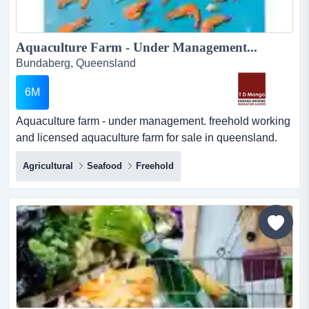
Aquaculture Farm - Under Management...
Bundaberg, Queensland
6M
Aquaculture farm - under management. freehold working
and licensed aquaculture farm for sale in queensland.
aquaculture farm - under managementfreehold working
Agricultural
Seafood
Freehold
and licensed aquaculture farm for sale in
queensland.very well established, currently focusing on
the production and sale of black tiger prawns.the
business operates with consistent profits i...