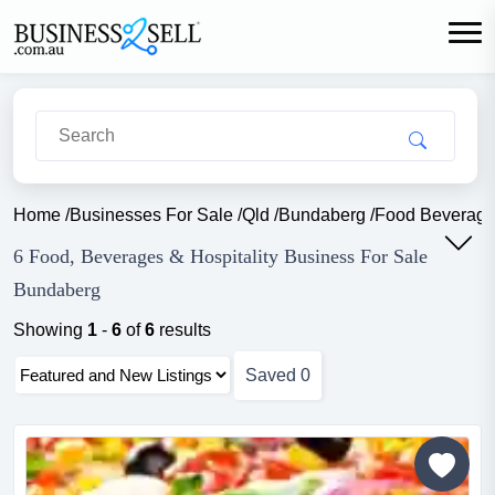
Home
/
Businesses For Sale
/
Qld
/
Bundaberg
/
Food Beverage 
6 Food, Beverages & Hospitality Business For Sale
Bundaberg
Showing
1
-
6
of
6
results
Saved
0