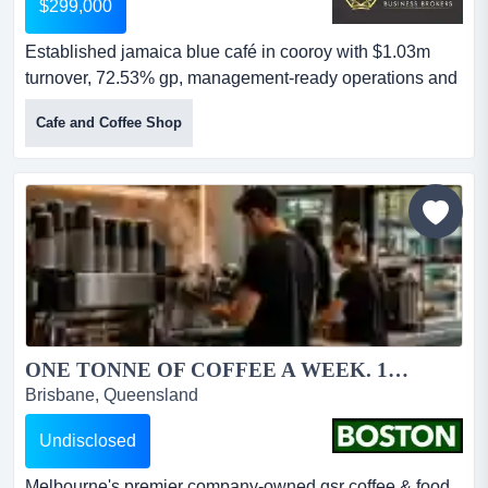
$299,000
Established jamaica blue café in cooroy with $1.03m
turnover, 72.53% gp, management-ready operations and
a prime sunshine coast location ​this well-established
Cafe and Coffee Shop
jamaica blue franchise has successfully operated for 16
years from a prime, high-exposure location in cooroy on
the sunshine coast. generating annual turnover of
$1,033,720 (fy2025) with a strong 72.53% gross profit
m...
ONE TONNE OF COFFEE A WEEK. 15 STORES. ONE EXCEPTIONAL ACQUISITION....
Brisbane, Queensland
Undisclosed
Melbourne's premier company-owned qsr coffee & food