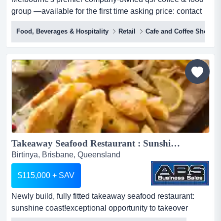
group —available for the first time asking price: contact
agentlocation: melbourne metropolitan area, viccategory:
Food, Beverages & Hospitality
Retail
Cafe and Coffee Shop
café & coffee | quick service restaurant group imagine
owning the machine behind melbourne's morning
ritual.every single week,...
Takeaway Seafood Restaurant : Sunshine Coast 5979...
Birtinya, Brisbane, Queensland
$115,000 + SAV
Newly build, fully fitted takeaway seafood restaurant:
sunshine coast!exceptional opportunity to takeover
turnkey restaurant key features - 80sqm newly build, fully