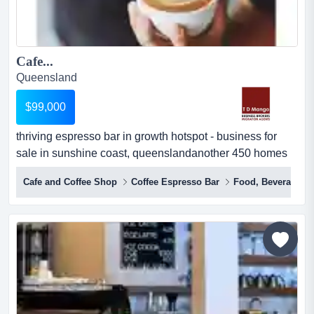
Cafe...
Queensland
$99,000
thriving espresso bar in growth hotspot - business for
sale in sunshine coast, queenslandanother 450 homes
being construsted soon, easy walking diare you ready to
Cafe and Coffee Shop
Coffee Espresso Bar
Food, Beverages &
step into a bustling business in the heart of a rapidly
expanding growth hotspot on the sunshine coast? look
no further than this funky little espresso bar. with a loyal
local following and rave r...