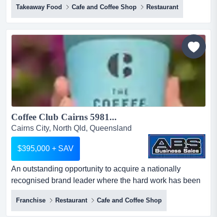
Takeaway Food
Cafe and Coffee Shop
Restaurant
fitted takeaway seafood restaurant: sunshine
coast!exceptional opportunity to takeover turnkey
restaurant key features - 80sqm fit out, newly built
premium commercial premises. - prime position
capturing m...
Coffee Club Cairns 5981...
Cairns City, North Qld, Queensland
$395,000 + SAV
An outstanding opportunity to acquire a nationally
recognised brand leader where the hard work has been
done!think of coffee, somewhere great to eat an
Franchise
Restaurant
Cafe and Coffee Shop
outstanding opportunity to acquire a nationally
recognised brand leader where the hard work has been