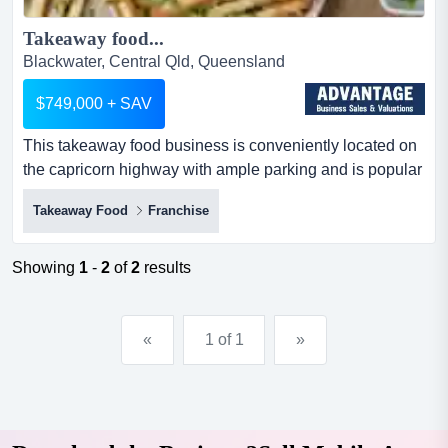
Takeaway food...
Blackwater, Central Qld, Queensland
$749,000 + SAV
This takeaway food business is conveniently located on
the capricorn highway with ample parking and is popular
with passing motorists, visitors, and l this takeaway food
Takeaway Food
Franchise
business is conveniently located on the capricorn
highway with ample parking and is popular with passing
motorists, visitors, and locals alike.the store is highly
Showing
1
-
2
of
2
results
visible to passing traffic, and there is a ful...
«
1 of 1
»