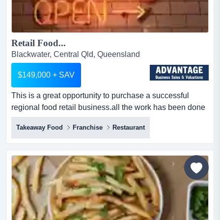
Retail Food...
Blackwater, Central Qld, Queensland
$149,000 + SAV
This is a great opportunity to purchase a successful
regional food retail business.all the work has been done
in this well run store and ready for a this is a great
Takeaway Food
Franchise
Restaurant
opportunity to purchase a successful regional food retail
business.all the work has been done in this well run
store and ready for a new owner to take it to the next
level.key features & benefits:* solid...