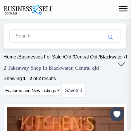
Home
/
Businesses For Sale
/
Qld
/
Central Qld
/
Blackwater
/
Ta
2 Takeaway Shop In Blackwater, Central qld
Showing
1
-
2
of
2
results
Saved
0