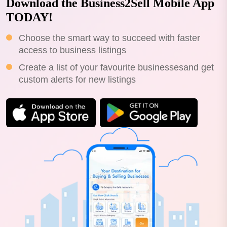
Download the Business2Sell Mobile App
TODAY!
Choose the smart way to succeed with faster
access to business listings
Create a list of your favourite businessesand get
custom alerts for new listings