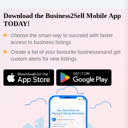
Download the Business2Sell Mobile App
TODAY!
Choose the smart way to succeed with faster
access to business listings
Create a list of your favourite businessesand get
custom alerts for new listings