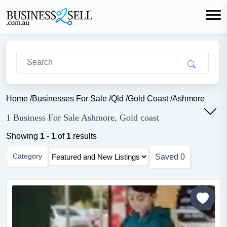
Home
/
Businesses For Sale
/
Qld
/
Gold Coast
/
Ashmore
1 Business For Sale Ashmore, Gold coast
Showing
1
-
1
of
1
results
Category
Saved
0