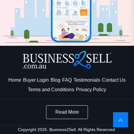
Home
Buyer Login
Blog
FAQ
Testimonials
Contact Us
Terms and Conditions
Privacy Policy
Read More
Copyright 2026. Business2Sell. All Rights Reserved.