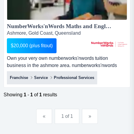
NumberWorks'nWords Maths and English Tuition Business in Ashmore, Gold Coast...
Ashmore, Gold Coast, Queensland
$20,000 (plus fitout)
Own your very own numberworks'nwords tuition
business in the ashmore area. numberworks'nwords
maths and english tuition franchise businessif you love
Franchise
Service
Professional Services
education and have a head for business, here's a proven
route to success.about the business:private tutoring is a
rapidly growing industry. our...
Showing
1
-
1
of
1
results
«
1 of 1
»