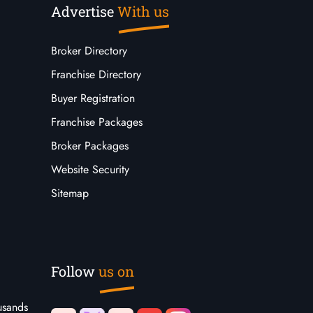
Advertise
With us
Broker Directory
Franchise Directory
Buyer Registration
Franchise Packages
Broker Packages
Website Security
Sitemap
Follow
us on
usands