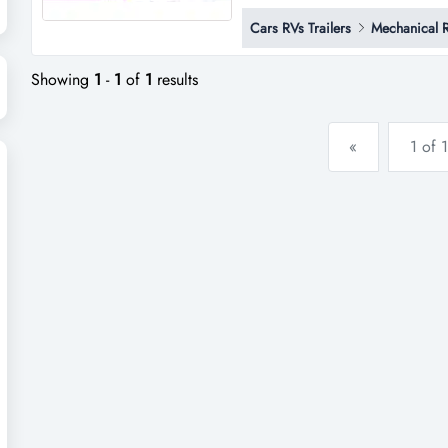
established automotive business
Cars RVs Trailers
Mechanical 
diversified income streams, an
coastal growth region, this busi
Showing
1
-
1
of
1
results
«
1 of 1