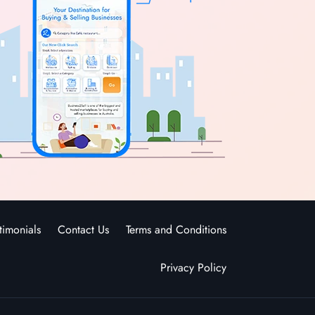
timonials
Contact Us
Terms and Conditions
Privacy Policy