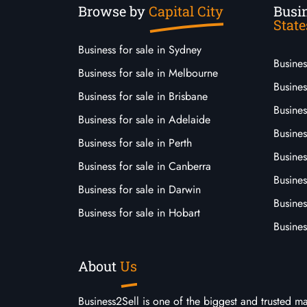
Browse by
Capital City
Busin
State
Business for sale in Sydney
Busine
Business for sale in Melbourne
Busines
Business for sale in Brisbane
Busine
Business for sale in Adelaide
Busines
Business for sale in Perth
Busine
Business for sale in Canberra
Busines
Business for sale in Darwin
Busines
Business for sale in Hobart
Busines
About
Us
Business2Sell is one of the biggest and trusted m