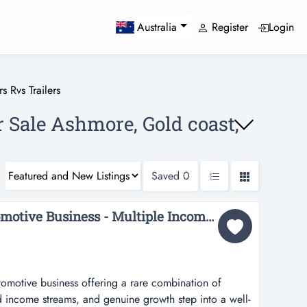
Register
Login
Australia
s Rvs Trailers
r Sale Ashmore, Gold coast,
Saved
0
36471 Established Automotive Business - Multiple Income Streams...
utomotive business offering a rare combination of
ied income streams, and genuine growth step into a well-