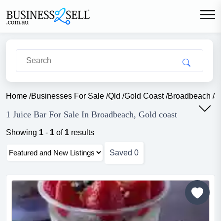
Home
/
Businesses For Sale
/
Qld
/
Gold Coast
/
Broadbeach
/
J
1 Juice Bar For Sale In Broadbeach, Gold coast
Showing
1
-
1
of
1
results
Saved
0