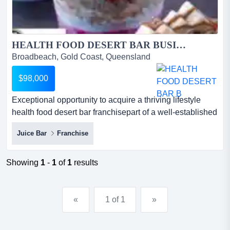
HEALTH FOOD DESERT BAR BUSINESS FOR SALE...
Broadbeach, Gold Coast, Queensland
$98,000
Exceptional opportunity to acquire a thriving lifestyle
health food desert bar franchisepart of a well-established
global brand with strong market r exceptional opportunity
Juice Bar
Franchise
to acquire a thriving lifestyle health food desert bar
franchisepart of a well-established global brand with
strong market recognition and loyal customer
Showing
1
-
1
of
1
results
following*highly profitable franchise operation...
«
1 of 1
»