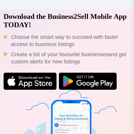
Download the Business2Sell Mobile App
TODAY!
Choose the smart way to succeed with faster
access to business listings
Create a list of your favourite businessesand get
custom alerts for new listings