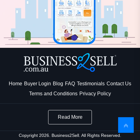
Home
Buyer Login
Blog
FAQ
Testimonials
Contact Us
Terms and Conditions
Privacy Policy
Read More
Copyright 2026. Business2Sell. All Rights Reserved.