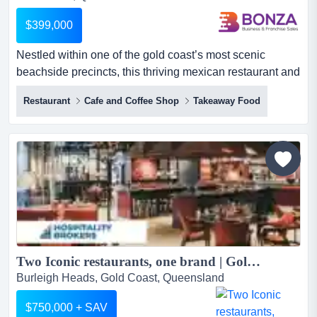
$399,000
Nestled within one of the gold coast’s most scenic
beachside precincts, this thriving mexican restaurant and
bar offers an energetic hospitality exp nestled within one
Restaurant
Cafe and Coffee Shop
Takeaway Food
of the gold coast’s most scenic beachside precincts, this
thriving mexican restaurant and bar offers an energetic
hospitality experience only moments from the shoreline.
combining a friendly, inviting atmosphere...
Two Iconic restaurants, one brand | Gold Coast...
Burleigh Heads, Gold Coast, Queensland
$750,000 + SAV