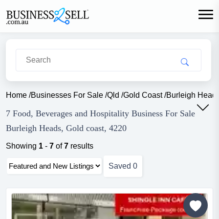
Home
/
Businesses For Sale
/
Qld
/
Gold Coast
/
Burleigh Head
7 Food, Beverages and Hospitality Business For Sale
Burleigh Heads, Gold coast, 4220
Showing
1
-
7
of
7
results
Saved
0