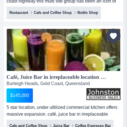
coast highway this multi site group has been an icon of
the gold coast for over 3 decades. 3 first time offered in
Restaurant
Cafe and Coffee Shop
Bottle Shop
36 years! located across the gold coast highway this
multi site group has been an icon of the gold coast for
over 3 decades. 3 licenced venues in premier locations
with a centrally located production kitche...
Café, Juice Bar in irreplaceable location Burleigh, Gold Coast - $145k + SAV...
Burleigh Heads, Gold Coast, Queensland
$145,000
5 star location, under ultilized commercial kitchen offers
massive expansion. café, juice bar in irreplaceable
location - $145k wiwomassive price reduction!!!!location
Cafe and Coffee Shop
Juice Bar
Coffee Espresso Bar