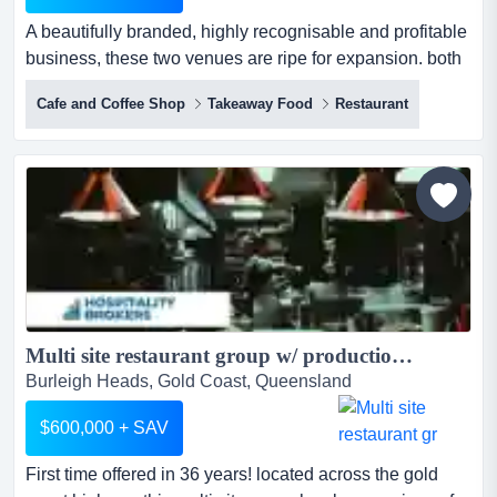
A beautifully branded, highly recognisable and profitable
business, these two venues are ripe for expansion. both
run under management, highly systemi a beautifully
Cafe and Coffee Shop
Takeaway Food
Restaurant
branded, highly recognisable and profitable business,
these two venues are ripe for expansion. both run under
management, highly systemised with secure leases in
place. the menu is of a high quality with little techn...
Multi site restaurant group w/ production kitchen Gold Coast...
Burleigh Heads, Gold Coast, Queensland
$600,000 + SAV
First time offered in 36 years! located across the gold