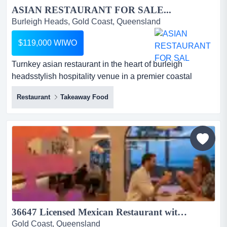
ASIAN RESTAURANT FOR SALE...
Burleigh Heads, Gold Coast, Queensland
$119,000 WIWO
Turnkey asian restaurant in the heart of burleigh
headsstylish hospitality venue in a premier coastal
dining destination*prime position in a busy turnkey asian
Restaurant
Takeaway Food
restaurant in the heart of burleigh headsstylish hospitality
venue in a premier coastal dining destination*prime
position in a busy burleigh heads dining
precinct*surrounded by popular cafes, restaurants,
boutiq...
36647 Licensed Mexican Restaurant with Loyal Patrons...
Gold Coast, Queensland