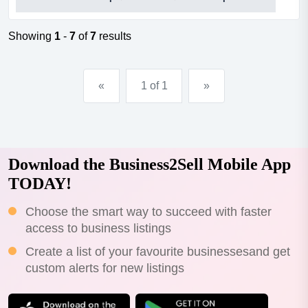
is critical for the success of any cafe. this cafe is in the
perfect location, james street, burleigh heads. thriving,
constantly busy day and night, seven da...
Showing
1
-
7
of
7
results
«
1 of 1
»
Download the Business2Sell Mobile App
TODAY!
Choose the smart way to succeed with faster
access to business listings
Create a list of your favourite businessesand get
custom alerts for new listings