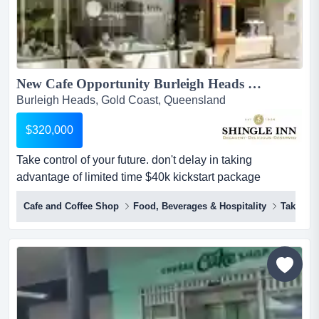
New Cafe Opportunity Burleigh Heads + $40,000 to Kickstart Your Cafe + Quality Coffee + Great Rent + fast-track your coffee success + NEW FINANCE OPTIONS...
Burleigh Heads, Gold Coast, Queensland
$320,000
Take control of your future. don't delay in taking
advantage of limited time $40k kickstart package
(standard t's & c's apply). be your own boss and partner
Cafe and Coffee Shop
Food, Beverages & Hospitality
Takeawa
with an experienced brand to support your success!
perfect opportunity for an owner-operator in the cafe
industry. we are offering aspiring entrepreneurs an
opportunity to own a unique ca...