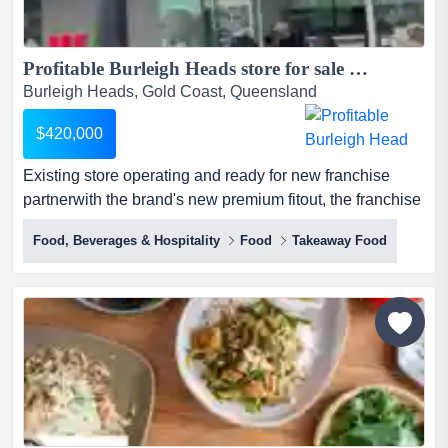
Profitable Burleigh Heads store for sale Cake? It's your turn for The Cheesecake Shop...
Burleigh Heads, Gold Coast, Queensland
$420,000
Existing store operating and ready for new franchise
partnerwith the brand's new premium fitout, the franchise
is well placed to appeal to the local community.sales
Food, Beverages & Hospitality
Food
Takeaway Food
growing weekly for over 30 years, the cheesecake shop
has been making, creating, baking and delivering cakes
for all of life’s special occasions and the everyday
indulgences.the brand has become s...