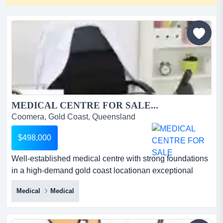
MEDICAL CENTRE FOR SALE...
Coomera, Gold Coast, Queensland
$498,000
Well-established medical centre with strong foundations
in a high-demand gold coast locationan exceptional
opportunity to acquire a long-running med well-
Medical
Medical
established medical centre with strong foundations in a
high-demand gold coast locationan exceptional
opportunity to acquire a long-running medical centre with