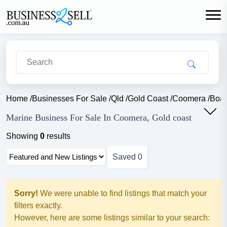
Home
/
Businesses For Sale
/
Qld
/
Gold Coast
/
Coomera
/
Boat
Marine Business For Sale In Coomera, Gold coast
Showing
0
results
Saved
0
Sorry!
We were unable to find listings that match your
filters exactly.
However, here are some listings similar to your search: