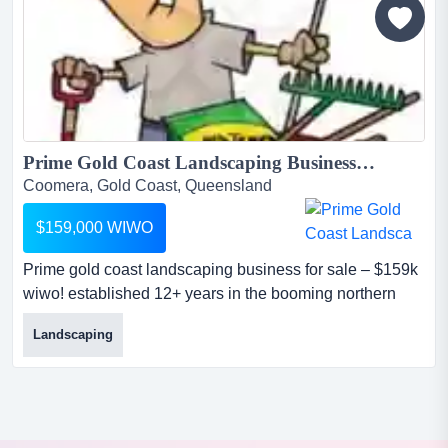
a loyal patient base, modern facilities, and significant
growth...
Prime Gold Coast Landscaping Business for Sale – $159K WIWO!...
Coomera, Gold Coast, Queensland
$159,000 WIWO
Prime gold coast landscaping business for sale – $159k
wiwo! established 12+ years in the booming northern
gold coast regionseize this turnkey landscaping
Landscaping
opportunity with a proven track record of success!
operating in the high-demand northern gold coast area,
this business delivers $500k annual turnover...