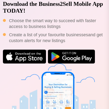
Download the Business2Sell Mobile App
TODAY!
Choose the smart way to succeed with faster
access to business listings
Create a list of your favourite businessesand get
custom alerts for new listings