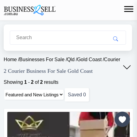
Home
/
Businesses For Sale
/
Qld
/
Gold Coast
/
Courier
2 Courier Business For Sale Gold Coast
Showing
1
-
2
of
2
results
Saved
0