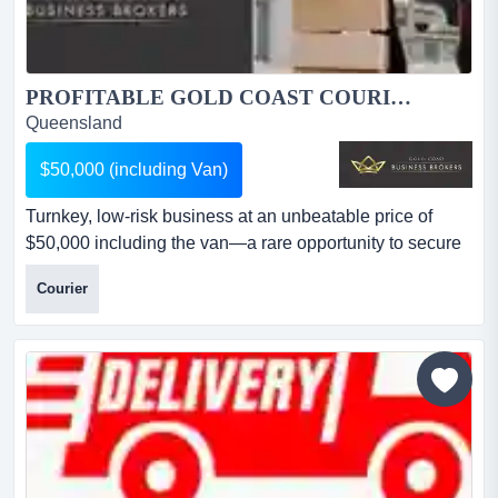
PROFITABLE GOLD COAST COURIER BUSINESS – ESTABLISHED 18 YEARS | TURNKEY OPPORTUNITY – $50,000 INCLUDING VAN...
Queensland
$50,000 (including Van)
Turnkey, low-risk business at an unbeatable price of
$50,000 including the van—a rare opportunity to secure
a profitable, well-run courier business. âprofitable gold
Courier
coast courier business – established, turnkey & growth-
ready – $50,000 including vanthis is a rare opportunity to
acquire a long-established, profitable courier business
with a proven track record ac...