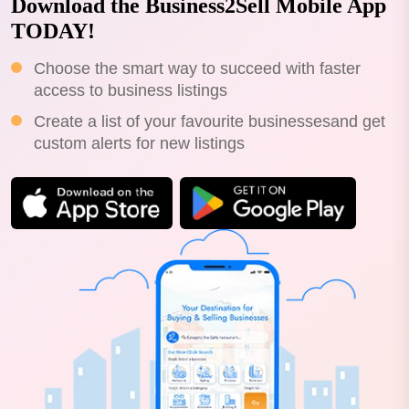
Download the Business2Sell Mobile App
TODAY!
Choose the smart way to succeed with faster
access to business listings
Create a list of your favourite businessesand get
custom alerts for new listings