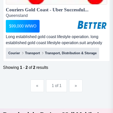
Couriers Gold Coast - Uber Successful...
Queensland
$99,000 WIWO
Long established gold coast lifestyle operation. long
established gold coast lifestyle operation.suit anybody
who can drive.monday to friday only - every weekend
Courier
Transport
Transport, Distribution & Storage
and public holidays at the beach.have you heard of uber
- well this is ober - one big excellent return.low low
selling price.seller said - give a new owner an amazing
Showing
1
-
2
of
2
results
oppo...
«
1 of 1
»