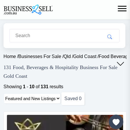
Home
/
Businesses For Sale
/
Qld
/
Gold Coast
/
Food Beverage 
131 Food, Beverages & Hospitality Business For Sale
Gold Coast
Showing
1
-
10
of
131
results
Saved
0