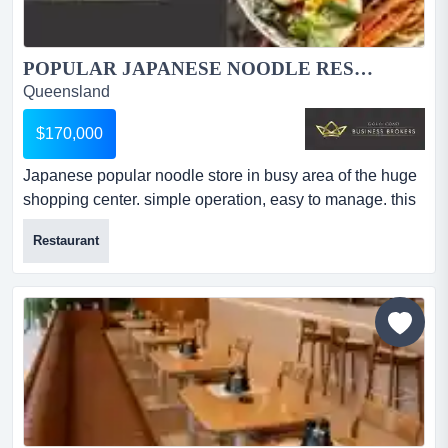
POPULAR JAPANESE NOODLE RESTAURANT IN BUSY SHOPPING CENTRE...
Queensland
$170,000
Japanese popular noodle store in busy area of the huge
shopping center. simple operation, easy to manage. this
fantastic japanese noodle restaurant is situated in a
Restaurant
prime location, huge shopping center. the business has
deriving solid sales from everyday locals and tourists
with a stable daily income stream with high cash
transactions. they are the only restaurant providing a...