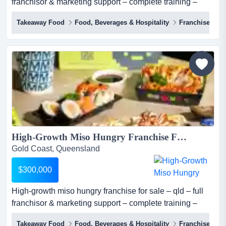
franchisor & marketing support – complete training –
proven model – scalable – investment: $300,000 miso
Takeaway Food
Food, Beverages & Hospitality
Franchise
hungry (sushi + bowls) is one of australia's most
distinctive premium fast casual japanese concepts, a
franchise-ready qsr brand built on over a decade of
operational expertise, proprietary sau...
High-Growth Miso Hungry Franchise For Sale – QLD – Full Franchisor & Marketing Support – Complete Training – Proven Model – Scalable – Investment: $300,000...
Gold Coast, Queensland
$300,000
High-growth miso hungry franchise for sale – qld – full
franchisor & marketing support – complete training –
proven model – scalable – investment: $300,000 miso
Takeaway Food
Food, Beverages & Hospitality
Franchise