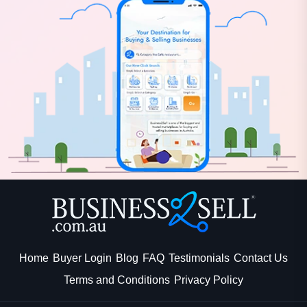
Home
Buyer Login
Blog
FAQ
Testimonials
Contact Us
Terms and Conditions
Privacy Policy