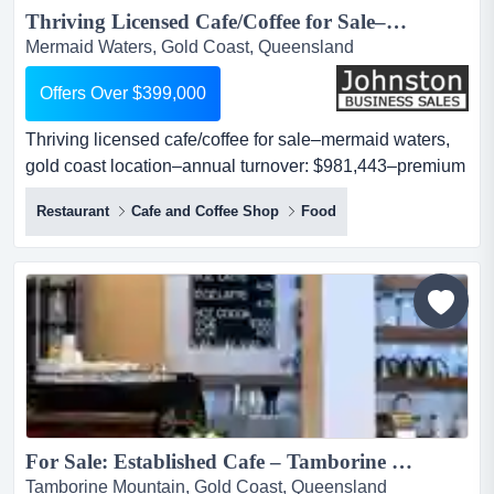
Thriving Licensed Cafe/Coffee for Sale–Mermaid Waters, Gold Coast Location–Annual Turnover: $981,443–Premium Fit-Out–Full Liquor Licence–Secure Lease–Strong Foot Traffic–High Growth Potential –Asking Price:Offers Over $399,000...
Mermaid Waters, Gold Coast, Queensland
Offers Over $399,000
Thriving licensed cafe/coffee for sale–mermaid waters,
gold coast location–annual turnover: $981,443–premium
fit-out–full liquor licence–secure lease–strong foot traffic–
Restaurant
Cafe and Coffee Shop
Food
high growth potential –asking price:offers over $399,000
looking for a well-established hospitality venture with
proven performance and exciting growth opportunities?
this is your chan...
For Sale: Established Cafe – Tamborine Mountain, QLD...
Tamborine Mountain, Gold Coast, Queensland