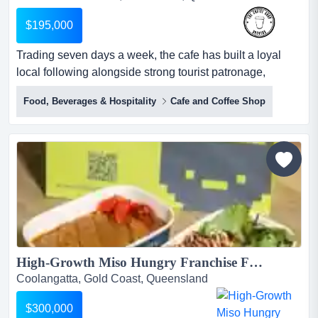
$195,000
Trading seven days a week, the cafe has built a loyal
local following alongside strong tourist patronage,
offering quality coffee and food in a warm, inviting setting
Food, Beverages & Hospitality
Cafe and Coffee Shop
that reflects the relaxed charm of its mountain surrounds.
set within one of south east queensland's most beloved
tourist destinations, this well-established cafe enjoys the
natural charm and drawcard of tam...
High-Growth Miso Hungry Franchise For Sale – QLD – Full Franchisor & Marketing Support – Complete Training – Proven Model – Scalable – Investment: $300,000...
Coolangatta, Gold Coast, Queensland
$300,000