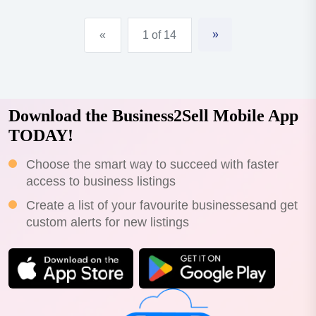
»
«
1 of 14
Download the Business2Sell Mobile App
TODAY!
Choose the smart way to succeed with faster
access to business listings
Create a list of your favourite businessesand get
custom alerts for new listings