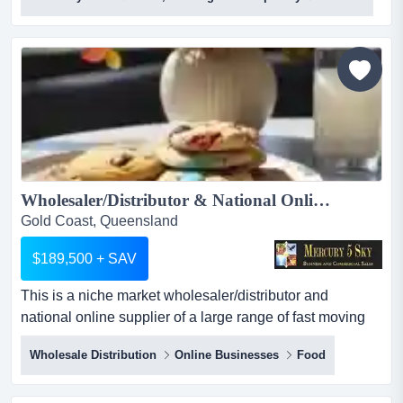
hungry (sushi + bowls) is one of australia's most
distinctive premium fast casual japanese concepts, a
franchise-ready qsr brand built on over a decade of
operational expertise, proprietary sau...
Wholesaler/Distributor & National Online Supplier of Desserts/Confectionery/Snacks/Healthy Treats #431...
Gold Coast, Queensland
$189,500 + SAV
This is a niche market wholesaler/distributor and
national online supplier of a large range of fast moving
and always in demand desserts, confectionery, snacks,
Wholesale Distribution
Online Businesses
Food
and healthy treat consumables. supervisor and team are
in place within the warehouse, as this owner remains