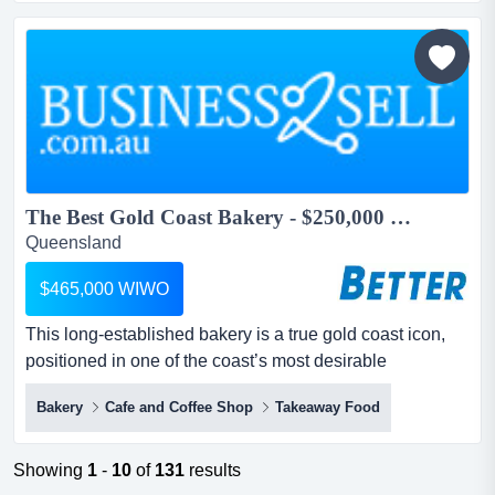
take on an existing, business currently trading wellbelow
its true potential....
The Best Gold Coast Bakery - $250,000 to Owner...
Queensland
$465,000 WIWO
This long‑established bakery is a true gold coast icon,
positioned in one of the coast’s most desirable
beachside neighbourhoods. owner is not a bakerthis
Bakery
Cafe and Coffee Shop
Takeaway Food
long established bakery is a true gold coast icon,
positioned in one of the coast’s most desirable
beachside neighbourhoods. with constant foot traffic from
Showing
1
-
10
of
131
results
locals, holidaymakers, beachgoers and visitors explor...