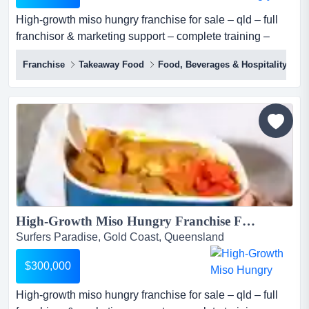
High-growth miso hungry franchise for sale – qld – full
franchisor & marketing support – complete training –
proven model – scalable – investment: $300,000 miso
Franchise
Takeaway Food
Food, Beverages & Hospitality
hungry (sushi + bowls) is one of australia's most
distinctive premium fast casual japanese concepts, a
franchise-ready qsr brand built on over a decade of
operational expertise, proprietary sau...
High-Growth Miso Hungry Franchise For Sale – QLD – Full Franchisor & Marketing Support – Complete Training – Proven Model – Scalable – Investment: $300,000...
Surfers Paradise, Gold Coast, Queensland
$300,000
High-growth miso hungry franchise for sale – qld – full