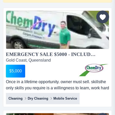
EMERGENCY SALE $5000 - INCLUDES VAN AND EQUIPMENT...
Gold Coast, Queensland
$5,000
Once in a lifetime opportunity. owner must sell. skillsthe
only skills you require is a willingness to learn, work hard
and provide great customer service.length of
Cleaning
Dry Cleaning
Mobile Service
agreementwe have a 5 year agreement which renews
automatically without any further costs.year business
established1986...