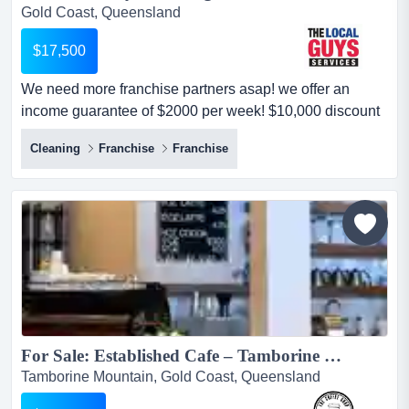
Gold Coast, Queensland
$17,500
We need more franchise partners asap! we offer an
income guarantee of $2000 per week! $10,000 discount
for next 10 new franchise partners only (original price:
Cleaning
Franchise
Franchise
$27,500). limited time only, enquire now! $10,000
discount for next 10 new franchise partners only (original
price: $27,500). limited time only, enquire now!we need
more franchise partners asa...
For Sale: Established Cafe – Tamborine Mountain, QLD...
Tamborine Mountain, Gold Coast, Queensland