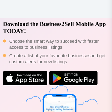
franchise-ready qsr brand built on over a decade of
operational expertise, proprietary sau...
Download the Business2Sell Mobile App
TODAY!
Choose the smart way to succeed with faster
access to business listings
Create a list of your favourite businessesand get
custom alerts for new listings