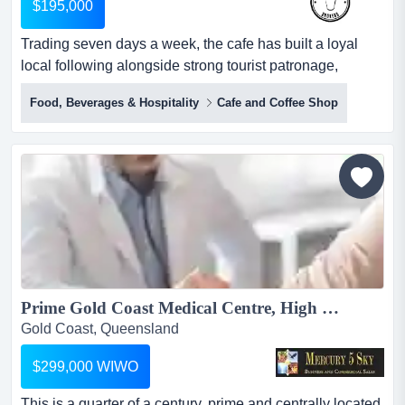
$195,000
Trading seven days a week, the cafe has built a loyal
local following alongside strong tourist patronage,
offering quality coffee and food in a warm, inviting setting
Food, Beverages & Hospitality
Cafe and Coffee Shop
that reflects the relaxed charm of its mountain surrounds.
set within one of south east queensland's most beloved
tourist destinations, this well-established cafe enjoys the
natural charm and drawcard of tam...
Prime Gold Coast Medical Centre, High Profit, Large Patient Base #425...
Gold Coast, Queensland
$299,000 WIWO
This is a quarter of a century, prime and centrally located