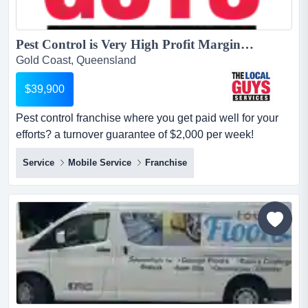
Pest Control is Very High Profit Margins + Low Costs = Great Profits!...
Gold Coast, Queensland
$39,900
Pest control franchise where you get paid well for your
efforts? a turnover guarantee of $2,000 per week!
$39,900+ gst no industry experience is required! location
Service
Mobile Service
Franchise
detailsthe local guys pest control business is booming
and we need help servicing our current clients &
growing!!! we have a limited number of territories
available for the right people t...