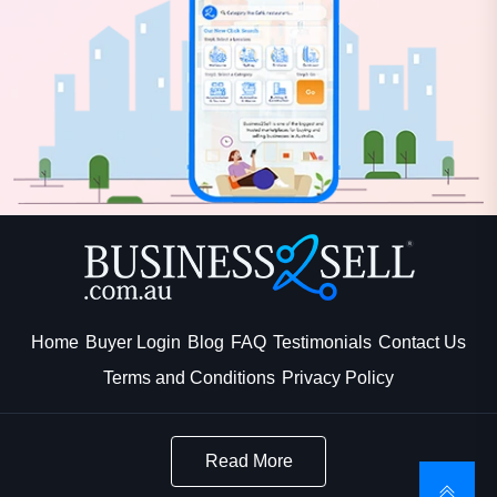
Home
Buyer Login
Blog
FAQ
Testimonials
Contact Us
Terms and Conditions
Privacy Policy
Read More