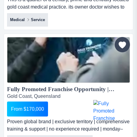
gold coast medical practice. its owner doctor wishes to
remain under an employment contract for the new owner
Medical
Service
its owner doctor wishes to remain under an employment
contract for the new owner or existing medical company,
after transfer! this prime and centrally located medical
practice is set within one of se...
Fully Promoted Franchise Opportunity | Premium B2B Marketing Solutions...
Gold Coast, Queensland
From $170,000
Proven global brand | exclusive territory | comprehensive
training & support | no experience required | monday–
friday operations become part of the world's leading