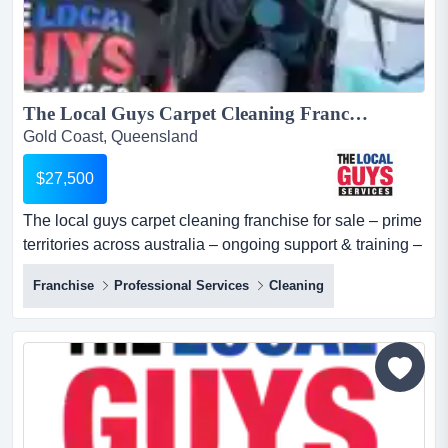
The Local Guys Carpet Cleaning Franchise for Sale – Prime Territories across Australia – Ongoing Support & Training – High Profit Margins – Strong Marketing Support- All Equipment Included – Asking Price: $27,500...
Gold Coast, Queensland
$27,500
The local guys carpet cleaning franchise for sale – prime
territories across australia – ongoing support & training –
high profit margins – strong marketing support- all
Franchise
Professional Services
Cleaning
equipment included – asking price: $27,500 want to
embark on a successful entrepreneurial journey with a
proven business model? here is your golden chance to
acquire an established the local...