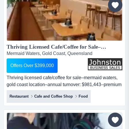
Thriving Licensed Cafe/Coffee for Sale–Mermaid Waters, Gold Coast Location–Annual Turnover: $981,443–Premium Fit-Out–Full Liquor Licence–Secure Lease–Strong Foot Traffic–High Growth Potential –Asking Price:Offers Over $399,000...
Mermaid Waters, Gold Coast, Queensland
Offers Over $399,000
Thriving licensed cafe/coffee for sale–mermaid waters,
gold coast location–annual turnover: $981,443–premium
fit-out–full liquor licence–secure lease–strong foot traffic–
Restaurant
Cafe and Coffee Shop
Food
high growth potential –asking price:offers over $399,000
looking for a well-established hospitality venture with
proven performance and exciting growth opportunities?
this is your chan...