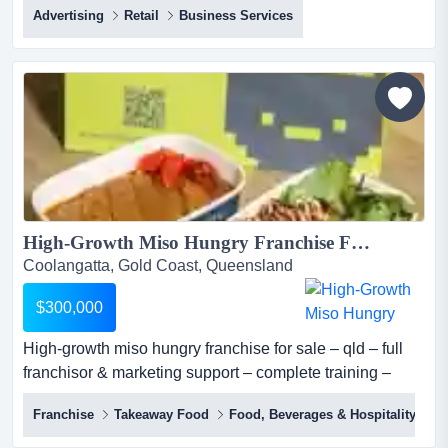
Advertising
Retail
Business Services
promotional marketing and branded products franchise
by securing your exclusive fully promoted territory in
australia. offering essential promotional products,
branded apparel, and comprehensive marketing sol...
High-Growth Miso Hungry Franchise For Sale – QLD – Full Franchisor & Marketing Support – Complete Training – Proven Model – Scalable – Investment: $300,000...
Coolangatta, Gold Coast, Queensland
$300,000
High-growth miso hungry franchise for sale – qld – full
franchisor & marketing support – complete training –
proven model – scalable – investment: $300,000 miso
Franchise
Takeaway Food
Food, Beverages & Hospitality
hungry (sushi + bowls) is one of australia's most
distinctive premium fast casual japanese concepts, a