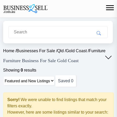
Home
/
Businesses For Sale
/
Qld
/
Gold Coast
/
Furniture
Furniture Business For Sale Gold Coast
Showing
0
results
Saved
0
Sorry!
We were unable to find listings that match your
filters exactly.
However, here are some listings similar to your search: