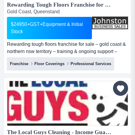
Rewarding Tough Floors Franchise for Sale – Gold Coast & Northern NSW Territory – Training & Ongoing Support – Asking Price: $24,950 + GST + Equipment & Initial Stock...
Gold Coast, Queensland
$24950+GST+Equipment & Initial
Stock
Rewarding tough floors franchise for sale – gold coast &
northern nsw territory – training & ongoing support –
asking price: $24,950 + gst + equipment & initial stock
Franchise
Floor Coverings
Professional Services
most franchise opportunities ask you to build from zero.
tough floors gives you a head start.since 2011, tough
floors has been installing premium floor coating systems
across sout...
The Local Guys Cleaning - Income Guarantee of $2000 per week!...