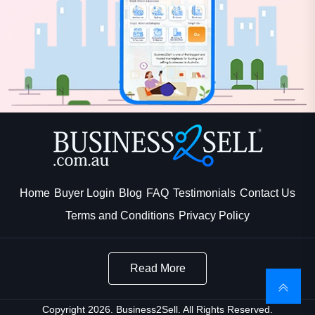
Home
Buyer Login
Blog
FAQ
Testimonials
Contact Us
Terms and Conditions
Privacy Policy
Read More
Copyright 2026. Business2Sell. All Rights Reserved.