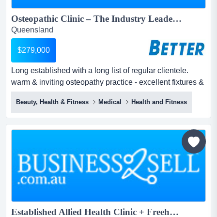
Osteopathic Clinic – The Industry Leader...
Queensland
$279,000
Long established with a long list of regular clientele.
warm & inviting osteopathy practice - excellent fixtures &
fittings - perfect central gold coast location - relaxing
Beauty, Health & Fitness
Medical
Health and Fitness
consultation rooms and reception area.a highly trained
professional team, specialize in the assessment, one-on-
one hands-on treatment, education and prevention of
pain and injury.the secu...
Established Allied Health Clinic + Freehold | Prime Robina Location | Turnkey Opportunity...