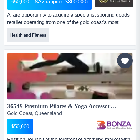
650,000 + SAV (approx. $300,000)
A rare opportunity to acquire a specialist sporting goods
retailer operating from one of the gold coast’s most
recognised sporting goods destinations. ​the business
Health and Fitness
offers an exceptionally broad and specialist range of ball
sports equipment across multiple categories, including
cricket, basketball, netball, football, volleyball, tennis and
more. it services active players,...
36549 Premium Pilates & Yoga Accessories eCommerce Brand...
Gold Coast, Queensland
$50,000
Position yourself at the forefront of a thriving market with