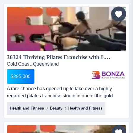
business, located on the gold coast, offers an exciting
opportunity for those wanting to expand their portfolio or
st...
36324 Thriving Pilates Franchise with Loyal Clients...
Gold Coast, Queensland
$295,000
A rare chance has opened up to take over a highly
regarded pilates franchise studio in one of the gold
coast’s most desirable locations! operating u a rare
Health and Fitness
Beauty
Health and Fitness
chance has opened up to take over a highly regarded
pilates franchise studio in one of the gold coast’s most
desirable locations! operating under a nationally
recognised brand, this studio benefits from strong market