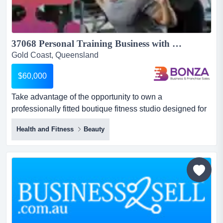
37068 Personal Training Business with Growth Opportunities...
Gold Coast, Queensland
$60,000
Take advantage of the opportunity to own a
professionally fitted boutique fitness studio designed for
small group coaching, personal training or a ran take
Health and Fitness
Beauty
advantage of the opportunity to own a professionally
fitted boutique fitness studio designed for small group
coaching, personal training or a range of health and
wellness services. with a quality fit-out and flexible
layout a...