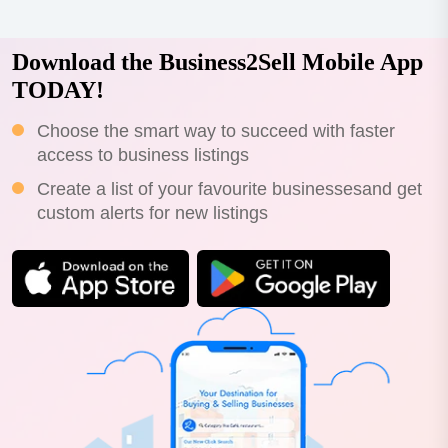
Download the Business2Sell Mobile App
TODAY!
Choose the smart way to succeed with faster
access to business listings
Create a list of your favourite businessesand get
custom alerts for new listings