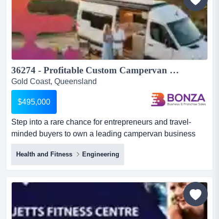
presen...
36274 - Profitable Custom Campervan Manufacturing & Sales Business...
Gold Coast, Queensland
$495,000
Step into a rare chance for entrepreneurs and travel-
minded buyers to own a leading campervan business
that builds and sells high-quality campervans, step into a
Health and Fitness
Engineering
rare chance for entrepreneurs and travel-minded buyers
to own a leading campervan business that builds and
sells high-quality campervans, recognised for bespoke
workmanship and superior design. the business is well
est...