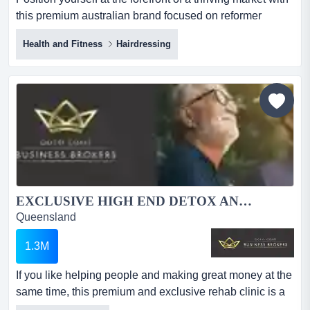
this premium australian brand focused on reformer
pilates and yoga accessories! servicing position yourself
Health and Fitness
Hairdressing
at the forefront of a thriving market with this premium
australian brand focused on reformer pilates and yoga
accessories! servicing both b2c and b2b customers, the
business presents an exceptional opportunity fo...
EXCLUSIVE HIGH END DETOX AND REHAB CLINIC UNDER MANAGEMENT...
Queensland
1.3M
If you like helping people and making great money at the
same time, this premium and exclusive rehab clinic is a
fantastic safe investment. ​this exclusive rehab clinic