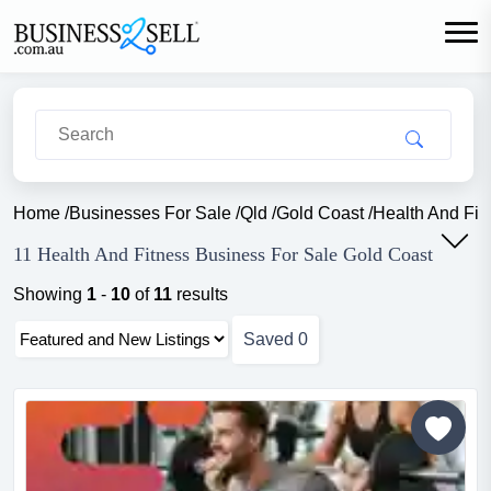
Home
/
Businesses For Sale
/
Qld
/
Gold Coast
/
Health And Fit
11 Health And Fitness Business For Sale Gold Coast
Showing
1
-
10
of
11
results
Saved
0