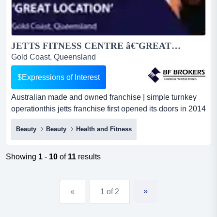
JETTS FITNESS CENTRE â€˜GREAT LOCATIONâ€™ (GOLD COAST QLD) BFB1268...
Gold Coast, Queensland
$Expressions of Interest
Australian made and owned franchise | simple turnkey
operationthis jetts franchise first opened its doors in 2014
and is described as a clean, wel australian made and
Beauty
Beauty
Health and Fitness
owned franchise | simple turnkey operationthis jetts
franchise first opened its doors in 2014 and is described
as a clean, well maintained and a great little gym. a
Showing
1
-
10
of
11
results
simple turnkey business that is easy to o...
»
«
1 of 2