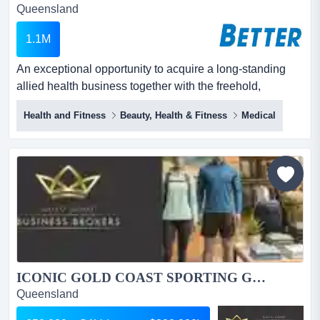
Queensland
1.1M
An exceptional opportunity to acquire a long-standing
allied health business together with the freehold,
positioned within a tightly held precinct in central robina
Health and Fitness
Beauty, Health & Fitness
Medical
on the gold coast. an exceptional opportunity to acquire
a long-standing allied health business together with the
freehold, positioned within a tightly held precinct in
central robina on the gold coast.de...
ICONIC GOLD COAST SPORTING GOODS RETAILER | SPECIALIST DESTINATION STORE FOR ACTIVE PLAYERS, FAMILIES AND SPORTS ENTHUSIASTS...
Queensland