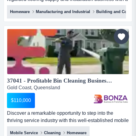
long standing reputation for qualit price: offers above
Homeware
Manufacturing and Industrial
Building and Constr
$398,000take ownership of a highly regarded flooring
supply and installation business with a long standing
reputation for quality workmanship, exceptional customer
service, and consistent financial performanc...
37041 - Profitable Bin Cleaning Business with Repeat Customers...
Gold Coast, Queensland
$110,000
Discover a remarkable opportunity to step into the
thriving service industry with this well-established mobile
bin cleaning business, servicing the en discover a
Mobile Service
Cleaning
Homeware
remarkable opportunity to step into the thriving service