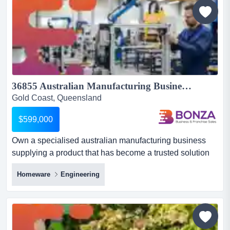
mechanical, fabrication, engineering and industrial
work...
36855 Australian Manufacturing Business with Industry Relationships...
Gold Coast, Queensland
$599,000
Own a specialised australian manufacturing business
supplying a product that has become a trusted solution
for major automatic door providers nationwi own a
Homeware
Engineering
specialised australian manufacturing business supplying
a product that has become a trusted solution for major
automatic door providers nationwide.this established
operation designs and manufactures automated cavity
door f...