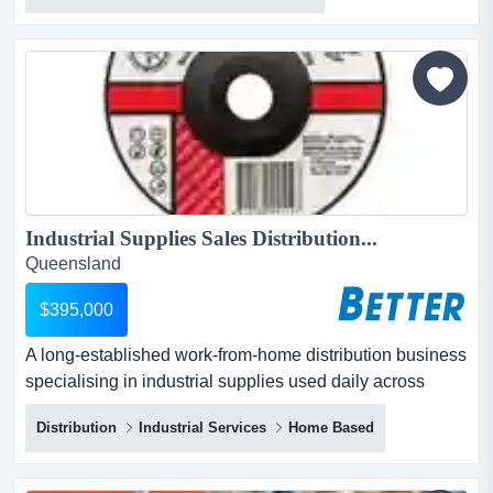
industry with this well-established mobile bin cleaning
business, servicing the entire gold coast region. with
over a decade of successful operations, this busine...
Industrial Supplies Sales Distribution...
Queensland
$395,000
A long‑established work‑from‑home distribution business
specialising in industrial supplies used daily across
mechanical, fabrication, engineering and industrial
Distribution
Industrial Services
Home Based
workshops throughout south east queensland. a
long‑established work‑from‑home distribution business
specialising in industrial supplies used daily across