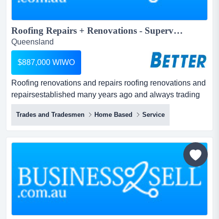
Roofing Repairs + Renovations - Supervised...
Queensland
$887,000 WIWO
Roofing renovations and repairs roofing renovations and
repairsestablished many years ago and always trading
in profit.operated mainly by supervisors and
Trades and Tradesmen
Home Based
Service
staff.specialising in the restoration of all roofing
materials, including tile and metal.a preferred
recommended repairerservicing all applications within...