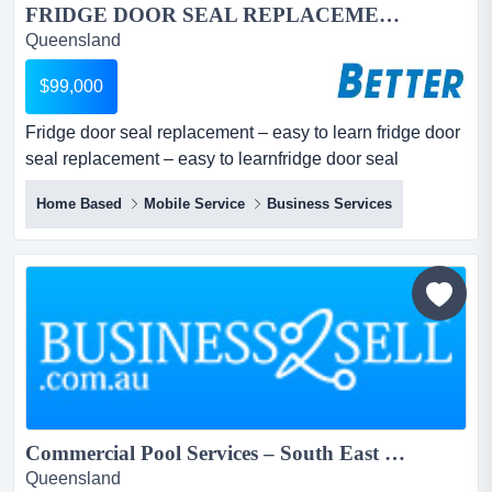
FRIDGE DOOR SEAL REPLACEMENT – EASY TO LEARN...
Queensland
$99,000
Fridge door seal replacement – easy to learn fridge door
seal replacement – easy to learnfridge door seal
replacementsmainly commercial customersrespected
Home Based
Mobile Service
Business Services
industry iconoffering a comprehensive installation
service for all types of refrigeration devicesfridges,
freezers, coldrooms – no job is too big or too s...
Commercial Pool Services – South East Queensland...
Queensland