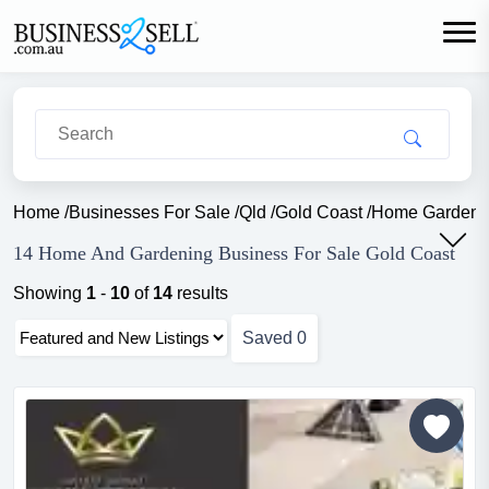
Home
/
Businesses For Sale
/
Qld
/
Gold Coast
/
Home Garden
14 Home And Gardening Business For Sale Gold Coast
Showing
1
-
10
of
14
results
Saved
0