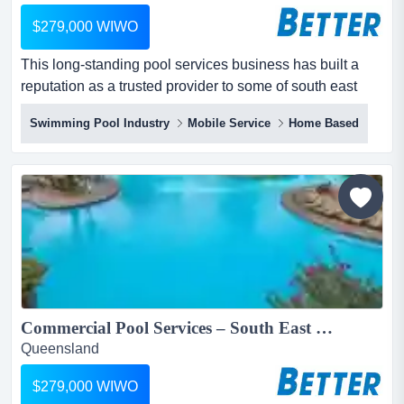
$279,000 WIWO
This long-standing pool services business has built a
reputation as a trusted provider to some of south east
queensland’s most iconic resorts, residential towers, and
Swimming Pool Industry
Mobile Service
Home Based
wellness centres. this long-standing pool services
business has built a reputation as a trusted provider to
some of south east queensland’s most iconic resorts,
residential towers, and wellness centres....
Commercial Pool Services – South East Queensland...
Queensland
$279,000 WIWO