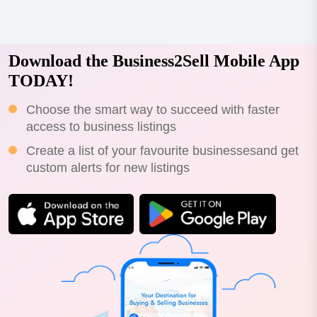
Download the Business2Sell Mobile App
TODAY!
Choose the smart way to succeed with faster
access to business listings
Create a list of your favourite businessesand get
custom alerts for new listings