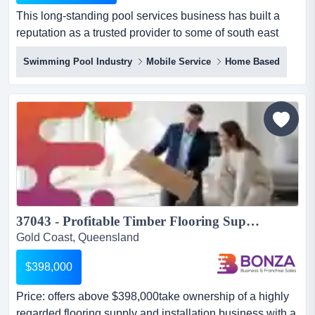
This long-standing pool services business has built a
reputation as a trusted provider to some of south east
queensland’s most iconic resorts, residential towers, and
Swimming Pool Industry
Mobile Service
Home Based
wellness centres. this long-standing pool services
business has built a reputation as a trusted provider to
some of south east queensland’s most iconic resorts,
residential towers, and wellness centres....
37043 - Profitable Timber Flooring Supply & Installation Business...
Gold Coast, Queensland
$398,000
Price: offers above $398,000take ownership of a highly
regarded flooring supply and installation business with a