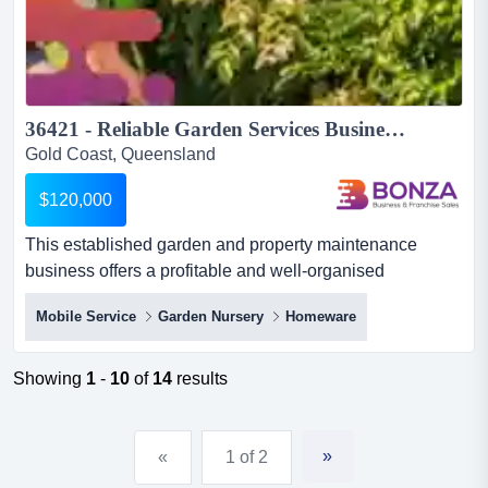
36421 - Reliable Garden Services Business with Growth Potential...
Gold Coast, Queensland
$120,000
This established garden and property maintenance
business offers a profitable and well-organised
opportunity in a highly desirable coastal region! wit this
Mobile Service
Garden Nursery
Homeware
established garden and property maintenance business
offers a profitable and well-organised opportunity in a
highly desirable coastal region! with strong demand for
Showing
1
-
10
of
14
results
quality outdoor services and consistent enquiry flow, a
new...
»
«
1 of 2