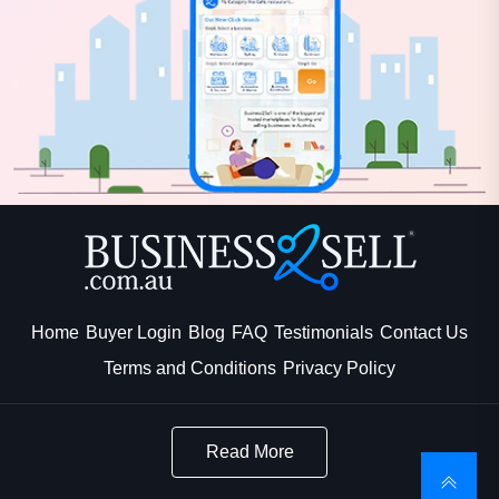
Home
Buyer Login
Blog
FAQ
Testimonials
Contact Us
Terms and Conditions
Privacy Policy
Read More