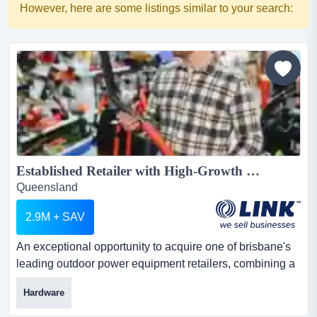
However, here are some listings similar to your search:
Established Retailer with High-Growth E-Commerce Platform...
Queensland
2.9M + SAV
An exceptional opportunity to acquire one of brisbane's
leading outdoor power equipment retailers, combining a
long-established physical retail store an exceptional
Hardware
opportunity to acquire one of brisbane's leading outdoor
power equipment retailers, combining a long-established