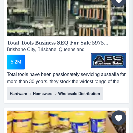
Total Tools Business SEQ For Sale 5975...
Brisbane City, Brisbane, Queensland
5.2M
Total tools have been passionately servicing australia for
more than 30 years. they stock the widest range of the
world's biggest professional tool br total tools have been
Hardware
Homeware
Wholesale Distribution
passionately servicing australia for more than 30 years.
they stock the widest range of the world's biggest
professional tool brands so you can be confident you will
find exactly the tool you need to get your...