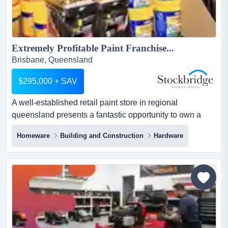
Extremely Profitable Paint Franchise...
Brisbane, Queensland
$295,000 + SAV
A well-established retail paint store in regional
queensland presents a fantastic opportunity to own a
successful business in a growing market. curren a well-
Homeware
Building and Construction
Hardware
established retail paint store in regional queensland
presents a fantastic opportunity to own a successful
business in a growing market. currently fully staffed with
owners living in interstate.here's what makes this busi...