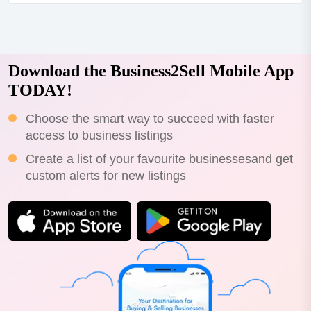
motivated due to family reasons. price negotiable.the
opportunity:stop scrolling-this is thelifestyle + cash
flowhybrid you've been looking for. located in...
Download the Business2Sell Mobile App
TODAY!
Choose the smart way to succeed with faster
access to business listings
Create a list of your favourite businessesand get
custom alerts for new listings