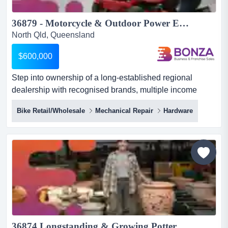
36879 - Motorcycle & Outdoor Power Equipment Dealership...
North Qld, Queensland
$600,000
Step into ownership of a long-established regional
dealership with recognised brands, multiple income
streams and a strong reputation built over decad step
Bike Retail/Wholesale
Mechanical Repair
Hardware
into ownership of a long-established regional dealership
with recognised brands, multiple income streams and a
strong reputation built over decades of servicing its local
community. specialising in motorcycles, outdoor power...
36874 Longstanding & Growing Pottery Import/Wholesale Business ...