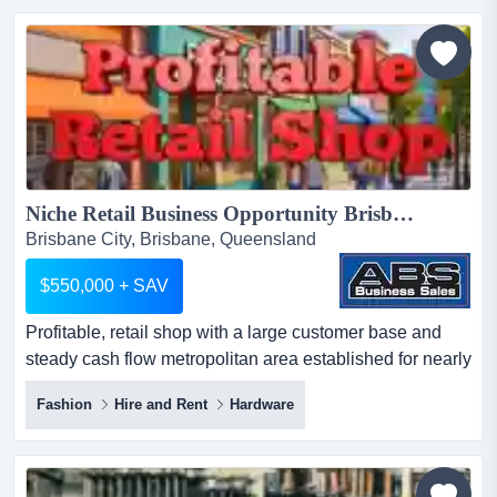
physical retail store with a rapidly expanding e-
commerce platform. following the launch of its upgrad...
Niche Retail Business Opportunity Brisbane 5958...
Brisbane City, Brisbane, Queensland
$550,000 + SAV
Profitable, retail shop with a large customer base and
steady cash flow metropolitan area established for nearly
half a century large number of 5-s profitable, retail shop
Fashion
Hire and Rent
Hardware
with a large customer base and steady cash flow
metropolitan area established for nearly half a century
large number of 5-star google reviews ideal for owner-
operator or strategic buyer seeking a turnke...