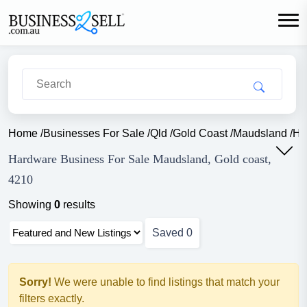
Home
/
Businesses For Sale
/
Qld
/
Gold Coast
/
Maudsland
/
Ha
Hardware Business For Sale Maudsland, Gold coast,
4210
Showing
0
results
Saved
0
Sorry!
We were unable to find listings that match your
filters exactly.