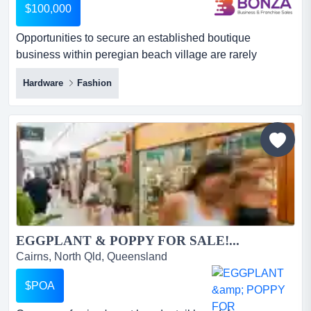
$100,000
Opportunities to secure an established boutique
business within peregian beach village are rarely
available. situated in one of the sunshine coast's m
Hardware
Fashion
opportunities to secure an established boutique
business within peregian beach village are rarely
available. situated in one of the sunshine coast's most
desirable coastal shopping precincts, this long-standing
business has built...
EGGPLANT & POPPY FOR SALE!...
Cairns, North Qld, Queensland
$POA