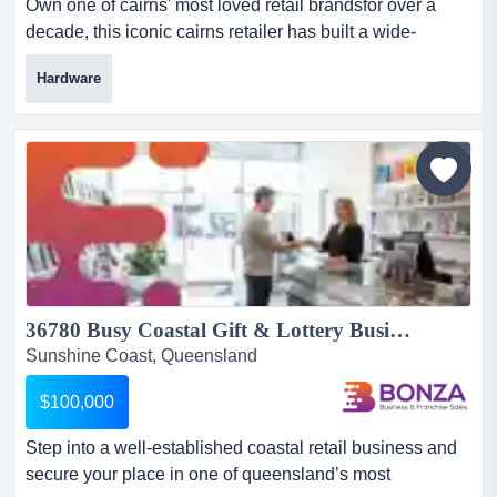
Own one of cairns' most loved retail brandsfor over a
decade, this iconic cairns retailer has built a wide-
reaching following by consistently delive own one of
Hardware
cairns' most loved retail brandsfor over a decade, this
iconic cairns retailer has built a wide-reaching following
by consistently delivering an experience that is anything
but ordinary. tucked away in the heart of...
36780 Busy Coastal Gift & Lottery Business...
Sunshine Coast, Queensland
$100,000
Step into a well-established coastal retail business and
secure your place in one of queensland’s most