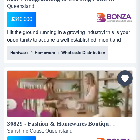
Queensland
$340,000
Hit the ground running in a growing industry! this is your
opportunity to acquire a well established import and
wholesale distribution business specia hit the ground
Hardware
Homeware
Wholesale Distribution
running in a growing industry! this is your opportunity to
acquire a well established import and wholesale
distribution business specialising in premium ceramic
garden pots and outdoor decorative products.
supplying...
36829 - Fashion & Homewares Boutique with Online Store...
Sunshine Coast, Queensland