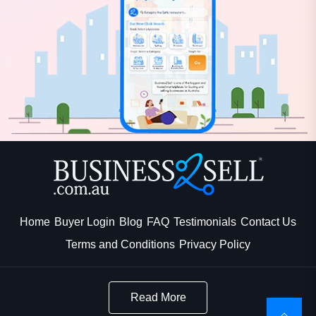
Home
Buyer Login
Blog
FAQ
Testimonials
Contact Us
Terms and Conditions
Privacy Policy
Read More