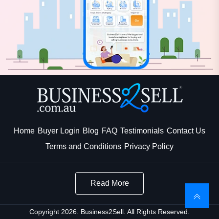
Home
Buyer Login
Blog
FAQ
Testimonials
Contact Us
Terms and Conditions
Privacy Policy
Read More
Copyright 2026. Business2Sell. All Rights Reserved.