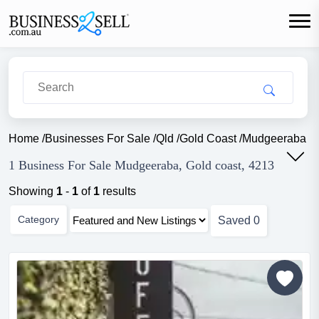
Home
/
Businesses For Sale
/
Qld
/
Gold Coast
/
Mudgeeraba
1 Business For Sale Mudgeeraba, Gold coast, 4213
Showing
1
-
1
of
1
results
Category
Saved
0