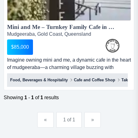
Mini and Me – Turnkey Family Cafe in the Heart of Mudgeeraba...
Mudgeeraba, Gold Coast, Queensland
$85,000
Imagine owning mini and me, a dynamic cafe in the heart
of mudgeeraba—a charming village buzzing with
community spirit and endless opportunity. imagine
Food, Beverages & Hospitality
Cafe and Coffee Shop
Takeawa
owning mini and me, a dynamic cafe in the heart of
mudgeeraba—a charming village buzzing with
community spirit and endless opportunity.this fully reno...
Showing
1
-
1
of
1
results
«
1 of 1
»