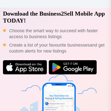
Download the Business2Sell Mobile App
TODAY!
Choose the smart way to succeed with faster
access to business listings
Create a list of your favourite businessesand get
custom alerts for new listings