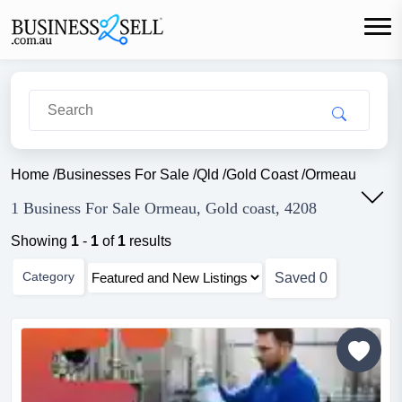
Home
/
Businesses For Sale
/
Qld
/
Gold Coast
/
Ormeau
1 Business For Sale Ormeau, Gold coast, 4208
Showing
1
-
1
of
1
results
Category
Saved
0