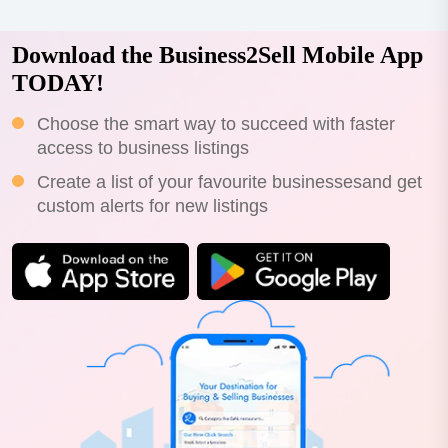
Download the Business2Sell Mobile App
TODAY!
Choose the smart way to succeed with faster
access to business listings
Create a list of your favourite businessesand get
custom alerts for new listings