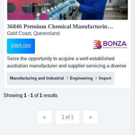
36846 Premium Chemical Manufacturing Business with National Reach...
Gold Coast, Queensland
$965,000
Seize the opportunity to acquire a well-established
australian manufacturer and supplier servicing a diverse
range of commercial and industrial market seize the
Manufacturing and Industrial
Engineering
Import
opportunity to acquire a well-established australian
manufacturer and supplier servicing a diverse range of
commercial and industrial markets across the
Showing
1
-
1
of
1
results
country.operating for decades, this business has built a
strong r...
«
1 of 1
»