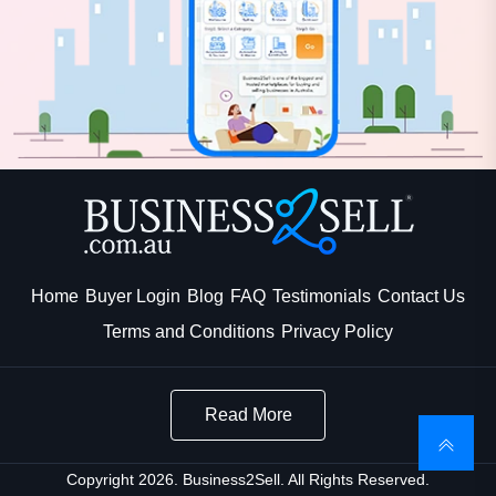
Home
Buyer Login
Blog
FAQ
Testimonials
Contact Us
Terms and Conditions
Privacy Policy
Read More
Copyright 2026. Business2Sell. All Rights Reserved.