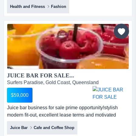
equipment business, located on the gold coast, are you
Health and Fitness
Fashion
looking for a well-established and profitable business
with room to grow? this impressive golf equipment
business, located on the gold coast, offers an exciting
opportunity for those wanting to expand their portfolio or
st...
JUICE BAR FOR SALE...
Surfers Paradise, Gold Coast, Queensland
$59,000
Juice bar business for sale prime opportunity!stylish
modern fit-out, excellent lease terms and motivated
seller*step straight into a thriving ju juice bar business for
Juice Bar
Cafe and Coffee Shop
sale prime opportunity!stylish modern fit-out, excellent