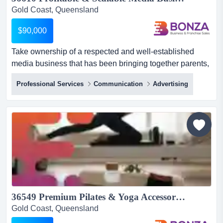
Gold Coast, Queensland
$90,000
Take ownership of a respected and well-established
media business that has been bringing together parents,
schools, and family-oriented organisations take
Professional Services
Communication
Advertising
ownership of a respected and well-established media
business that has been bringing together parents,
schools, and family-oriented organisations throughout
southeast queensland for more than two decades.
specialising in both...
36549 Premium Pilates & Yoga Accessories eCommerce Brand...
Gold Coast, Queensland