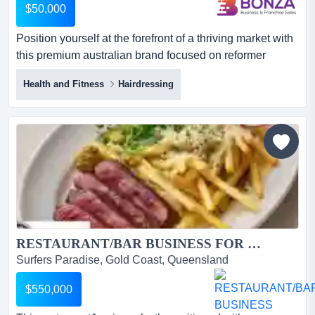
$50,000
Position yourself at the forefront of a thriving market with
this premium australian brand focused on reformer
pilates and yoga accessories! servicing position yourself
Health and Fitness
Hairdressing
at the forefront of a thriving market with this premium
australian brand focused on reformer pilates and yoga
accessories! servicing both b2c and b2b customers, the
business presents an exceptional opportunity fo...
RESTAURANT/BAR BUSINESS FOR SALE...
Surfers Paradise, Gold Coast, Queensland
$550,000