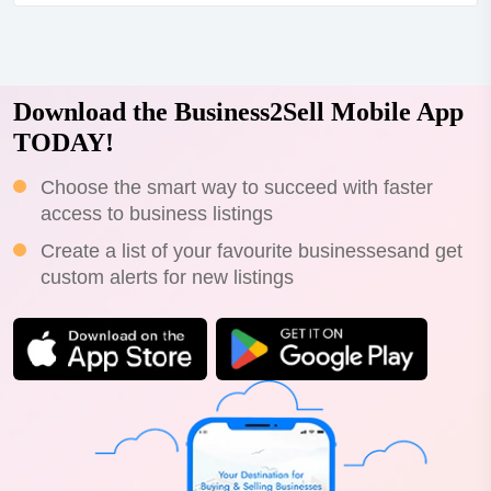
lease terms and motivated seller*step straight into a
thriving juice bar/cafe with everything set up for
success!*high-exposure location with st...
Download the Business2Sell Mobile App
TODAY!
Choose the smart way to succeed with faster
access to business listings
Create a list of your favourite businessesand get
custom alerts for new listings