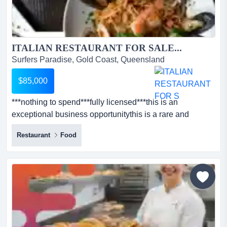
ITALIAN RESTAURANT FOR SALE...
Surfers Paradise, Gold Coast, Queensland
$85,000
***nothing to spend***fully licensed***this is an
exceptional business opportunitythis is a rare and
exciting chance to own a thriving restaurant t ***nothing
Restaurant
Food
to spend***fully licensed***this is an exceptional
business opportunitythis is a rare and exciting chance to
own a thriving restaurant that's ready for immediate
successperfect for expanding your portfolio or steppin...