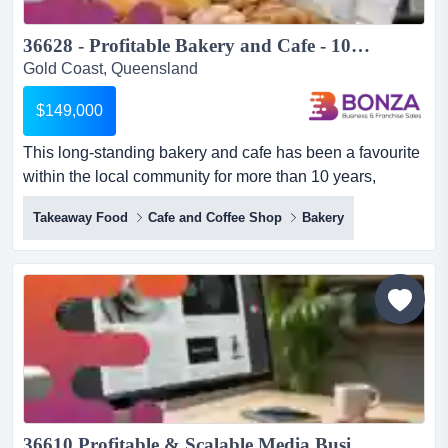
36628 - Profitable Bakery and Cafe - 10+ Years of Success...
Gold Coast, Queensland
$149,000
This long-standing bakery and cafe has been a favourite
within the local community for more than 10 years,
earning a reputation for its quality pastri this long-
Takeaway Food
Cafe and Coffee Shop
Bakery
standing bakery and cafe has been a favourite within the
local community for more than 10 years, earning a
reputation for its quality pastries, cakes, desserts, coffee,
and fresh food offerings. backed by a loyal custome...
36610 Profitable & Scalable Media Business ...