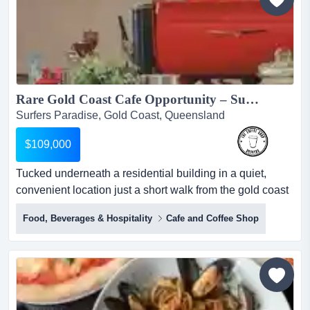
precinct on...
Rare Gold Coast Cafe Opportunity – Surfers Paradise...
Surfers Paradise, Gold Coast, Queensland
$109,000
Tucked underneath a residential building in a quiet,
convenient location just a short walk from the gold coast
highway, it offers the perfect blend of local loyalty and
Food, Beverages & Hospitality
Cafe and Coffee Shop
untapped tourist potential. this well-established
neighbourhood cafe is now for sale in the heart of surfer
paradise. tucked underneath a residential building in a
quiet, convenient location just a short walk...