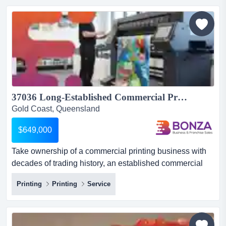
franchise-ready qsr brand built on over a decade of
operational expertise, proprietary sau...
37036 Long-Established Commercial Printing Business - Under Management...
Gold Coast, Queensland
$649,000
Take ownership of a commercial printing business with
decades of trading history, an established commercial
client base, and experienced staff managin take
Printing
Printing
Service
ownership of a commercial printing business with
decades of trading history, an established commercial
client base, and experienced staff managing the day-to-
day operations. located in a well-positioned industrial