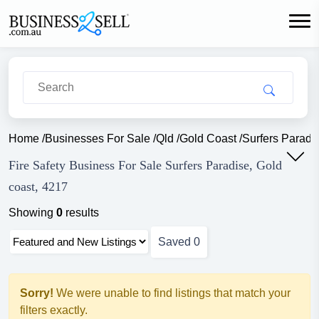
Home
/
Businesses For Sale
/
Qld
/
Gold Coast
/
Surfers Paradi
Fire Safety Business For Sale Surfers Paradise, Gold
coast, 4217
Showing
0
results
Saved
0
Sorry!
We were unable to find listings that match your
filters exactly.