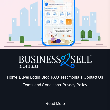
Home
Buyer Login
Blog
FAQ
Testimonials
Contact Us
Terms and Conditions
Privacy Policy
Read More