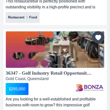
This restaurant/bar is perfectly positioned with
outstanding visibility in a high-profile precinct and is
widely recognised across the gold coastan this
Restaurant
Food
restaurant/bar is perfectly positioned with outstanding
visibility in a high-profile precinct and is widely
recognised across the gold coastan exceptional
opportunity to step straight into a successful, turnkey
hospitality...
36347 - Golf Industry Retail Opportunity Sustainable Growth & Proven Success...
Gold Coast, Queensland
$295,000
Are you looking for a well-established and profitable
business with room to grow? this impressive golf