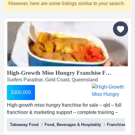
However, here are some listings similar to your search:
High-Growth Miso Hungry Franchise For Sale – QLD – Full Franchisor & Marketing Support – Complete Training – Proven Model – Scalable – Investment: $300,000...
Surfers Paradise, Gold Coast, Queensland
$300,000
High-growth miso hungry franchise for sale – qld – full
franchisor & marketing support – complete training –
proven model – scalable – investment: $300,000 miso
Takeaway Food
Food, Beverages & Hospitality
Franchise
hungry (sushi + bowls) is one of australia's most
distinctive premium fast casual japanese concepts, a