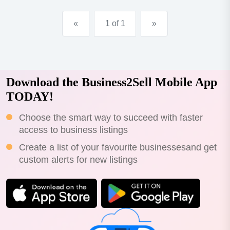
«
1 of 1
»
Download the Business2Sell Mobile App
TODAY!
Choose the smart way to succeed with faster
access to business listings
Create a list of your favourite businessesand get
custom alerts for new listings