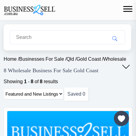
Home
/
Businesses For Sale
/
Qld
/
Gold Coast
/
Wholesale
8 Wholesale Business For Sale Gold Coast
Showing
1
-
8
of
8
results
Saved
0