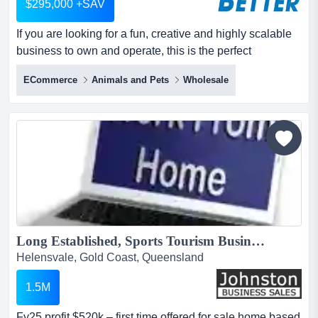
$295,000 +SAV
If you are looking for a fun, creative and highly scalable
business to own and operate, this is the perfect
opportunity. if you are looking for a fun, creative and
ECommerce
Animals and Pets
Wholesale
highly scalable business to own and operate, this is the
perfect opportunity.this long‑established ecommerce
brand offers a beautifully curated range of premium dog
accessories including harnesses, collars...
Long Established, Sports Tourism Business for Sale...
Helensvale, Gold Coast, Queensland
1.5M
Fy25 profit $520k – first time offered for sale.home based