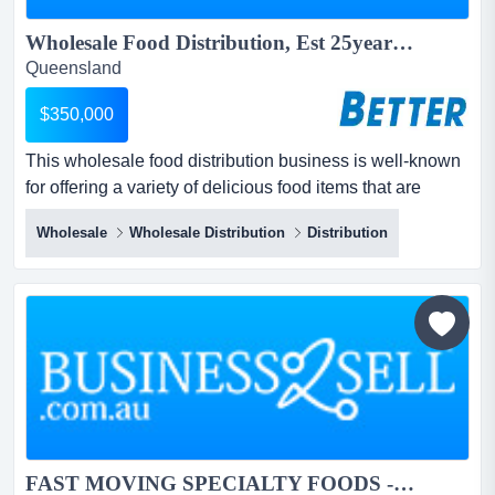
Wholesale Food Distribution, Est 25years...
Queensland
$350,000
This wholesale food distribution business is well-known
for offering a variety of delicious food items that are
always in high demand.boxes in boxes out. this
Wholesale
Wholesale Distribution
Distribution
wholesale food distribution business is well-known for
offering a variety of delicious food items that are always
in high demand.boxes in boxes out.over 300 regular
customers from a diverse range of...
FAST MOVING SPECIALTY FOODS - EVERY PREMISE HAS THIS PRODUCT...