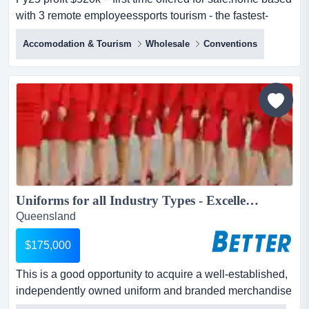
with 3 remote employeessports tourism - the fastest-
growing segment of the global travel industry. long
Accomodation & Tourism
Wholesale
Conventions
established, sports tourism business for sale fy25 profit
$520k – first time offered for sale. home based with 3
remote employees...
Uniforms for all Industry Types - Excellent Presentation...
Queensland
$175,000
This is a good opportunity to acquire a well-established,
independently owned uniform and branded merchandise
business with a strong reputation for quality, reliability,