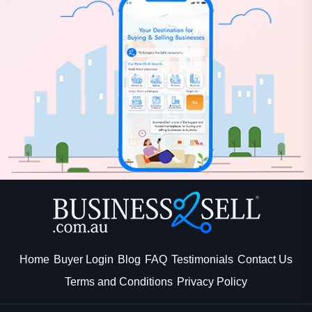
Home
Buyer Login
Blog
FAQ
Testimonials
Contact Us
Terms and Conditions
Privacy Policy