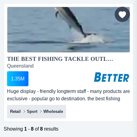
for unbeatable prices and exceptional freshness, with all
produce sourced directly from...
THE BEST FISHING TACKLE OUTLET IN AUSTRALIA...
Queensland
1.35M
Huge display - friendly longterm staff - many products are
exclusive - popular go to destination. the best fishing
tackle outlet in australia huge display - friendly longterm
Retail
Sport
Wholesale
staff - many products are exclusive - popular go to
destination.this is one of the best fishing tackle outlets
you will find.established for many years - situated in a
Showing
1
-
8
of
8
results
easy to...