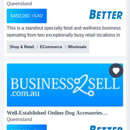
Queensland
$450,000 +SAV
This is a standout specialty food and wellness business
operating from two exceptionally busy retail locations in
high-footfall precincts, supported by a large warehouse
Shop & Retail
ECommerce
Wholesale
in a thriving commercial area. this is a standout specialty
food and wellness business operating from two
exceptionally busy retail locations in high-footfall
precincts, supported b...
Well‑Established Online Dog Accessories Brand – Strong Sales & Huge Following...
Queensland