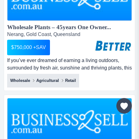
Wholesale Plants – 45years One Owner...
Nerang, Gold Coast, Queensland
$750,000 +SAV
If you’ve ever dreamed of earning a living outdoors,
surrounded by fresh air, sunshine and thriving plants, this
long‑established wholesale distributor of plants offers the
Wholesale
Agricultural
Retail
perfect lifestyle business. if you’ve ever dreamed of
earning a living outdoors, surrounded by fresh air,
sunshine and thriving plants, this long‑established
wholesale distributor of plants offer...