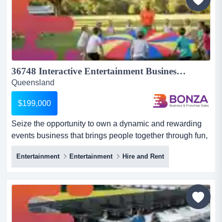
36748 Interactive Entertainment Business With Growth Potential...
Queensland
$199,000
Seize the opportunity to own a dynamic and rewarding
events business that brings people together through fun,
interactive experiences across south eas seize the
Entertainment
Entertainment
Hire and Rent
opportunity to own a dynamic and rewarding events
business that brings people together through fun,
interactive experiences across south east queensland,
sydney nsw and beyond. operating successfully for 20+
years, thi...