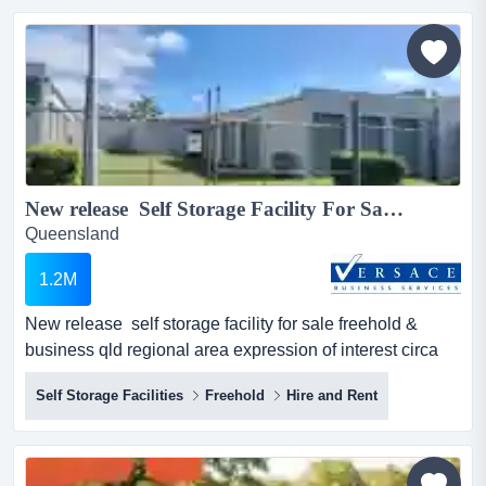
brisbane and south east queensland. modern fleet,
established client base, strong fundamentals. acquisition
opportunity...
New release Self Storage Facility For Sale Freehold & Business Qld regional area Expression of interest circa $1.2 Million...
Queensland
1.2M
New release self storage facility for sale freehold &
business qld regional area expression of interest circa
$1.2 million 1800m2 approx on 2 separate titles43
Self Storage Facilities
Freehold
Hire and Rent
sheds, various sizes12 shipping containersvery easy to
managegreat cashflow qld ln 4864560 & sa rla 66335
&...