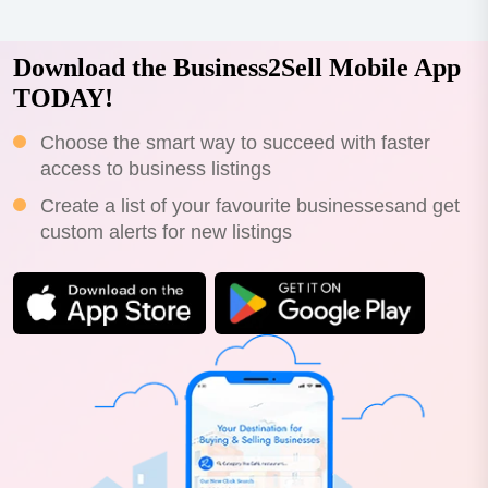
Download the Business2Sell Mobile App
TODAY!
Choose the smart way to succeed with faster
access to business listings
Create a list of your favourite businessesand get
custom alerts for new listings