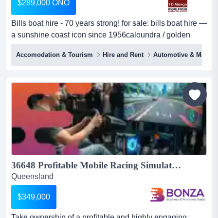
$289,000 ONO
Bills boat hire - 70 years strong! for sale: bills boat hire —
a sunshine coast icon since 1956caloundra / golden
beach, qld — pumicestone passageown a piece of
Accomodation & Tourism
Hire and Rent
Automotive & Marine
queensland history — turnkey and tradingthere are boat
hire businesses, and then there's bills boat hire...
36648 Profitable Mobile Racing Simulator Business Events & Private Hire...
Queensland
$349,000
Take ownership of a profitable and highly engaging