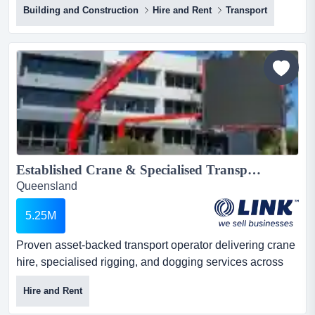
Building and Construction
Hire and Rent
Transport
price" opportunity, to acquire a successful earthmoving
hire and supply business that has been family run for
over 50 years. after continuously servicing clients since
the 1970's, the owner is...
Established Crane & Specialised Transport Business | South East Queensland...
Queensland
5.25M
Proven asset-backed transport operator delivering crane
hire, specialised rigging, and dogging services across
brisbane and south east queensland. mod proven asset-
Hire and Rent
backed transport operator delivering crane hire,
specialised rigging, and dogging services across