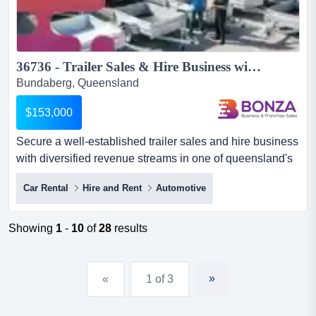
36736 - Trailer Sales & Hire Business with Multiple Income Streams ...
Bundaberg, Queensland
$153,000
Secure a well-established trailer sales and hire business
with diversified revenue streams in one of queensland's
growing coastal regions.situated w secure a well-
Car Rental
Hire and Rent
Automotive
established trailer sales and hire business with
diversified revenue streams in one of queensland's
growing coastal regions.situated within a well-
Showing
1
-
10
of
28
results
established industrial precinct, this respected business
services l...
»
«
1 of 3