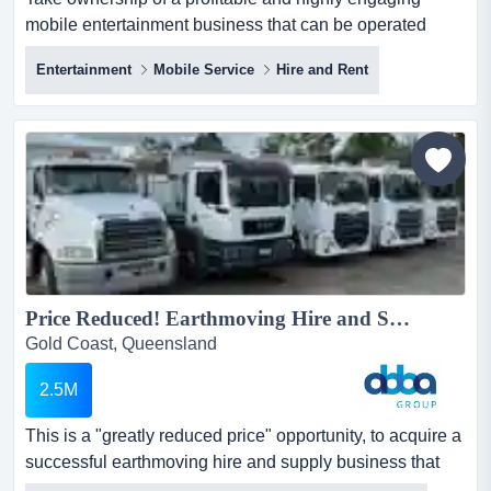
mobile entertainment business that can be operated
anywhere within the thriving events and experien take
Entertainment
Mobile Service
Hire and Rent
ownership of a profitable and highly engaging mobile
entertainment business that can be operated anywhere
within the thriving events and experiential entertainment
sector! with a proven track record across major public
events...
Price Reduced! Earthmoving Hire and Supply Business | ID: 1440...
Gold Coast, Queensland
2.5M
This is a "greatly reduced price" opportunity, to acquire a
successful earthmoving hire and supply business that
has been family run for ove this is a "greatly reduced