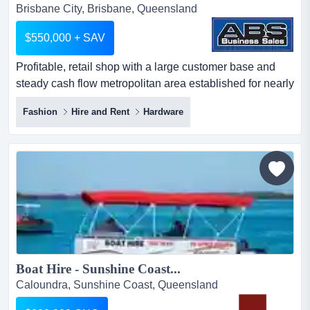
Brisbane City, Brisbane, Queensland
$550,000 + SAV
Profitable, retail shop with a large customer base and
steady cash flow metropolitan area established for nearly
half a century large number of 5-s profitable, retail shop
Fashion
Hire and Rent
Hardware
with a large customer base and steady cash flow
metropolitan area established for nearly half a century
large number of 5-star google reviews ideal for owner-
operator or strategic buyer seeking a turnke...
Boat Hire - Sunshine Coast...
Caloundra, Sunshine Coast, Queensland