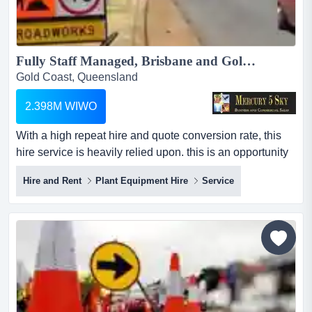
Fully Staff Managed, Brisbane and Gold Coast based Traffic Control Management Equipment Hire #439...
Gold Coast, Queensland
2.398M WIWO
With a high repeat hire and quote conversion rate, this
hire service is heavily relied upon. this is an opportunity
not to be missed. this is a fully staff managed, brisbane
Hire and Rent
Plant Equipment Hire
Service
and gold coast based traffic control management
equipment hire company. it is transferring to its new or an
existing industry player a large asset base of more than
$3 million. all consisting of h...