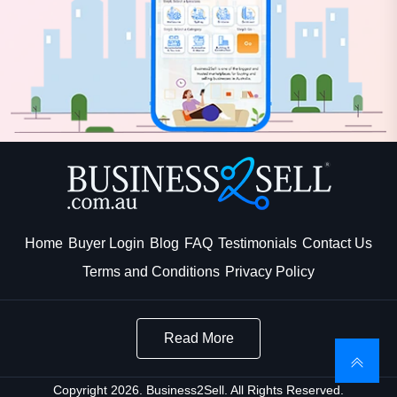
Home
Buyer Login
Blog
FAQ
Testimonials
Contact Us
Terms and Conditions
Privacy Policy
Read More
Copyright 2026. Business2Sell. All Rights Reserved.