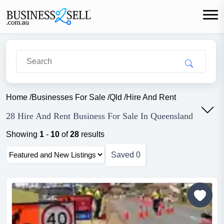
Home
/
Businesses For Sale
/
Qld
/
Hire And Rent
28 Hire And Rent Business For Sale In Queensland
Showing
1
-
10
of
28
results
Saved
0