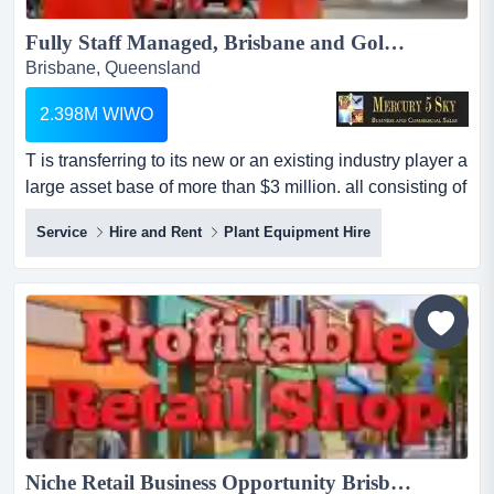
Fully Staff Managed, Brisbane and Gold Coast based Traffic Control Management Equipment Hire #439...
Brisbane, Queensland
2.398M WIWO
T is transferring to its new or an existing industry player a
large asset base of more than $3 million. all consisting of
high quality well maintained and regularly hired
Service
Hire and Rent
Plant Equipment Hire
equipment. this is a fully staff managed, brisbane and
gold coast based traffic control management equipment
hire company. it is transferring to its new or an existing
industry player a large asset b...
Niche Retail Business Opportunity Brisbane 5958...