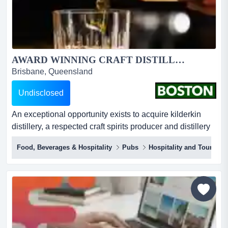
AWARD WINNING CRAFT DISTILLERY - KILDERKIN...
Brisbane, Queensland
Undisclosed
An exceptional opportunity exists to acquire kilderkin
distillery, a respected craft spirits producer and distillery
door located in the historic regional city of ballarat. rare
Food, Beverages & Hospitality
Pubs
Hospitality and Tourism
opportunity to acquire a fully equipped, small batch
distillery and distillery door bar in ballarat, with
established brand, ip and strong local
following.established in 2016 and trading from...