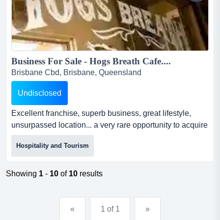
Business For Sale - Hogs Breath Cafe....
Brisbane Cbd, Brisbane, Queensland
Undisclosed
Excellent franchise, superb business, great lifestyle,
unsurpassed location... a very rare opportunity to acquire
this fantastic restuarant. hogs breath café is australia’s
Hospitality and Tourism
leading franchise restaurant chain with over 75 locations
and growing. this superb franchise is a market leader
and has an outstanding 20 year track r...
Showing
1
-
10
of
10
results
«
1 of 1
»