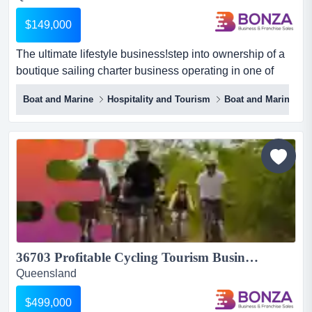
$149,000
The ultimate lifestyle business!step into ownership of a
boutique sailing charter business operating in one of
queensland’s most iconic coastal de the ultimate lifestyle
Boat and Marine
Hospitality and Tourism
Boat and Marine
business!step into ownership of a boutique sailing
charter business operating in one of queensland’s most
iconic coastal destinations. combining marine tourism
with an attractive lifestyle offering, this w...
36703 Profitable Cycling Tourism Business - Somerset...
Queensland
$499,000