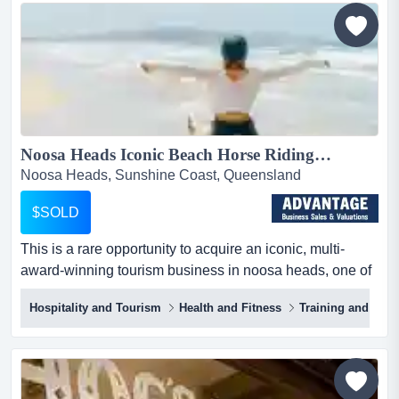
this well established business with over 20 years trading,
incorporates bicycle hire, guided cycling...
Noosa Heads Iconic Beach Horse Riding Business for Sale | Advantage...
Noosa Heads, Sunshine Coast, Queensland
$SOLD
This is a rare opportunity to acquire an iconic, multi-
award-winning tourism business in noosa heads, one of
queensland’s most sought-after destinat this is a rare
Hospitality and Tourism
Health and Fitness
Training and Bus
opportunity to acquire an iconic, multi-award-winning
tourism business in noosa heads, one of queensland’s
most sought-after destinations. known for its unique
beach horse riding experiences, this business
combines...