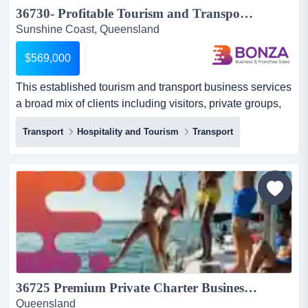
36730- Profitable Tourism and Transport Business Opportunity...
Sunshine Coast, Queensland
$569,000
This established tourism and transport business services
a broad mix of clients including visitors, private groups,
corporate customers, and the over- this established
Transport
Hospitality and Tourism
Transport
tourism and transport business services a broad mix of
clients including visitors, private groups, corporate
customers, and the over-50s travel market. it delivers a
range of experiences including guided day tours...
36725 Premium Private Charter Business with Strong Reviews...
Queensland