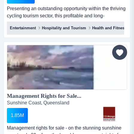
Presenting an outstanding opportunity within the thriving
cycling tourism sector, this profitable and long-
established business operates in one of sou presenting
Entertainment
Hospitality and Tourism
Health and Fitness
an outstanding opportunity within the thriving cycling
tourism sector, this profitable and long-established
business operates in one of south east queensland's
most sought-after outdoor recreation destinations. widely
r...
Management Rights for Sale...
Sunshine Coast, Queensland
1.85M
Management rights for sale - on the stunning sunshine