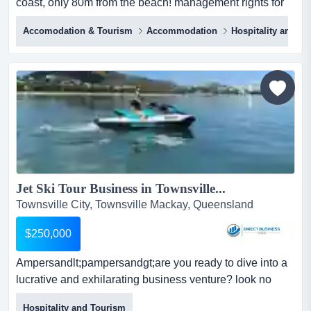
coast, only 80m from the beach! management rights for
sale - on the stunning sunshine coastonly 80m from the
Accomodation & Tourism
Accommodation
Hospitality and T
beachclose to vibrant tourist hubholiday and residential
owners20 units in the complex15 in letting poolowner
occupier unitpool, bbq area, wifi an...
Jet Ski Tour Business in Townsville...
Townsville City, Townsville Mackay, Queensland
$250,000
Ampersandlt;pampersandgt;are you ready to dive into a
lucrative and exhilarating business venture? look no
further! this autonomous jet ski tour busin <p>are you
Hospitality and Tourism