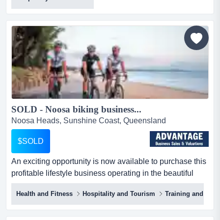
ready to dive into a lucrative and exhilarating business
venture? look no further! this autonomous jet ski tour
business in townsville is your ticket to an exciting
lifestyle with exceptional financial security an...
SOLD - Noosa biking business...
Noosa Heads, Sunshine Coast, Queensland
$SOLD
An exciting opportunity is now available to purchase this
profitable lifestyle business operating in the beautiful
noosa region. this well established an exciting
Health and Fitness
Hospitality and Tourism
Training and Bus
opportunity is now available to purchase this profitable
lifestyle business operating in the beautiful noosa region.