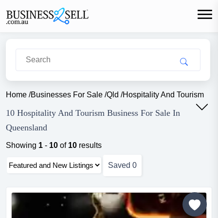
Home
/
Businesses For Sale
/
Qld
/
Hospitality And Tourism
10 Hospitality And Tourism Business For Sale In
Queensland
Showing
1
-
10
of
10
results
Saved
0