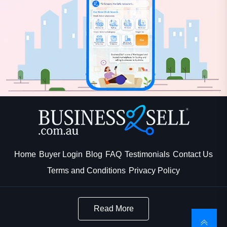
Home
Buyer Login
Blog
FAQ
Testimonials
Contact Us
Terms and Conditions
Privacy Policy
Read More