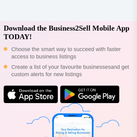
Download the Business2Sell Mobile App
TODAY!
Choose the smart way to succeed with faster
access to business listings
Create a list of your favourite businessesand get
custom alerts for new listings