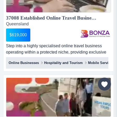
37008 Established Online Travel Business with Loyal Members...
Queensland
$619,000
Step into a highly specialised online travel business
operating within a protected niche, providing exclusive
member-only travel benefits through a we step into a
Online Businesses
Hospitality and Tourism
Mobile Service
highly specialised online travel business operating
within a protected niche, providing exclusive member-
only travel benefits through a well-established online
platform across australia. with advanced technology,
docum...