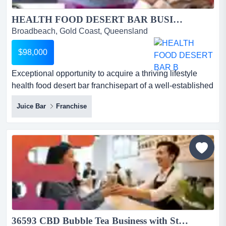
HEALTH FOOD DESERT BAR BUSINESS FOR SALE...
Broadbeach, Gold Coast, Queensland
$98,000
Exceptional opportunity to acquire a thriving lifestyle
health food desert bar franchisepart of a well-established
global brand with strong market r exceptional opportunity
Juice Bar
Franchise
to acquire a thriving lifestyle health food desert bar
franchisepart of a well-established global brand with
strong market recognition and loyal customer
following*highly profitable franchise operation...
36593 CBD Bubble Tea Business with Strong Foot Traffic...