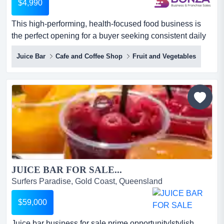
$4,990
This high-performing, health-focused food business is
the perfect opening for a buyer seeking consistent daily
revenue, strong repeat trade and a turn this high-
Juice Bar
Cafe and Coffee Shop
Fruit and Vegetables
performing, health-focused food business is the perfect
opening for a buyer seeking consistent daily revenue,
strong repeat trade and a turnkey operation within a
growing wellness sector. with quality equipment and a
loy...
JUICE BAR FOR SALE...
Surfers Paradise, Gold Coast, Queensland
$59,000
Juice bar business for sale prime opportunity!stylish