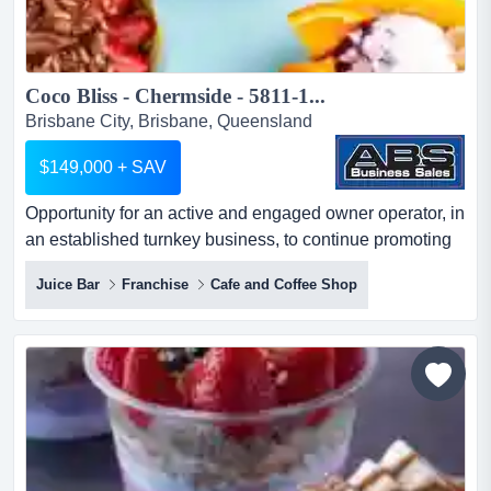
Coco Bliss - Chermside - 5811-1...
Brisbane City, Brisbane, Queensland
$149,000 + SAV
Opportunity for an active and engaged owner operator, in
an established turnkey business, to continue promoting
this very popular and successful healt opportunity for an
Juice Bar
Franchise
Cafe and Coffee Shop
active and engaged owner operator, in an established
turnkey business, to continue promoting this very popular
and successful healthy wholefoods business. sale price
$ 149,000 + savto find out more informati...