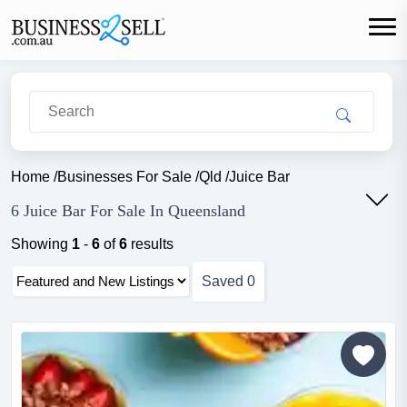
Home
/
Businesses For Sale
/
Qld
/
Juice Bar
6 Juice Bar For Sale In Queensland
Showing
1
-
6
of
6
results
Saved
0