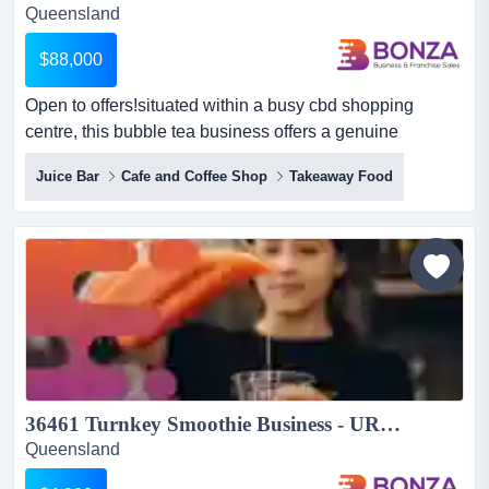
Queensland
$88,000
Open to offers!situated within a busy cbd shopping
centre, this bubble tea business offers a genuine
opportunity for buyers looking to acquire an es open to
Juice Bar
Cafe and Coffee Shop
Takeaway Food
offers!situated within a busy cbd shopping centre, this
bubble tea business offers a genuine opportunity for
buyers looking to acquire an established operation rather
than navigate the challenges of launching a new franc...
36461 Turnkey Smoothie Business - URGENT SALE...
Queensland