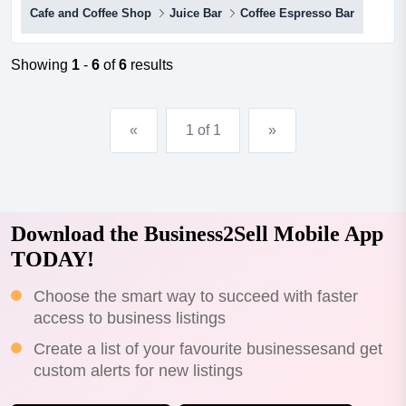
Cafe and Coffee Shop
Juice Bar
Coffee Espresso Bar
is critical for the success of any cafe. this cafe is in the
perfect location, james street, burleigh heads. thriving,
constantly busy day and night, seven da...
Showing
1
-
6
of
6
results
«
1 of 1
»
Download the Business2Sell Mobile App
TODAY!
Choose the smart way to succeed with faster
access to business listings
Create a list of your favourite businessesand get
custom alerts for new listings