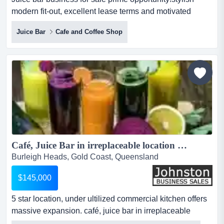
modern fit-out, excellent lease terms and motivated
seller*step straight into a thriving ju juice bar business for
Juice Bar
Cafe and Coffee Shop
sale prime opportunity!stylish modern fit-out, excellent
lease terms and motivated seller*step straight into a
thriving juice bar/cafe with everything set up for
success!*high-exposure location with st...
Café, Juice Bar in irreplaceable location Burleigh, Gold Coast - $145k + SAV...
Burleigh Heads, Gold Coast, Queensland
$145,000
5 star location, under ultilized commercial kitchen offers
massive expansion. café, juice bar in irreplaceable
location - $145k wiwomassive price reduction!!!!location