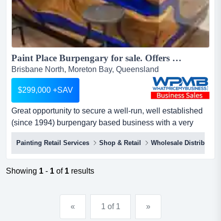
Paint Place Burpengary for sale. Offers over $299,000 Plus SAV...
Brisbane North, Moreton Bay, Queensland
$299,000 +SAV
Great opportunity to secure a well-run, well established
(since 1994) burpengary based business with a very
healthy profit margin paint place burpengary for sale.
Painting Retail Services
Shop & Retail
Wholesale Distribution
offers over $299,000 plus savgreat opportunity to secure
a well-run, well established (since 1994) burpengary
based business with a very healthy profit marginthe b...
Showing
1
-
1
of
1
results
«
1 of 1
»