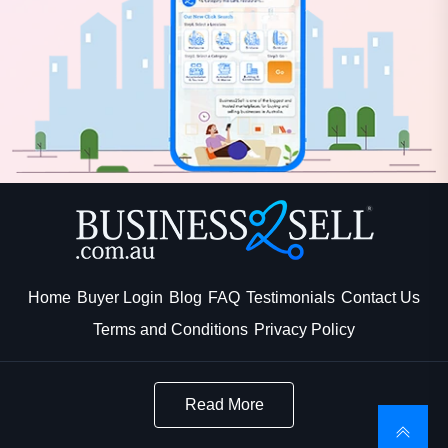
Home
Buyer Login
Blog
FAQ
Testimonials
Contact Us
Terms and Conditions
Privacy Policy
Read More