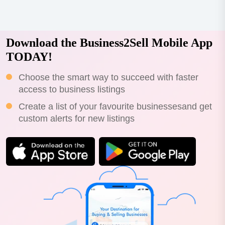
Download the Business2Sell Mobile App
TODAY!
Choose the smart way to succeed with faster
access to business listings
Create a list of your favourite businessesand get
custom alerts for new listings