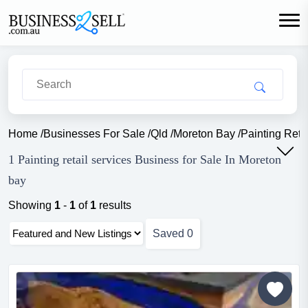
Home
/
Businesses For Sale
/
Qld
/
Moreton Bay
/
Painting Reta
1 Painting retail services Business for Sale In Moreton
bay
Showing
1
-
1
of
1
results
Saved
0