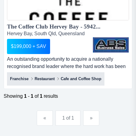
The Coffee Club Hervey Bay - 5942...
Hervey Bay, South Qld, Queensland
$199,000 + SAV
An outstanding opportunity to acquire a nationally
recognised brand leader where the hard work has been
done!think of coffee, somewhere great to eat an
Franchise
Restaurant
Cafe and Coffee Shop
outstanding opportunity to acquire a nationally
recognised brand leader where the hard work has been
done!think of coffee, somewhere great to eat, a place to
Showing
1
-
1
of
1
results
meet and mingle with friends and family, and you will
undoubtedly t...
«
1 of 1
»