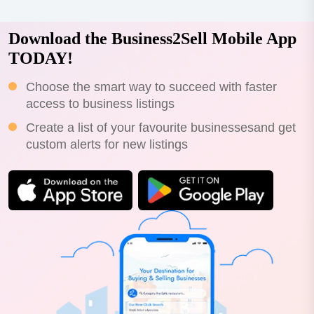
Download the Business2Sell Mobile App
TODAY!
Choose the smart way to succeed with faster
access to business listings
Create a list of your favourite businessesand get
custom alerts for new listings