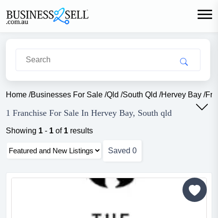
Home
/
Businesses For Sale
/
Qld
/
South Qld
/
Hervey Bay
/
Fra
1 Franchise For Sale In Hervey Bay, South qld
Showing
1
-
1
of
1
results
Saved
0