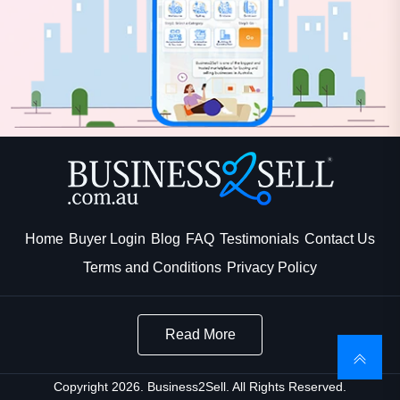
Home
Buyer Login
Blog
FAQ
Testimonials
Contact Us
Terms and Conditions
Privacy Policy
Read More
Copyright 2026. Business2Sell. All Rights Reserved.