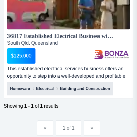
36817 Established Electrical Business with Experienced Team...
South Qld, Queensland
$125,000
This established electrical services business offers an
opportunity to step into a well-developed and profitable
business with a strong market positio this established
Homeware
Electrical
Building and Construction
electrical services business offers an opportunity to step
into a well-developed and profitable business with a
strong market position and consistent demand. servicing
Showing
1
-
1
of
1
results
a broad mix of residential, commercial, maint...
«
1 of 1
»