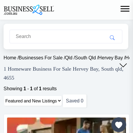
Home
/
Businesses For Sale
/
Qld
/
South Qld
/
Hervey Bay
/
Ho
1 Homeware Business For Sale Hervey Bay, South qld,
4655
Showing
1
-
1
of
1
results
Saved
0