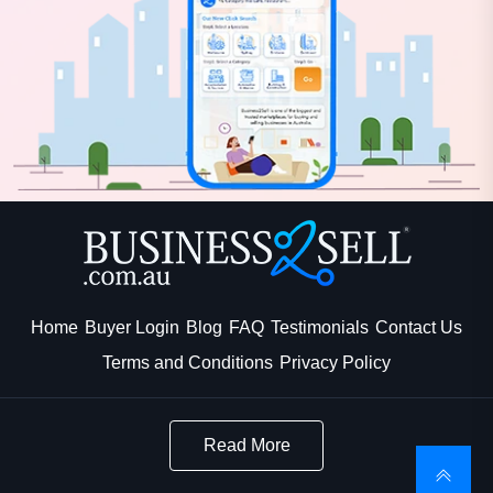
Home
Buyer Login
Blog
FAQ
Testimonials
Contact Us
Terms and Conditions
Privacy Policy
Read More