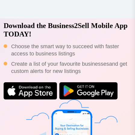
Download the Business2Sell Mobile App
TODAY!
Choose the smart way to succeed with faster
access to business listings
Create a list of your favourite businessesand get
custom alerts for new listings