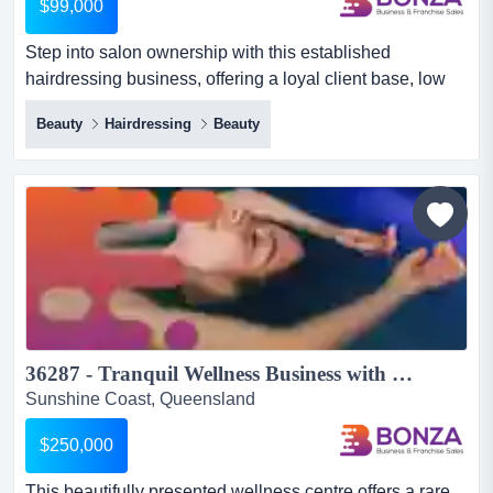
$99,000
Step into salon ownership with this established
hairdressing business, offering a loyal client base, low
overheads, and a fully fitted premises ready step into
Beauty
Hairdressing
Beauty
salon ownership with this established hairdressing
business, offering a loyal client base, low overheads,
and a fully fitted premises ready for continued operation!
with an existing local reputation and consistent repeat...
36287 - Tranquil Wellness Business with Strong Growth Potential...
Sunshine Coast, Queensland
$250,000
This beautifully presented wellness centre offers a rare