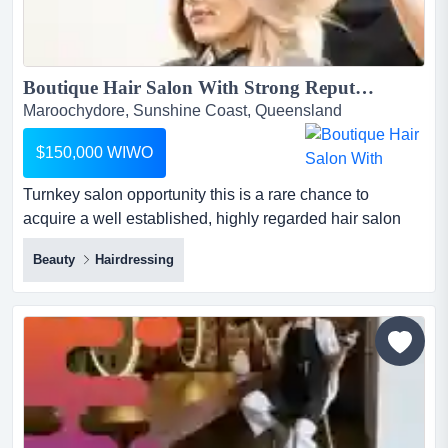
Boutique Hair Salon With Strong Reputation - Well Established...
Maroochydore, Sunshine Coast, Queensland
$150,000 WIWO
Turnkey salon opportunity this is a rare chance to
acquire a well established, highly regarded hair salon
with a loyal client base built up over years of dedicated
Beauty
Hairdressing
service. known for its expertise in colour, balayage and
foils, the business has built a name for itself as a trusted
go to for quality hair services in the local area.situated on
the beauti...