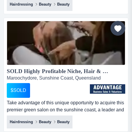
Hairdressing
Beauty
Beauty
ideal chance for you if you're looking to open a
successful beauty and skin clinic in one of queensland's
most sought-after coastal areas! this well-established
clinic has become renowned for its incredible services
an...
SOLD Highly Profitable Niche, Hair & Beauty Salon...
Maroochydore, Sunshine Coast, Queensland
$SOLD
Take advantage of this unique opportunity to acquire this
premier green salon on the sunshine coast, a leader and
innovator in its field.exceptional take advantage of this
Hairdressing
Beauty
Beauty
unique opportunity to acquire this premier green salon
on the sunshine coast, a leader and innovator in its