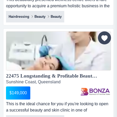
opportunity to acquire a premium holistic business in the
heart of the sunshine coast hinterl this beautifully
Hairdressing
Beauty
Beauty
presented wellness centre offers a rare opportunity to
acquire a premium holistic business in the heart of the
sunshine coast hinterland! designed to promote deep
relaxation from the moment clients arrive, the cen...
22475 Longstanding & Profitable Beauty & Skin Clinic Coastal Location...
Sunshine Coast, Queensland
$149,000
This is the ideal chance for you if you're looking to open
a successful beauty and skin clinic in one of
queensland's most sought-after coastal areas! this is the