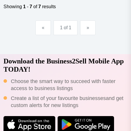
field.exceptionally profitable, this much-loved salon has
Showing
1
-
7
of
7
results
a niche offering with an all-encompassi...
«
1 of 1
»
Download the Business2Sell Mobile App
TODAY!
Choose the smart way to succeed with faster
access to business listings
Create a list of your favourite businessesand get
custom alerts for new listings