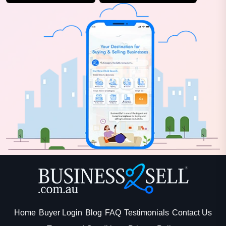
Home
Buyer Login
Blog
FAQ
Testimonials
Contact Us