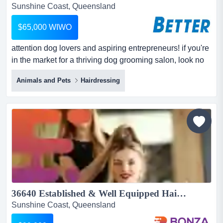
Sunshine Coast, Queensland
$65,000 WIWO
attention dog lovers and aspiring entrepreneurs! if you're
in the market for a thriving dog grooming salon, look no
further. with a steady stream of loyal clients and rave
Animals and Pets
Hairdressing
reviews, this family-run business has been a cornerstone
of the community for years. its unique offerings cater to
small to medium-sized canine royalty, providing top-
notch grooming and pamper...
36640 Established & Well Equipped Hair Salon - Regular Customer Base...
Sunshine Coast, Queensland