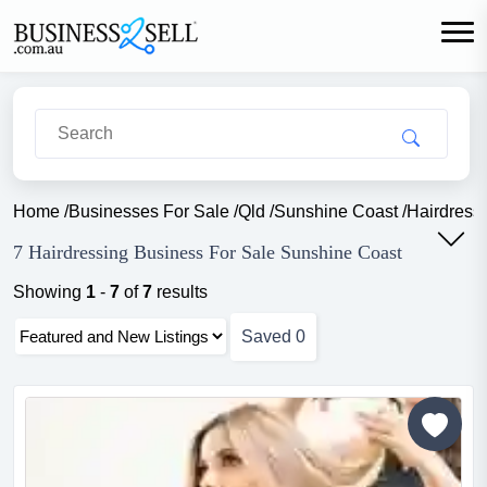
Home
/
Businesses For Sale
/
Qld
/
Sunshine Coast
/
Hairdress
7 Hairdressing Business For Sale Sunshine Coast
Showing
1
-
7
of
7
results
Saved
0