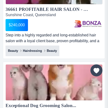
36661 PROFITABLE HAIR SALON - LOYAL CLIENTELE & STRONG REPUTATION...
Sunshine Coast, Queensland
$240,000
Step into a highly regarded and long-established hair
salon with a loyal client base, proven profitability, and a
strong reputation within the local c step into a highly
Beauty
Hairdressing
Beauty
regarded and long-established hair salon with a loyal
client base, proven profitability, and a strong reputation
within the local community! operating successfully for
almost 25 years, the salon has become a tru...
Exceptional Dog Grooming Salon...