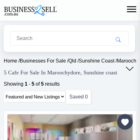
Home
/
Businesses For Sale
/
Qld
/
Sunshine Coast
/
Maroochy
5 Cafe For Sale In Maroochydore, Sunshine coast
Showing
1
-
5
of
5
results
Saved
0