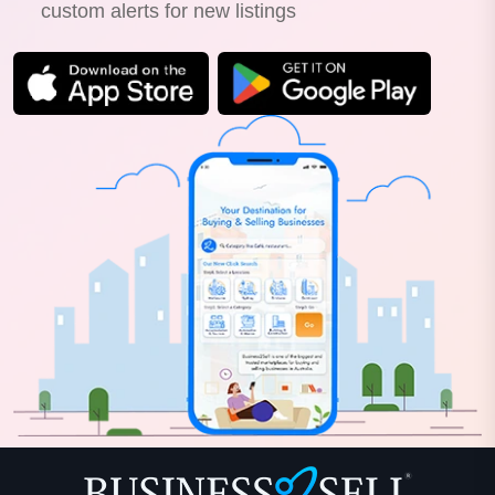
custom alerts for new listings