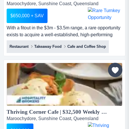
Maroochydore, Sunshine Coast, Queensland
$650,000 + SAV
With a fitout in the $3m - $3.5m range, a rare opportunity
exists to acquire a well-established, high-performing
licensed hospitality business located with a fitout in the
Restaurant
Takeaway Food
Cafe and Coffee Shop
$3m - $3.5m range, a rare opportunity exists to acquire a
well-established, high-performing licensed hospitality
business located in a major entertainment precinct with
exceptional daily foot traffic. operatin...
Thriving Corner Cafe | $32,500 Weekly Turnover for FY 2025...
Maroochydore, Sunshine Coast, Queensland