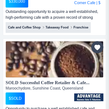
$330,000
Outstanding opportunity to acquire a well-established,
high-performing cafe with a proven record of strong
trading and consistent growth. located in a outstanding
Cafe and Coffee Shop
Takeaway Food
Franchise
opportunity to acquire a well-established, high-
performing cafe with a proven record of strong trading
and consistent growth. located in a prime corner position
with extensive alfresco dining, this business offers a vi...
SOLD Successful Coffee Retailer & Cafe...
Maroochydore, Sunshine Coast, Queensland
$SOLD
Opportunity to purchase a well established cafe and