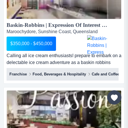
Baskin-Robbins | Expression Of Interest (EOI) | Ice Cream Franchise | Retail...
Maroochydore, Sunshine Coast, Queensland
$350,000 - $450,000
Calling all ice cream enthusiasts! prepare to embark on a
delectable ice cream adventure as a baskin robbins
franchisee. we offer extensive training and unwavering
Franchise
Food, Beverages & Hospitality
Cafe and Coffee Sh
support to make your dream a reality. baskin-robbins is a
popular & renowned ice cream brand known for its wide
variety of flavours and innovative creations.founded
in1945 by burt baskin a...