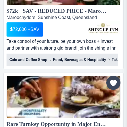
$72k +SAV - REDUCED PRICE - Maroochydore - Coffee Cafe at Sunshine Plaza - PRICE INCLUDES STORE UPGRADE WORTH OVER $30,000...
Maroochydore, Sunshine Coast, Queensland
$72,000 +SAV
Take control of your future. be your own boss + invest
and partner with a strong qld brand! join the shingle inn
family - don't be just another 'number'. impossible to
Cafe and Coffee Shop
Food, Beverages & Hospitality
Takeawa
build a store at this price...enquire by end of this month to
register interest! be your own boss + invest and partner
with a strong qld brand we are offering aspiring entrepr...
Rare Turnkey Opportunity in Major Entertainment Precinct...