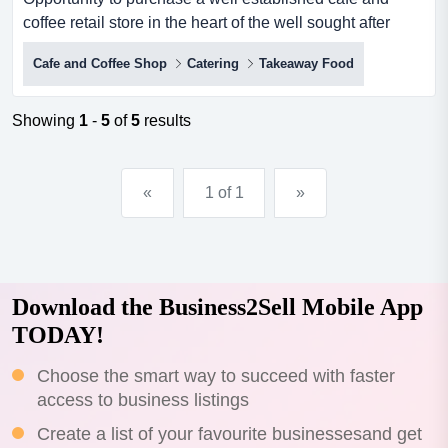
coffee retail store in the heart of the well sought after
suburb of maroochydore! this business pr opportunity to
Cafe and Coffee Shop
Catering
Takeaway Food
purchase a well established cafe and coffee retail store
in the heart of the well sought after suburb of
maroochydore! this business prides themselves on
Showing
1
-
5
of
5
results
providing premium coffee, food and service.this is a
perfec...
«
1 of 1
»
Download the Business2Sell Mobile App
TODAY!
Choose the smart way to succeed with faster
access to business listings
Create a list of your favourite businessesand get