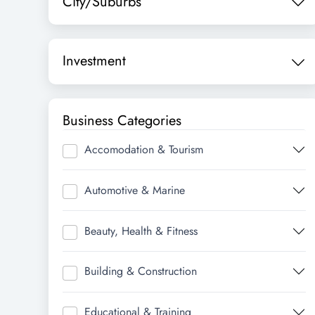
City/Suburbs
Investment
Business Categories
Accomodation & Tourism
Automotive & Marine
Beauty, Health & Fitness
Building & Construction
Educational & Training