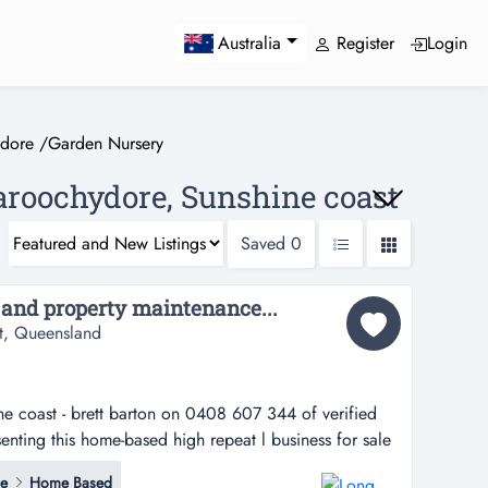
Register
Login
Australia
dore
/
Garden Nursery
aroochydore, Sunshine coast
Saved
0
 and property maintenance...
t, Queensland
ine coast - brett barton on 0408 607 344 of verified
enting this home-based high repeat l business for sale
barton on 0408 607 344 of verified businesses has
ce
Home Based