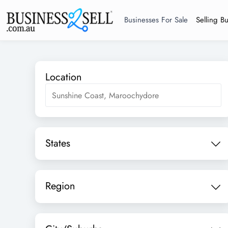
Businesses For Sale
Selling B
Location
States
Region