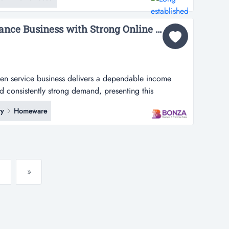
me-based high repeat lawn maintenance business for
ighly respect...
36643 Garden Maintenance Business with Strong Online Enquiries...
den service business delivers a dependable income
d consistently strong demand, presenting this
ervice business delivers a dependable income stream,
y
Homeware
tently strong demand, presenting an outstanding
or looking for both security and l...
»