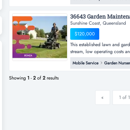
pleasure in presenting this ho
sale.established in 2007, this h
Sunshine Coast, Queensland
$120,000
This established lawn and gar
stream, low operating costs an
established lawn and garden s
Mobile Service
Garden Nurser
low operating costs and consis
opportunity for an owner-operat
Showing
1
-
2
of
2
results
«
1 of 1