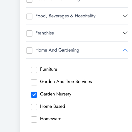
Food, Beverages & Hospitality
Franchise
Home And Gardening
Furniture
Garden And Tree Services
Garden Nursery
Home Based
Homeware