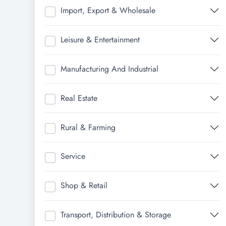
Import, Export & Wholesale
Leisure & Entertainment
Manufacturing And Industrial
Real Estate
Rural & Farming
Service
Shop & Retail
Transport, Distribution & Storage