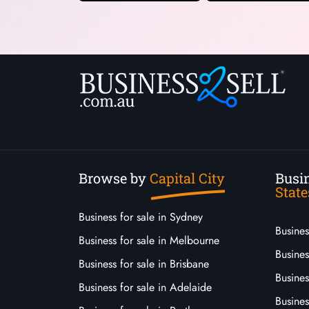
Browse by
Capital City
Busin
State
Business for sale in Sydney
Busine
Business for sale in Melbourne
Busines
Business for sale in Brisbane
Busine
Business for sale in Adelaide
Busines