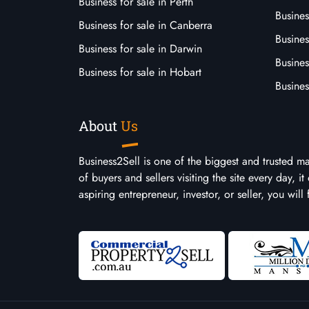
Business for sale in Perth
Busine
Business for sale in Canberra
Busines
Business for sale in Darwin
Busines
Business for sale in Hobart
Busines
About
Us
Business2Sell is one of the biggest and trusted m
of buyers and sellers visiting the site every day, 
aspiring entrepreneur, investor, or seller, you will