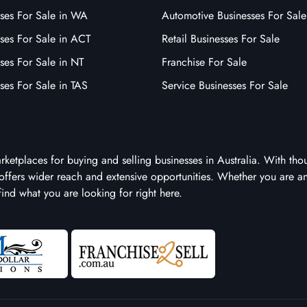
sses For Sale in WA
Automotive Businesses For Sale
ses For Sale in ACT
Retail Businesses For Sale
ses For Sale in NT
Franchise For Sale
ses For Sale in TAS
Service Businesses For Sale
arketplaces for buying and selling businesses in Australia. With tho
it offers wider reach and extensive opportunities. Whether you are a
 find what you are looking for right here.