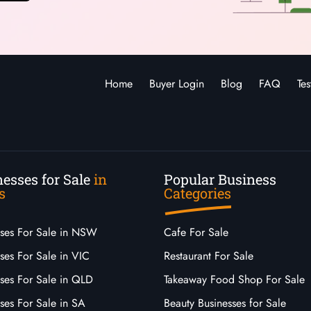
Home
Buyer Login
Blog
FAQ
Tes
esses for Sale
in
Popular Business
s
Categories
sses For Sale in NSW
Cafe For Sale
ses For Sale in VIC
Restaurant For Sale
sses For Sale in QLD
Takeaway Food Shop For Sale
ses For Sale in SA
Beauty Businesses for Sale