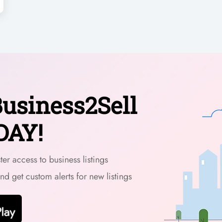
usiness2Sell
DAY!
er access to business listings
and get custom alerts for new listings