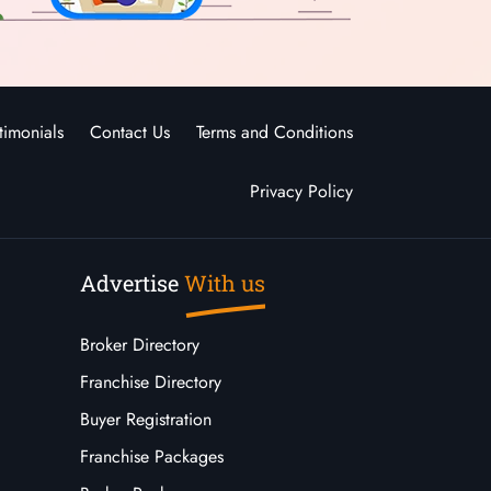
timonials
Contact Us
Terms and Conditions
Privacy Policy
Advertise
With us
Broker Directory
Franchise Directory
Buyer Registration
Franchise Packages