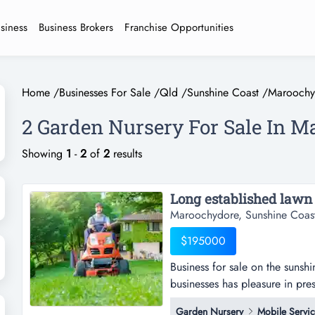
usiness
Business Brokers
Franchise Opportunities
Home
/
Businesses For Sale
/
Qld
/
Sunshine Coast
/
Maroochy
2 Garden Nursery For Sale In M
Showing
1
-
2
of
2
results
Long established lawn
Maroochydore, Sunshine Coas
$195000
Business for sale on the sunsh
businesses has pleasure in pres
on the sunshine coast - brett 
Garden Nursery
Mobile Servi