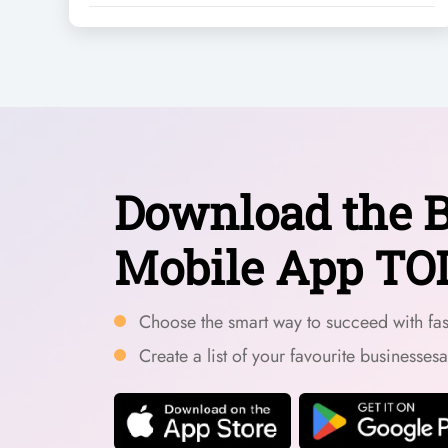
Download the B
Mobile App TO
Choose the smart way to succeed with fast
Create a list of your favourite businesses