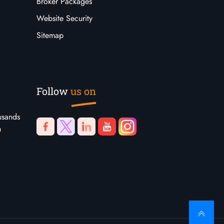
Broker Packages
Website Security
Sitemap
Follow
us on
usands
n