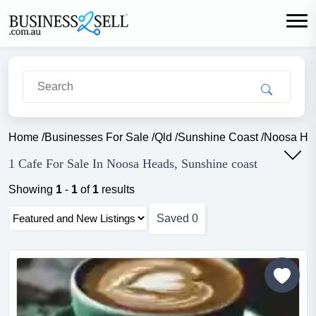
Home
/
Businesses For Sale
/
Qld
/
Sunshine Coast
/
Noosa He
1 Cafe For Sale In Noosa Heads, Sunshine coast
Showing
1
-
1
of
1
results
Saved
0