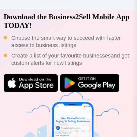
Download the Business2Sell Mobile App
TODAY!
Choose the smart way to succeed with faster
access to business listings
Create a list of your favourite businessesand get
custom alerts for new listings