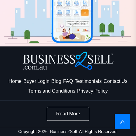
Home
Buyer Login
Blog
FAQ
Testimonials
Contact Us
Terms and Conditions
Privacy Policy
Read More
Copyright 2026. Business2Sell. All Rights Reserved.