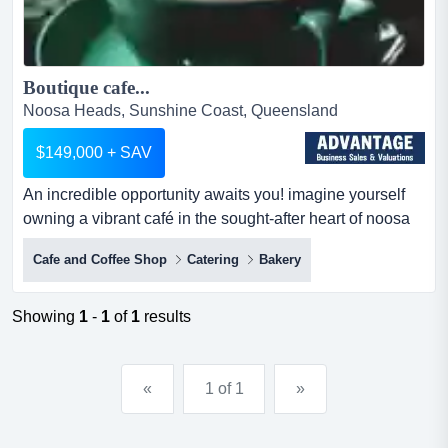
Boutique cafe...
Noosa Heads, Sunshine Coast, Queensland
$149,000 + SAV
An incredible opportunity awaits you! imagine yourself
owning a vibrant café in the sought-after heart of noosa
heads. this well-established café is an incredible
Cafe and Coffee Shop
Catering
Bakery
opportunity awaits you! imagine yourself owning a
vibrant café in the sought-after heart of noosa heads. this
well-established café is loved by both locals and visitors,
Showing
1
-
1
of
1
results
thanks to its welcoming atmosphere, exceptiona...
«
1 of 1
»