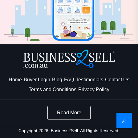
Home
Buyer Login
Blog
FAQ
Testimonials
Contact Us
Terms and Conditions
Privacy Policy
Read More
Copyright 2026. Business2Sell. All Rights Reserved.