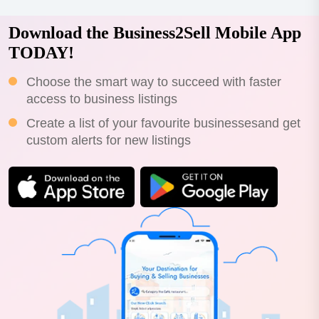
Download the Business2Sell Mobile App
TODAY!
Choose the smart way to succeed with faster
access to business listings
Create a list of your favourite businessesand get
custom alerts for new listings