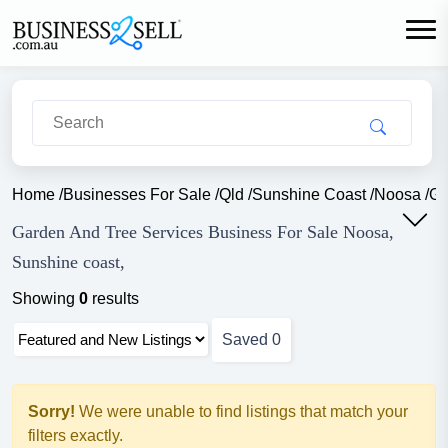
Home
/
Businesses For Sale
/
Qld
/
Sunshine Coast
/
Noosa
/
Ga
Garden And Tree Services Business For Sale Noosa,
Sunshine coast,
Showing
0
results
Saved
0
Sorry!
We were unable to find listings that match your
filters exactly.