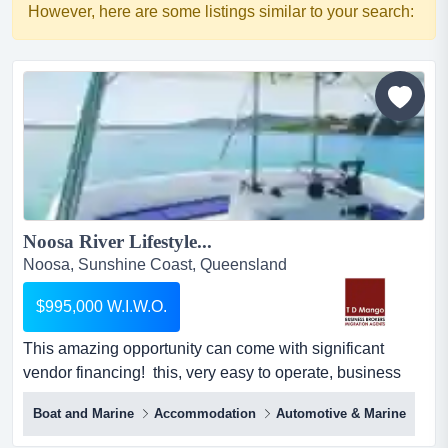
However, here are some listings similar to your search:
Noosa River Lifestyle...
Noosa, Sunshine Coast, Queensland
$995,000 W.I.W.O.
This amazing opportunity can come with significant
vendor financing! this, very easy to operate, business
features 3 stunning and premium houseboats for hire on
Boat and Marine
Accommodation
Automotive & Marine
the beautiful noosa river on the sunshine
coast.everything is included for a wiwo immediate