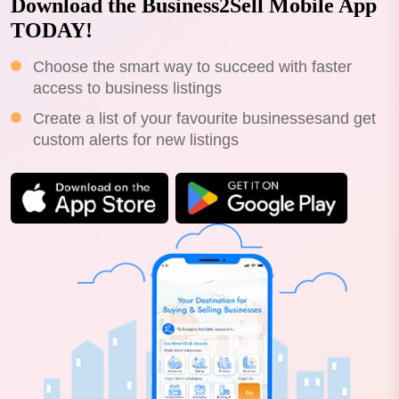
Download the Business2Sell Mobile App
TODAY!
Choose the smart way to succeed with faster
access to business listings
Create a list of your favourite businessesand get
custom alerts for new listings