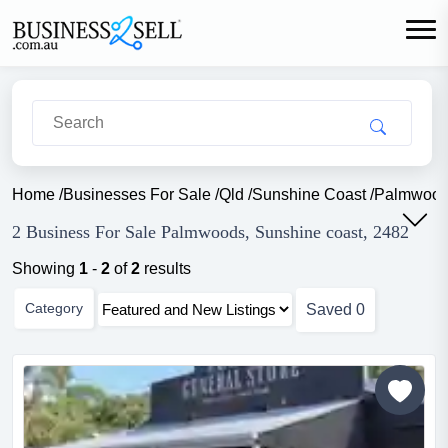
Home
/
Businesses For Sale
/
Qld
/
Sunshine Coast
/
Palmwoo
2 Business For Sale Palmwoods, Sunshine coast, 2482
Showing
1
-
2
of
2
results
Category
Saved
0