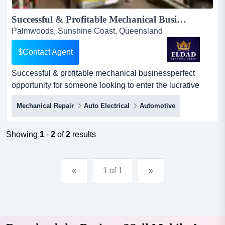
Successful & Profitable Mechanical Business...
Palmwoods, Sunshine Coast, Queensland
$Contact Agent
Successful & profitable mechanical businessperfect
opportunity for someone looking to enter the lucrative
automotive industry. well-established and h successful &
Mechanical Repair
Auto Electrical
Automotive
profitable mechanical businessperfect opportunity for
someone looking to enter the lucrative automotive
industry. well-established and highly respected
Showing
1
-
2
of
2
results
mechanical business with a proven track record of
success. walk...
«
1 of 1
»