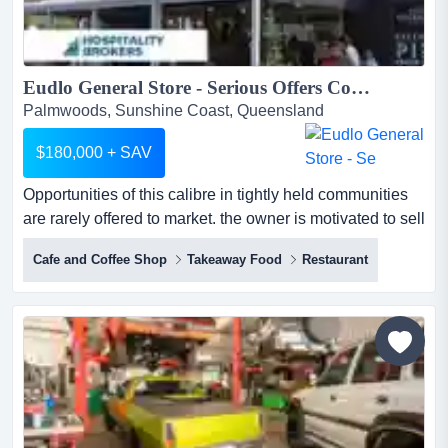
Eudlo General Store - Serious Offers Considered...
Palmwoods, Sunshine Coast, Queensland
$180,000 + SAV
Opportunities of this calibre in tightly held communities
are rarely offered to market. the owner is motivated to sell
and will consider all serious o opportunities of this
Cafe and Coffee Shop
Takeaway Food
Restaurant
calibre in tightly held communities are rarely offered to
market. the owner is motivated to sell and will consider
all serious offers.rare opportunity to secure a highly
profitable licensed cafe in one of t...