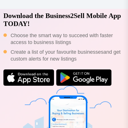
Download the Business2Sell Mobile App
TODAY!
Choose the smart way to succeed with faster
access to business listings
Create a list of your favourite businessesand get
custom alerts for new listings