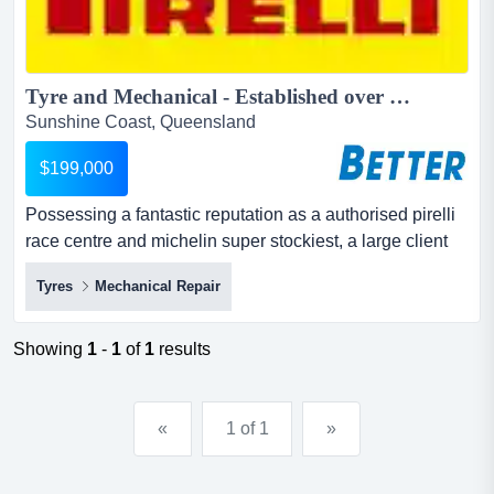
Tyre and Mechanical - Established over 15 years...
Sunshine Coast, Queensland
$199,000
Possessing a fantastic reputation as a authorised pirelli
race centre and michelin super stockiest, a large client
base, and an extensive range of top-quality equipment,
Tyres
Mechanical Repair
this well-established and highly regarded tyre
mechanical enterprise presents a great possessing a
fantastic reputation as a authorised pirelli race centre
Showing
1
-
1
of
1
results
and michelin super stockiest, a large client base, a...
«
1 of 1
»