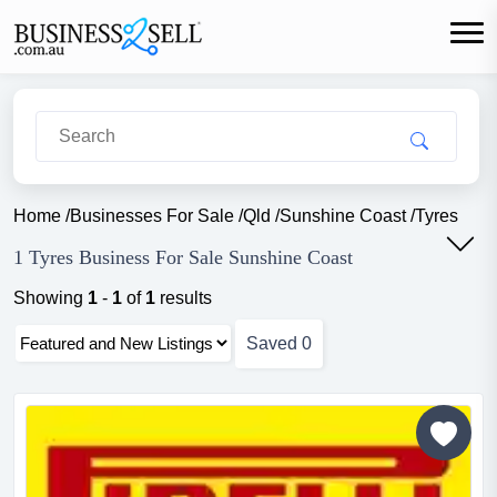
Home
/
Businesses For Sale
/
Qld
/
Sunshine Coast
/
Tyres
1 Tyres Business For Sale Sunshine Coast
Showing
1
-
1
of
1
results
Saved
0