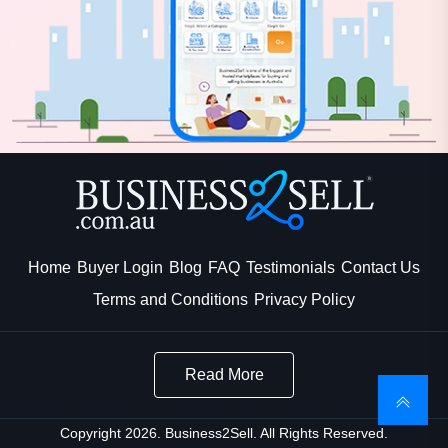
Home
Buyer Login
Blog
FAQ
Testimonials
Contact Us
Terms and Conditions
Privacy Policy
Read More
Copyright 2026. Business2Sell. All Rights Reserved.