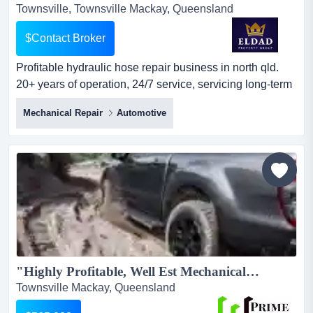
Townsville, Townsville Mackay, Queensland
$Contact Broker
Profitable hydraulic hose repair business in north qld.
20+ years of operation, 24/7 service, servicing long-term
major national clients, and consiste profitable hydraulic
Mechanical Repair
Automotive
hose repair business in north qld. 20+ years of operation,
24/7 service, servicing long-term major national clients,
and consistent revenue with strong repeat
trade.revenue$1,200,000 parent$80,964 paemplo...
"Highly Profitable, Well Est Mechanical & Panel workshops"...
Townsville Mackay, Queensland