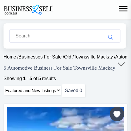
Home
/
Businesses For Sale
/
Qld
/
Townsville Mackay
/
Automo
5 Automotive Business For Sale Townsville Mackay
Showing
1
-
5
of
5
results
Saved
0