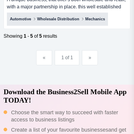
with a major partnership in place. this well established
business offers a one stop shop for a wide range of tyres,
Automotive
Wholesale Distribution
Mechanics
wheels, mechanical repairs and maintenance and a
wide range of other services, such as log book services
and vehicle roadworthy checks, are part of the high
Showing
1
-
5
of
5
results
quality, timely assistance that customers have...
«
1 of 1
»
Download the Business2Sell Mobile App
TODAY!
Choose the smart way to succeed with faster
access to business listings
Create a list of your favourite businessesand get