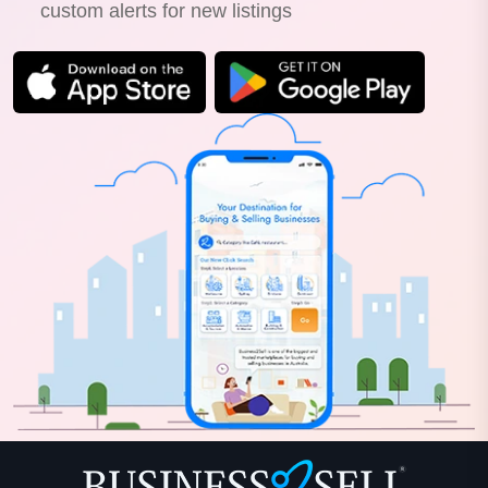
custom alerts for new listings