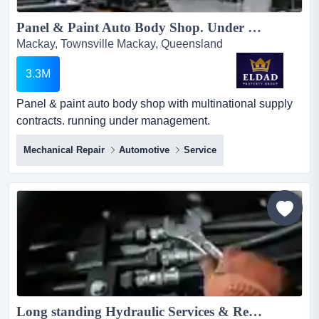
Panel & Paint Auto Body Shop. Under Management - Central/North Coast of Qld Ref: HPW21526...
Mackay, Townsville Mackay, Queensland
3.3M
Panel & paint auto body shop with multinational supply
contracts. running under management.
experienced/reliable team of 23 staff. highly profitable
Mechanical Repair
Automotive
Service
panel & paint auto body shop with multinational supply
contracts. running under management.
experienced/reliable team of 23 staff. highly profitable
with $6,500.000 revenue. ebitda:
$728,000.revenue$6,500,000 parent$17,500...
Long standing Hydraulic Services & Repairs Business NQ...