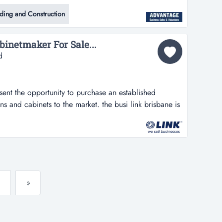
uire a highly reputable and long-standing steel and
lding and Construction
 with over 30 years of successful operation in the
his business specialises...
inetmaker For Sale...
d
esent the opportunity to purchase an established
ens and cabinets to the market. the busi link brisbane is
nity to purchase an established designer and installer
e market. the business has been designing,
nique designs and quality...
»