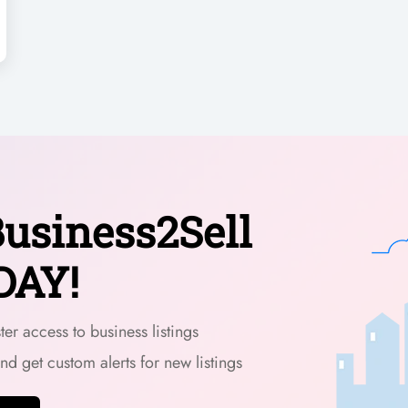
usiness2Sell
DAY!
er access to business listings
and get custom alerts for new listings