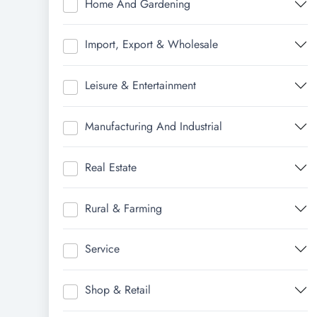
Home And Gardening
Import, Export & Wholesale
Leisure & Entertainment
Manufacturing And Industrial
Real Estate
Rural & Farming
Service
Shop & Retail