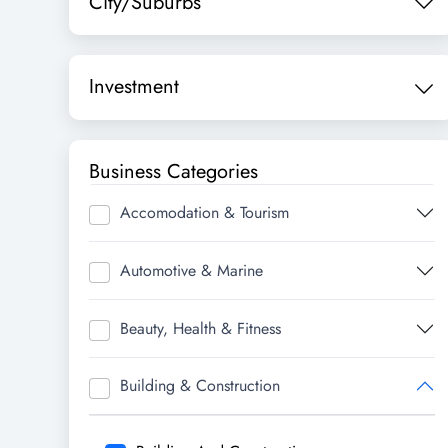
City/Suburbs
Investment
Business Categories
Accomodation & Tourism
Automotive & Marine
Beauty, Health & Fitness
Building & Construction