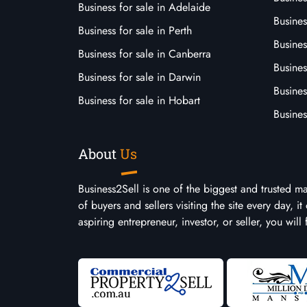
Business for sale in Adelaide
Busines
Business for sale in Perth
Busine
Business for sale in Canberra
Busines
Business for sale in Darwin
Busines
Business for sale in Hobart
Busines
About
Us
Business2Sell is one of the biggest and trusted m
of buyers and sellers visiting the site every day, 
aspiring entrepreneur, investor, or seller, you will