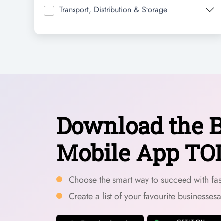
Transport, Distribution & Storage
Download the B
Mobile App TO
Choose the smart way to succeed with fast
Create a list of your favourite businesses