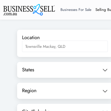
Businesses For Sale
Selling B
Location
States
Region