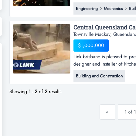
exceptional opportunity to acq
Engineering
Mechanics
Bui
aluminium fabrication business
mackay and bowen basin areas.t
Central Queensland Cab
Townsville Mackay, Queenslan
$1,000,000
Link brisbane is pleased to pr
designer and installer of kitch
pleased to present the opportu
Building and Construction
of kitchens and cabinets to th
manufacturing and installing u
Showing
1
-
2
of
2
results
«
1 of 1