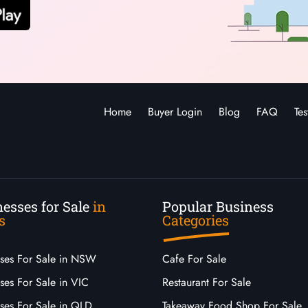
Home
Buyer Login
Blog
FAQ
Tes
esses for Sale
in
Popular Business
s
Categories
sses For Sale in NSW
Cafe For Sale
ses For Sale in VIC
Restaurant For Sale
sses For Sale in QLD
Takeaway Food Shop For Sale