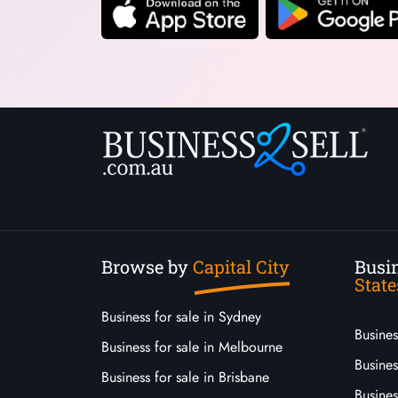
Browse by
Capital City
Busin
State
Business for sale in Sydney
Busine
Business for sale in Melbourne
Busines
Business for sale in Brisbane
Busine