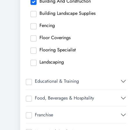
Building And Construction
Building Landscape Supplies
Fencing
Floor Coverings
Flooring Specialist
Landscaping
Educational & Training
Food, Beverages & Hospitality
Franchise