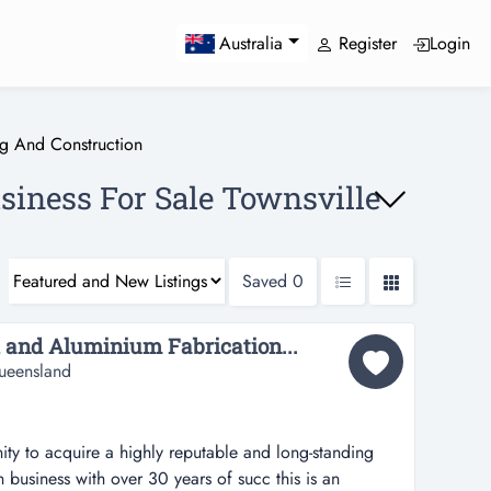
Register
Login
Australia
ng And Construction
siness For Sale Townsville
Saved
0
 and Aluminium Fabrication...
ueensland
nity to acquire a highly reputable and long-standing
 business with over 30 years of succ this is an