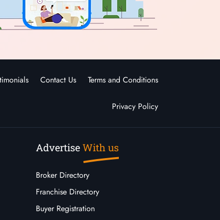
timonials
Contact Us
Terms and Conditions
Privacy Policy
Advertise
With us
Broker Directory
Franchise Directory
Buyer Registration