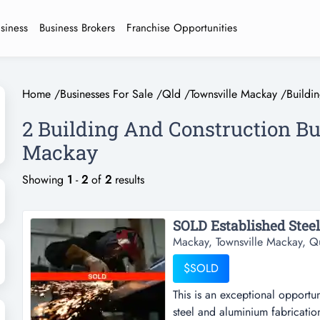
usiness
Business Brokers
Franchise Opportunities
Home
/
Businesses For Sale
/
Qld
/
Townsville Mackay
/
Buildi
2 Building And Construction Bu
Mackay
Showing
1
-
2
of
2
results
SOLD Established Steel
Mackay, Townsville Mackay, Q
$SOLD
This is an exceptional opportu
steel and aluminium fabrication