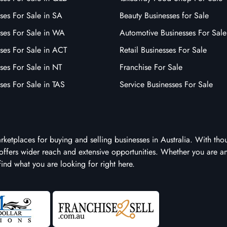
ses For Sale in SA
Beauty Businesses for Sale
sses For Sale in WA
Automotive Businesses For Sale
ses For Sale in ACT
Retail Businesses For Sale
ses For Sale in NT
Franchise For Sale
ses For Sale in TAS
Service Businesses For Sale
arketplaces for buying and selling businesses in Australia. With tho
it offers wider reach and extensive opportunities. Whether you are a
 find what you are looking for right here.