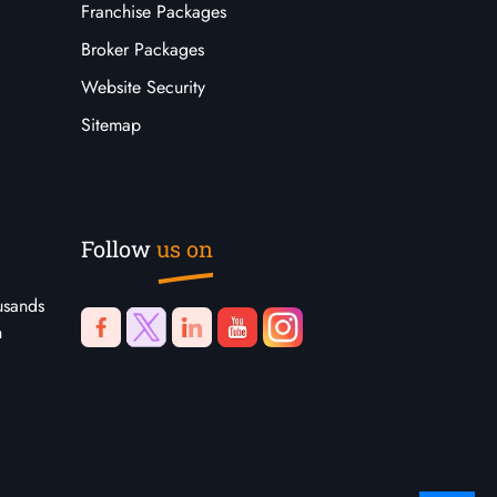
Franchise Packages
Broker Packages
Website Security
Sitemap
Follow
us on
usands
n