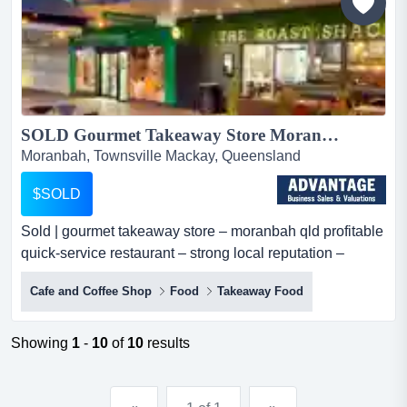
SOLD Gourmet Takeaway Store Moranbah QLD | Hospitality Business...
Moranbah, Townsville Mackay, Queensland
$SOLD
Sold | gourmet takeaway store – moranbah qld profitable
quick-service restaurant – strong local reputation –
lifestyle opportunityan outstandi sold | gourmet takeaway
Cafe and Coffee Shop
Food
Takeaway Food
store – moranbah qld profitable quick-service restaurant
– strong local reputation – lifestyle opportunityan
outstanding opportunity to acquire a well-established
Showing
1
-
10
of
10
results
gourmet takeaway store in moranbah, queen...