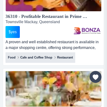
36310 - Profitable Restaurant in Prime Shopping Centre Location...
Townsville Mackay, Queensland
$yes
A proven and well established restaurant is available in
a major shopping centre, offering strong performance,
consistent patronage and a reputation b a proven and
Food
Cafe and Coffee Shop
Restaurant
well established restaurant is available in a major
shopping centre, offering strong performance, consistent
patronage and a reputation built on variety, value and
reliability! whether you are an experienced operator...