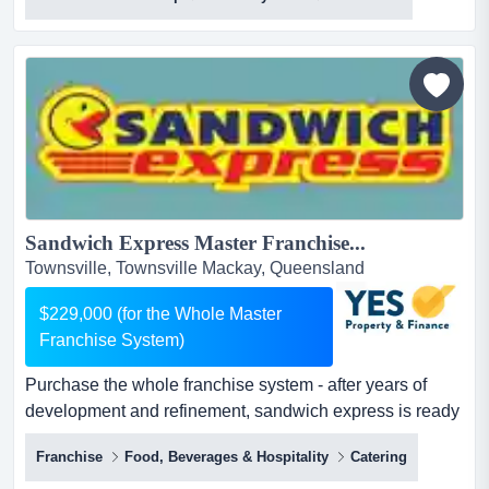
in cafe offers a sea change and work/life balance for any
new owners.snap shotmajor growth and expansion
opportunities could be implemented quickly and at
minimal cost, such as...
Sandwich Express Master Franchise...
Townsville, Townsville Mackay, Queensland
$229,000 (for the Whole Master
Franchise System)
Purchase the whole franchise system - after years of
development and refinement, sandwich express is ready
for a new and motivated owner to drive it to the next
Franchise
Food, Beverages & Hospitality
Catering
level. sandwich franchise master agreement available for