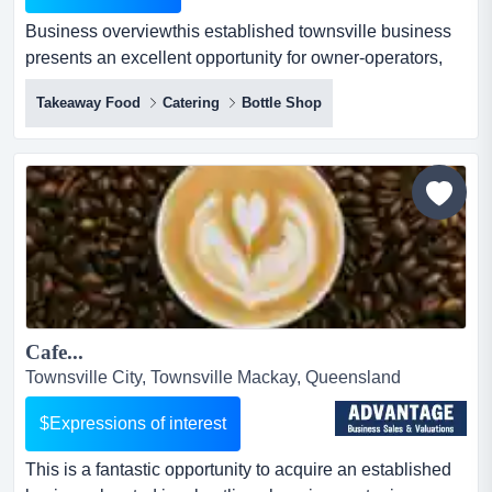
Business overviewthis established townsville business
presents an excellent opportunity for owner-operators,
investors or industry buyers seeking a business
Takeaway Food
Catering
Bottle Shop
overviewthis established townsville business presents
an excellent opportunity for owner-operators, investors or
industry buyers seeking a well-positioned queensland
business with existing customer demand and future gro...
Cafe...
Townsville City, Townsville Mackay, Queensland
$Expressions of interest
This is a fantastic opportunity to acquire an established