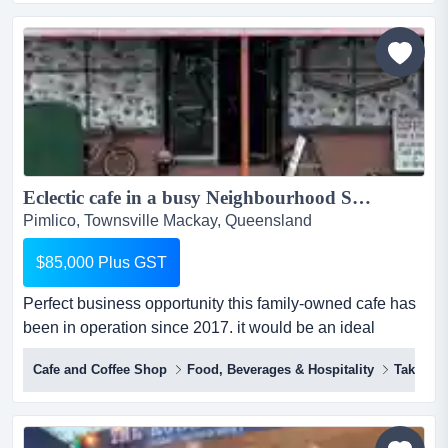
sale(national ip, franchise agreements & trademarks
included)here is a tasty opportunity for a driven
entrepreneur!the master franc...
Eclectic cafe in a busy Neighbourhood Shopping Strip....
Pimlico, Townsville Mackay, Queensland
$85,000 Plus GST
Perfect business opportunity this family-owned cafe has
been in operation since 2017. it would be an ideal
opportunity if you are looking to take on an exciting
Cafe and Coffee Shop
Food, Beverages & Hospitality
Takeawa
cafe/take away which is the rendezvous spot for the
locals to catch for a coffee and all-day breakfast for those
who desire a delicious homemade meal. the affordable
meals are designed for the locals who want to grab...