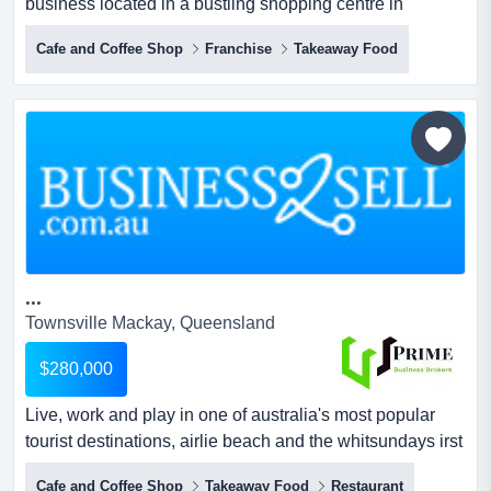
business located in a bustling shopping centre in
townsville. the store's location is ideal, this is a fantastic
Cafe and Coffee Shop
Franchise
Takeaway Food
opportunity to acquire an established business located in
a bustling shopping centre in townsville. the store's
location is ideal, situated near the main entrance with
consistent foot traffic, ample parking opt...
...
Townsville Mackay, Queensland
$280,000
Live, work and play in one of australia's most popular
tourist destinations, airlie beach and the whitsundays irst
time offered for sale, this well established takeaway/dine
Cafe and Coffee Shop
Takeaway Food
Restaurant