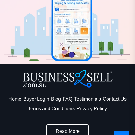
Home
Buyer Login
Blog
FAQ
Testimonials
Contact Us
Terms and Conditions
Privacy Policy
Read More