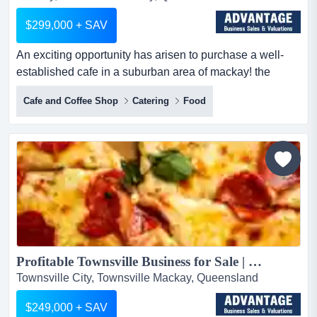
$299,000 + SAV
An exciting opportunity has arisen to purchase a well-
established cafe in a suburban area of mackay! the
cafeampersand#039;s team take pride in brewin an
Cafe and Coffee Shop
Catering
Food
exciting opportunity has arisen to purchase a well-
established cafe in a suburban area of mackay! the
cafe's team take pride in brewing delicious specialty
coffee and serving great food to deliver an exceptional
customer e...
Profitable Townsville Business for Sale | Established QLD Opportunity...
Townsville City, Townsville Mackay, Queensland
$249,000 + SAV