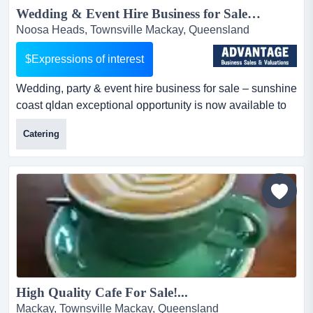
Wedding & Event Hire Business for Sale QLD | Sunshine Coast...
Noosa Heads, Townsville Mackay, Queensland
$Expressions of interest
Wedding, party & event hire business for sale – sunshine
coast qldan exceptional opportunity is now available to
acquire a highly regarded wed wedding, party & event
Catering
hire business for sale – sunshine coast qldan
exceptional opportunity is now available to acquire a
highly regarded wedding, party, and event hire business
servicing the booming sunshine coast region....
High Quality Cafe For Sale!...
Mackay, Townsville Mackay, Queensland