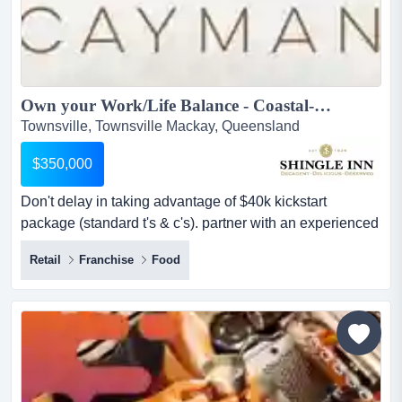
Own your Work/Life Balance - Coastal-style Cafe -$40,000 Kickstart credit for Your Cafe - Rare Coffee Opportunity on The Strand Townsville - NEW FINANCE OPTIONS...
Townsville, Townsville Mackay, Queensland
$350,000
Don't delay in taking advantage of $40k kickstart
package (standard t's & c's). partner with an experienced
brand to boost your potential success! beautiful location.
Retail
Franchise
Food
take the step now for a fresh start! 'cayman' is a
fresh, exciting brand that offers budding cafe
entrepreneurs in townsville with an opportunity to own an
exceptional boutique cafe with the secu...