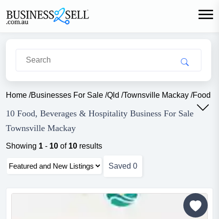
Home
/
Businesses For Sale
/
Qld
/
Townsville Mackay
/
Food Be
10 Food, Beverages & Hospitality Business For Sale
Townsville Mackay
Showing
1
-
10
of
10
results
Saved
0