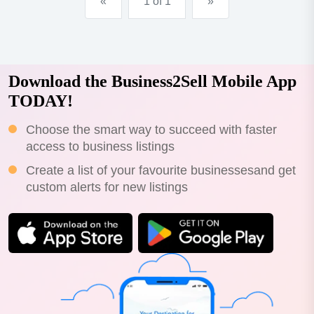
«
1 of 1
»
Download the Business2Sell Mobile App
TODAY!
Choose the smart way to succeed with faster
access to business listings
Create a list of your favourite businessesand get
custom alerts for new listings