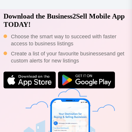
Download the Business2Sell Mobile App
TODAY!
Choose the smart way to succeed with faster
access to business listings
Create a list of your favourite businessesand get
custom alerts for new listings