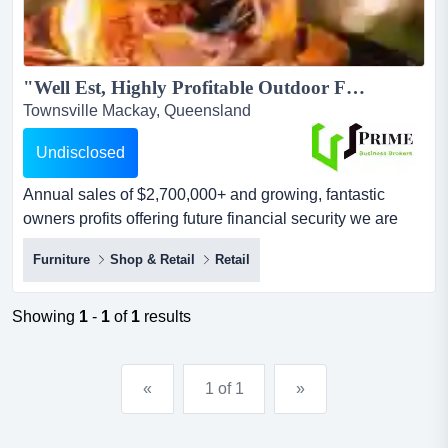
"Well Est, Highly Profitable Outdoor Furniture, Accessories and BBQ Business"...
Townsville Mackay, Queensland
Undisclosed
Annual sales of $2,700,000+ and growing, fantastic
owners profits offering future financial security we are
thrilled to present for sale an exclusive outdoor, furniture
Furniture
Shop & Retail
Retail
& bbq retail business, nestled in the heart of townsville .
boasting a reputation for premium outdoor gear and a
curated selection of top-notch exclusive brands.key
Showing
1
-
1
of
1
results
features:ann...
«
1 of 1
»