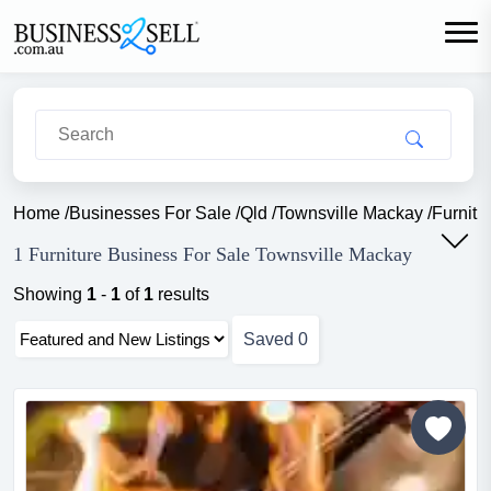
Home
/
Businesses For Sale
/
Qld
/
Townsville Mackay
/
Furnitu
1 Furniture Business For Sale Townsville Mackay
Showing
1
-
1
of
1
results
Saved
0