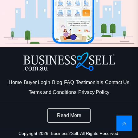
Home
Buyer Login
Blog
FAQ
Testimonials
Contact Us
Terms and Conditions
Privacy Policy
Read More
Copyright 2026. Business2Sell. All Rights Reserved.