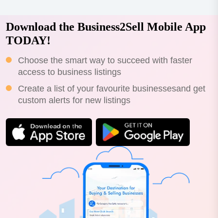
Download the Business2Sell Mobile App
TODAY!
Choose the smart way to succeed with faster
access to business listings
Create a list of your favourite businessesand get
custom alerts for new listings