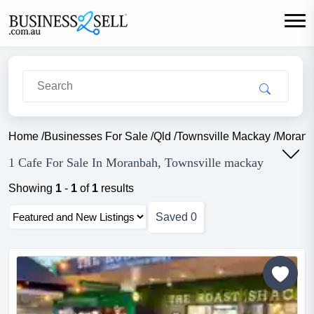
Home
/
Businesses For Sale
/
Qld
/
Townsville Mackay
/
Moranb
1 Cafe For Sale In Moranbah, Townsville mackay
Showing
1
-
1
of
1
results
Saved
0