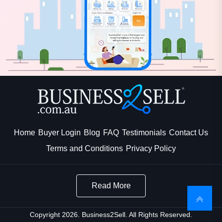
Home
Buyer Login
Blog
FAQ
Testimonials
Contact Us
Terms and Conditions
Privacy Policy
Read More
Copyright 2026. Business2Sell. All Rights Reserved.