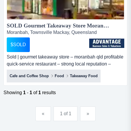
SOLD Gourmet Takeaway Store Moranbah QLD | Hospitality Business...
Moranbah, Townsville Mackay, Queensland
$SOLD
Sold | gourmet takeaway store – moranbah qld profitable
quick-service restaurant – strong local reputation –
lifestyle opportunityan outstandi sold | gourmet takeaway
Cafe and Coffee Shop
Food
Takeaway Food
store – moranbah qld profitable quick-service restaurant
– strong local reputation – lifestyle opportunityan
outstanding opportunity to acquire a well-established
Showing
1
-
1
of
1
results
gourmet takeaway store in moranbah, queen...
«
1 of 1
»