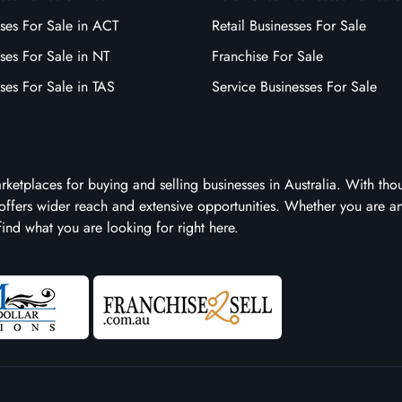
ses For Sale in ACT
Retail Businesses For Sale
ses For Sale in NT
Franchise For Sale
ses For Sale in TAS
Service Businesses For Sale
arketplaces for buying and selling businesses in Australia. With tho
it offers wider reach and extensive opportunities. Whether you are a
 find what you are looking for right here.