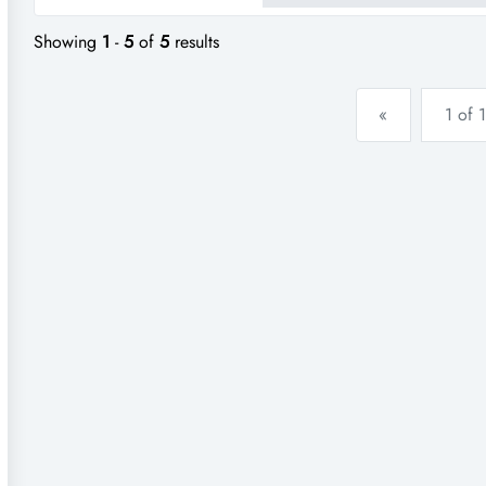
takeaway store in moranbah, q
Showing
1
-
5
of
5
results
«
1 of 1