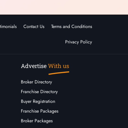
timonials
Contact Us
Terms and Conditions
Privacy Policy
Advertise
With us
Broker Directory
Franchise Directory
Buyer Registration
Franchise Packages
Broker Packages