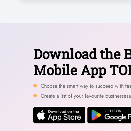
Download the B
Mobile App TO
Choose the smart way to succeed with fast
Create a list of your favourite businesses