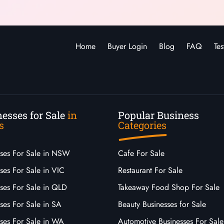
Home
Buyer Login
Blog
FAQ
Tes
esses for Sale
in
Popular Business
s
Categories
sses For Sale in NSW
Cafe For Sale
ses For Sale in VIC
Restaurant For Sale
sses For Sale in QLD
Takeaway Food Shop For Sale
ses For Sale in SA
Beauty Businesses for Sale
sses For Sale in WA
Automotive Businesses For Sale