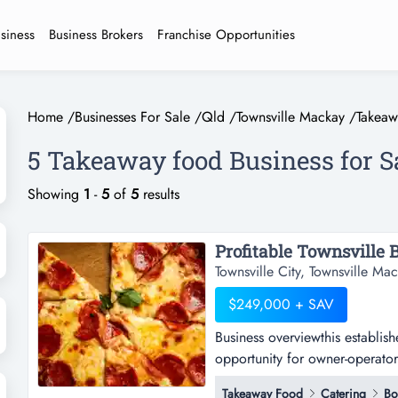
usiness
Business Brokers
Franchise Opportunities
Home
/
Businesses For Sale
/
Qld
/
Townsville Mackay
/
Takea
5 Takeaway food Business for S
Showing
1
-
5
of
5
results
Townsville City, Townsville M
$249,000 + SAV
Business overviewthis establish
opportunity for owner-operators
overviewthis established townsv
Takeaway Food
Catering
Bo