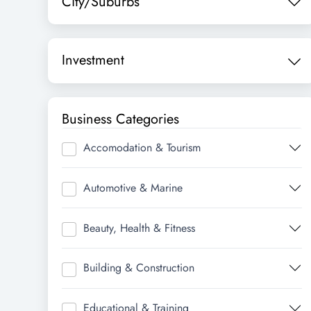
City/Suburbs
Investment
Business Categories
Accomodation & Tourism
Automotive & Marine
Beauty, Health & Fitness
Building & Construction
Educational & Training