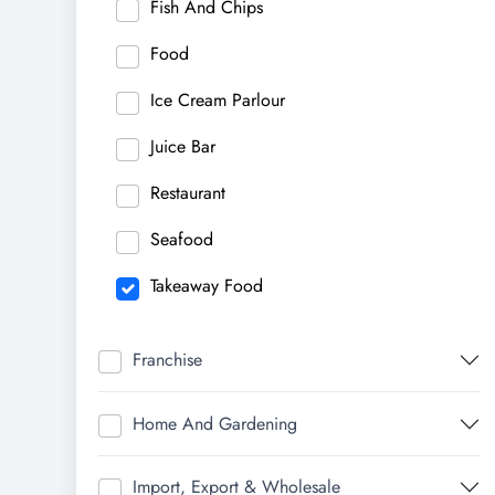
Fish And Chips
Food
Ice Cream Parlour
Juice Bar
Restaurant
Seafood
Takeaway Food
Franchise
Home And Gardening
Import, Export & Wholesale