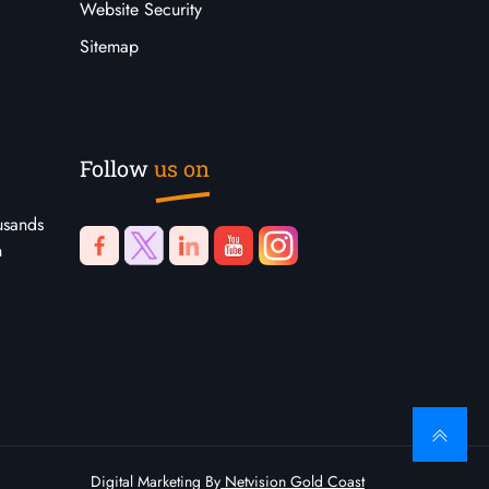
Website Security
Sitemap
Follow
us on
usands
n
Digital Marketing By
Netvision Gold Coast