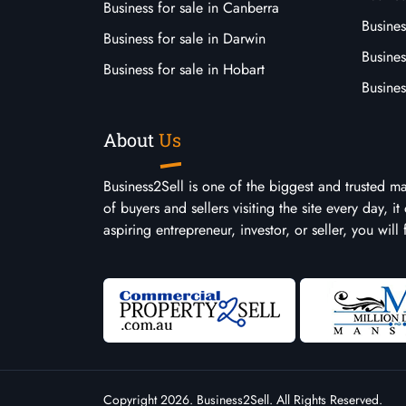
Business for sale in Canberra
Busines
Business for sale in Darwin
Busines
Business for sale in Hobart
Busines
About
Us
Business2Sell is one of the biggest and trusted m
of buyers and sellers visiting the site every day, 
aspiring entrepreneur, investor, or seller, you will
Copyright 2026. Business2Sell. All Rights Reserved.