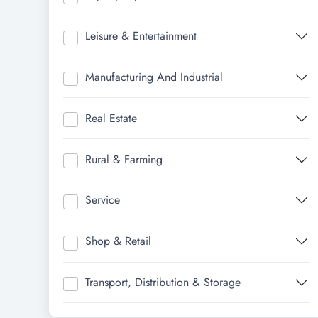
Leisure & Entertainment
Manufacturing And Industrial
Real Estate
Rural & Farming
Service
Shop & Retail
Transport, Distribution & Storage