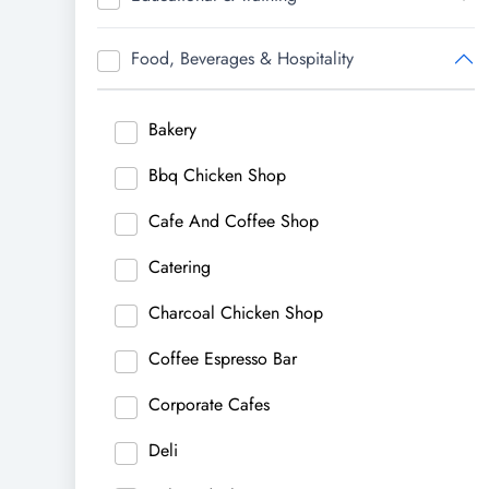
Food, Beverages & Hospitality
Bakery
Bbq Chicken Shop
Cafe And Coffee Shop
Catering
Charcoal Chicken Shop
Coffee Espresso Bar
Corporate Cafes
Deli