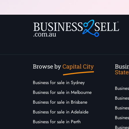
Browse by
Capital City
Busin
State
Business for sale in Sydney
Busine
Business for sale in Melbourne
Busines
Business for sale in Brisbane
Busine
Business for sale in Adelaide
Busines
Business for sale in Perth
Busine