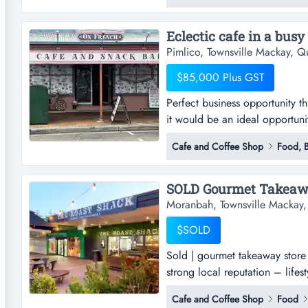
quickly and at minimal cost, su
Eclectic cafe in a busy
Pimlico, Townsville Mackay, Q
$85,000 Plus GST
Perfect business opportunity t
it would be an ideal opportunit
away which is the rendezvous sp
Cafe and Coffee Shop
Food, B
breakfast for those who desir
designed for the locals who wa
Moranbah, Townsville Mackay
$SOLD
Sold | gourmet takeaway store
strong local reputation – life
store – moranbah qld profitabl
Cafe and Coffee Shop
Food
lifestyle opportunityan outstan