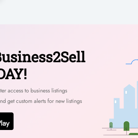
usiness2Sell
DAY!
er access to business listings
and get custom alerts for new listings