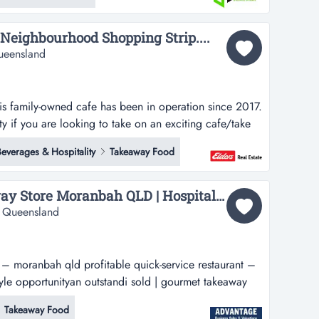
ch as...
 Neighbourhood Shopping Strip....
ueensland
his family-owned cafe has been in operation since 2017.
y if you are looking to take on an exciting cafe/take
ot for the locals to catch for a coffee and all-day
everages & Hospitality
Takeaway Food
e a delicious homemade meal. the affordable meals are
nt to grab...
SOLD Gourmet Takeaway Store Moranbah QLD | Hospitality Business...
, Queensland
 – moranbah qld profitable quick-service restaurant –
style opportunityan outstandi sold | gourmet takeaway
e quick-service restaurant – strong local reputation –
Takeaway Food
ding opportunity to acquire a well-established gourmet