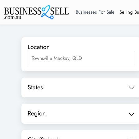
Businesses For Sale
Selling B
Location
States
Region