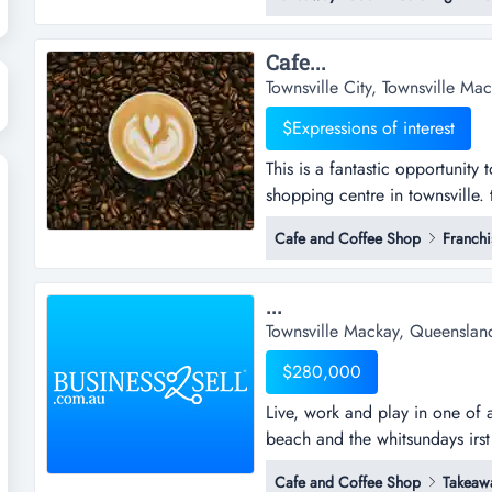
owner-operators, investors or 
business with existing custome
Cafe...
Townsville City, Townsville M
$Expressions of interest
This is a fantastic opportunity
shopping centre in townsville. th
opportunity to acquire an esta
Cafe and Coffee Shop
Franchi
in townsville. the store's locat
consistent foot traffic, ample p
...
Townsville Mackay, Queenslan
$280,000
Live, work and play in one of au
beach and the whitsundays irst 
takeaway/dine in cafe offers 
Cafe and Coffee Shop
Takeaw
owners.snap shotmajor growth