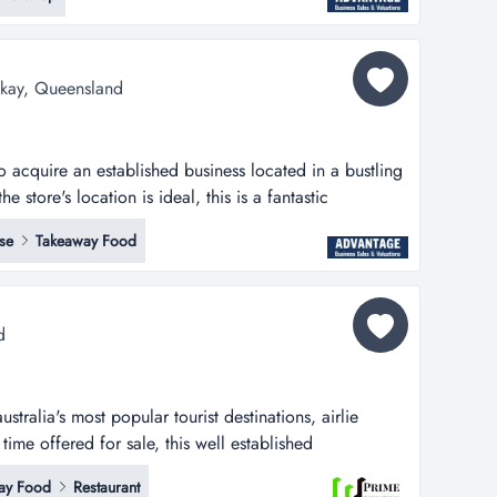
industry buyers seeking a well-positioned queensland
r demand and future gro...
ackay, Queensland
 to acquire an established business located in a bustling
e store's location is ideal, this is a fantastic
blished business located in a bustling shopping centre
se
Takeaway Food
ion is ideal, situated near the main entrance with
arking opt...
d
stralia's most popular tourist destinations, airlie
time offered for sale, this well established
a sea change and work/life balance for any new
ay Food
Restaurant
 and expansion opportunities could be implemented