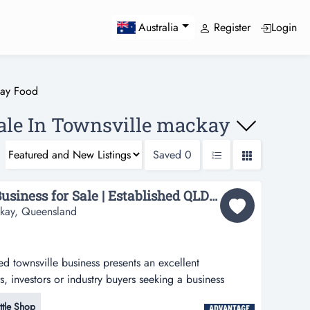
Register
Login
Australia
way Food
ale In Townsville mackay
Saved
0
Profitable Townsville Business for Sale | Established QLD Opportunity...
ackay, Queensland
ed townsville business presents an excellent
, investors or industry buyers seeking a business
ille business presents an excellent opportunity for
ttle Shop