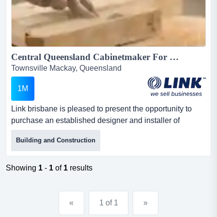
Central Queensland Cabinetmaker For Sale...
Townsville Mackay, Queensland
1M
Link brisbane is pleased to present the opportunity to
purchase an established designer and installer of
kitchens and cabinets to the market. the busi link
Building and Construction
brisbane is pleased to present the opportunity to
purchase an established designer and installer of
kitchens and cabinets to the market. the business has
Showing
1
-
1
of
1
results
been designing, manufacturing and installing unique
designs and quality...
«
1 of 1
»