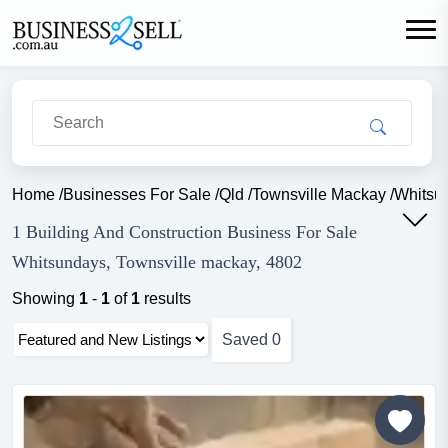
Home
/
Businesses For Sale
/
Qld
/
Townsville Mackay
/
Whitsu
1 Building And Construction Business For Sale
Whitsundays, Townsville mackay, 4802
Showing
1
-
1
of
1
results
Saved
0