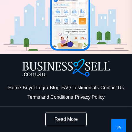
Home
Buyer Login
Blog
FAQ
Testimonials
Contact Us
Terms and Conditions
Privacy Policy
Read More