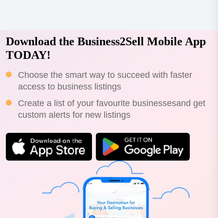
Download the Business2Sell Mobile App
TODAY!
Choose the smart way to succeed with faster
access to business listings
Create a list of your favourite businessesand get
custom alerts for new listings