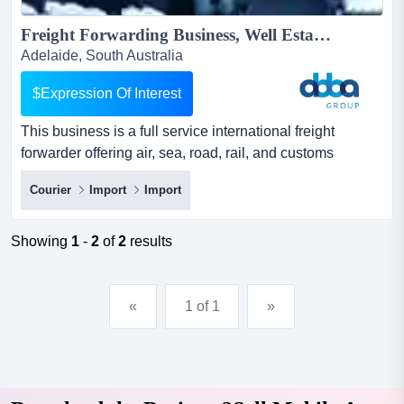
Freight Forwarding Business, Well Established & Independent, South Australia | ID: 1438...
Adelaide, South Australia
$Expression Of Interest
This business is a full service international freight
forwarder offering air, sea, road, rail, and customs
solutions with the agility, reliability, an this business is a
Courier
Import
Import
full service international freight forwarder offering air,
sea, road, rail, and customs solutions with the agility,
reliability, and customer focus that larger competitors
Showing
1
-
2
of
2
results
struggle to match.the business offers...
«
1 of 1
»