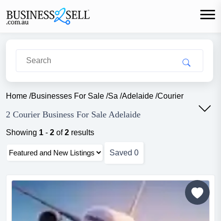
Home
/
Businesses For Sale
/
Sa
/
Adelaide
/
Courier
2 Courier Business For Sale Adelaide
Showing
1
-
2
of
2
results
Saved
0