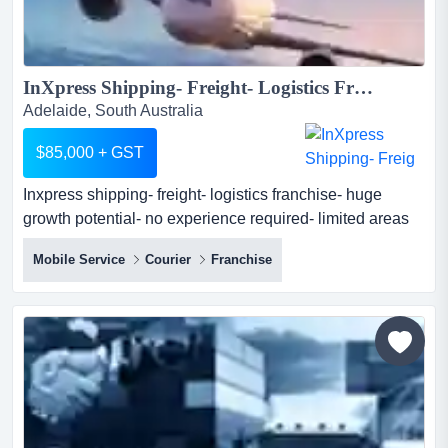
InXpress Shipping- Freight- Logistics Franchise- Huge Growth Potential- No Experience Required- Limited Areas Available...
Adelaide, South Australia
$85,000 + GST
Inxpress shipping- freight- logistics franchise- huge
growth potential- no experience required- limited areas
available inxpress are the global shipping specialists.
Mobile Service
Courier
Franchise
we provide a best in class, easy to use software platform
to help small to medium businesses easily book their
domestic and international shipments online whilst
providing them with local support. as an...