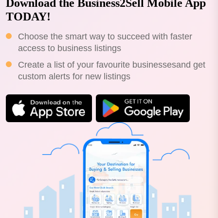
Download the Business2Sell Mobile App
TODAY!
Choose the smart way to succeed with faster
access to business listings
Create a list of your favourite businessesand get
custom alerts for new listings