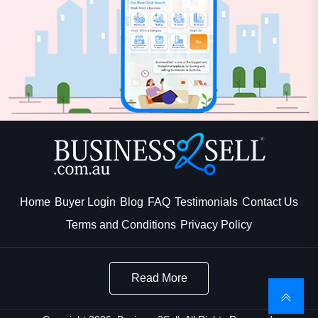
Home
Buyer Login
Blog
FAQ
Testimonials
Contact Us
Terms and Conditions
Privacy Policy
Read More