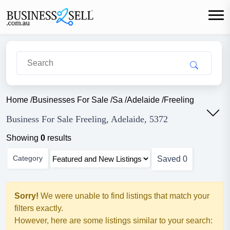
Home
/
Businesses For Sale
/
Sa
/
Adelaide
/
Freeling
Business For Sale Freeling, Adelaide, 5372
Showing
0
results
Category
Saved
0
Sorry!
We were unable to find listings that match your
filters exactly.
However, here are some listings similar to your search: