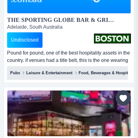
THE SPORTING GLOBE BAR & GRILL – PLENTY VALLEY...
Adelaide, South Australia
Undisclosed
Pound for pound, one of the best hospitality assets in the
country. if venues had a title belt, this is the one wearing
it.inside just 413m², the sporting globe plenty valley
Pubs
Leisure & Entertainment
Food, Beverages & Hospitality
throws off around $5.0m in annual revenue and circa.
$750k ebitda under full management – the smallest
footprint in the network and one of the most profitable per
square metre.this is n...