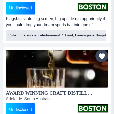
Undisclosed
Flagship scale, big screen, big upside qld opportunity if
you could drop your dream sports bar into one of
queensland’s busiest centres, it would look like this.the
Pubs
Leisure & Entertainment
Food, Beverages & Hospitality
sporting globe chermside is a large_format, fully branded
sports bar & grill inside westfield chermside _ a
high_traffic retail and entertainment hub on brisbane’s
north side. large venue size of 863sqm....
AWARD WINNING CRAFT DISTILLERY - KILDERKIN...
Adelaide, South Australia
Undisclosed