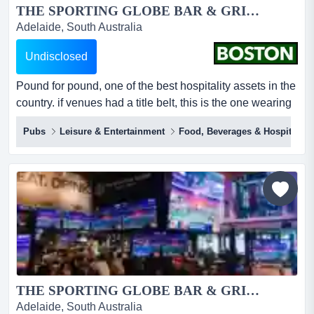
THE SPORTING GLOBE BAR & GRILL – PLENTY VALLEY...
Adelaide, South Australia
Undisclosed
Pound for pound, one of the best hospitality assets in the
country. if venues had a title belt, this is the one wearing
it.inside just 413m², the sporting globe plenty valley
Pubs
Leisure & Entertainment
Food, Beverages & Hospitality
throws off around $5.0m in annual revenue and circa.
$750k ebitda under full management – the smallest
footprint in the network and one of the most profitable per
square metre.this is n...
THE SPORTING GLOBE BAR & GRILL – CHERMSIDE...
Adelaide, South Australia