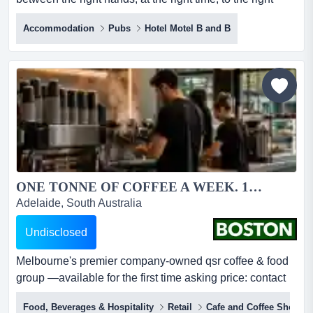
custodian. discreet off-market offering — expressions of
Accommodation
Pubs
Hotel Motel B and B
interestclosing thursday, 3 september 2026 at 4:00pm
(aest)boston brokers is privileged to present one such
holding — a landmark inner-melbourne pub...
ONE TONNE OF COFFEE A WEEK. 15 STORES. ONE EXCEPTIONAL ACQUISITION....
Adelaide, South Australia
Undisclosed
Melbourne's premier company-owned qsr coffee & food
group —available for the first time asking price: contact
agentlocation: melbourne metropolitan area, viccategory:
Food, Beverages & Hospitality
Retail
Cafe and Coffee Shop
café & coffee | quick service restaurant group imagine