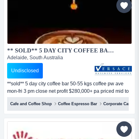
** SOLD** 5 DAY CITY COFFEE BAR 50-55 KGS COFFEE PW AVE MON-FRI 3 PM CLOSE NET PROFIT $280,000+ PA PRICED MID TO HIGH $500...
Adelaide, South Australia
Undisclosed
**sold** 5 day city coffee bar 50-55 kgs coffee pw ave
mon-fri 3 pm close net profit $280,000+ pa priced mid to
high $500’s key corner location in prime cbdvery popular
Cafe and Coffee Shop
Coffee Espresso Bar
Corporate Cafes
under verandah street alfresco."no heavy cooking".
simple menu.high quality fit out.excellent rental and
secure lease.vendor says “s...