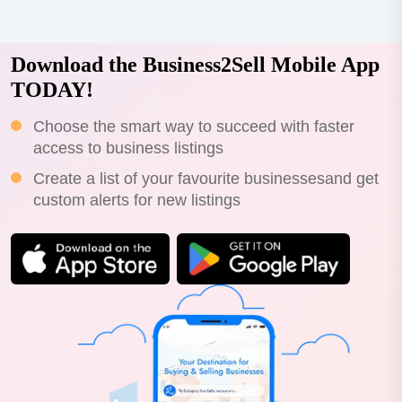
ai (qmai) is acoaching and...
Download the Business2Sell Mobile App
TODAY!
Choose the smart way to succeed with faster
access to business listings
Create a list of your favourite businessesand get
custom alerts for new listings