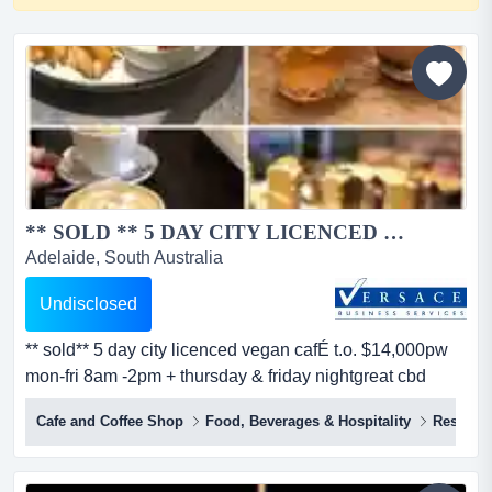
** SOLD ** 5 DAY CITY LICENCED VEGAN CAFE T.O. $14,000...
Adelaide, South Australia
Undisclosed
** sold** 5 day city licenced vegan cafÉ t.o. $14,000pw
mon-fri 8am -2pm + thursday & friday nightgreat cbd
locationfunky, rustic fittout with quality equipment
Cafe and Coffee Shop
Food, Beverages & Hospitality
Restaura
spacious internal seating/dining area plus streetscape
alfrescosmall venue licence until midnight 7
daysbusiness still showing growth rla 6...