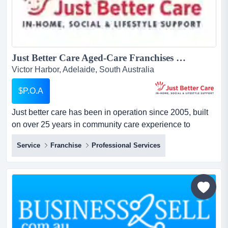
Just Better Care Aged-Care Franchises For Sale - In-Home Aged and Disability Support Services - NDIS and Home Care Package specialists - Growth Sector...
Victor Harbor, Adelaide, South Australia
$P.O.A
Just better care has been in operation since 2005, built
on over 25 years in community care experience to
become one of australia's longest running and largest
Service
Franchise
Professional Services
franchised providers of in-home care services. just better
care has been in operation since 2005, built on over 25
years in community care experience to become one of
australia's longest ru...