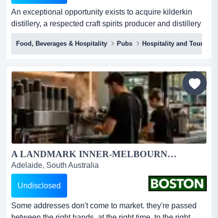
An exceptional opportunity exists to acquire kilderkin
distillery, a respected craft spirits producer and distillery
door located in the historic regional city of ballarat. rare
Food, Beverages & Hospitality
Pubs
Hospitality and Tourism
opportunity to acquire a fully equipped, small batch
distillery and distillery door bar in ballarat, with
established brand, ip and strong local
following.established in 2016 and trading from...
A LANDMARK INNER-MELBOURNE HOSPITALITY PUB & BACKPACKERS BUSINESS...
Adelaide, South Australia
Undisclosed
Some addresses don't come to market. they're passed
between the right hands, at the right time, to the right