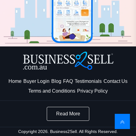
Home
Buyer Login
Blog
FAQ
Testimonials
Contact Us
Terms and Conditions
Privacy Policy
Read More
Copyright 2026. Business2Sell. All Rights Reserved.