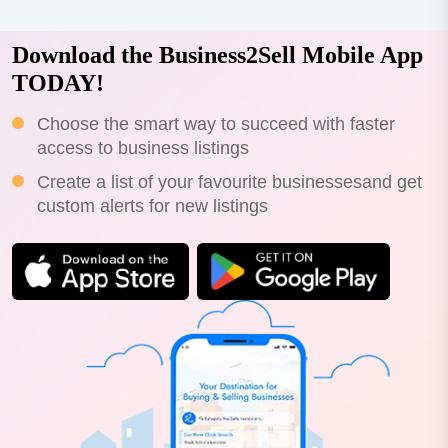
Download the Business2Sell Mobile App
TODAY!
Choose the smart way to succeed with faster
access to business listings
Create a list of your favourite businessesand get
custom alerts for new listings