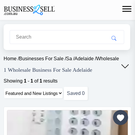
Home
/
Businesses For Sale
/
Sa
/
Adelaide
/
Wholesale
1 Wholesale Business For Sale Adelaide
Showing
1
-
1
of
1
results
Saved
0