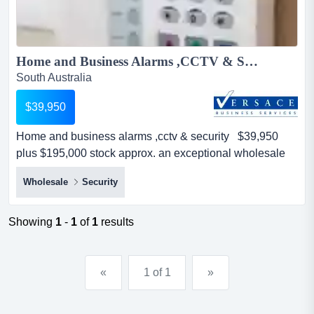
Home and Business Alarms ,CCTV & Security $39,950 Plus $195,000 stock approx....
South Australia
$39,950
Home and business alarms ,cctv & security $39,950
plus $195,000 stock approx. an exceptional wholesale
business on an upward trajectory - million dollar plus
Wholesale
Security
turnover and growingthis amazing business has it all -
consistent growth and turnover and repeat customers
while having plenty of upside for new owner, including
Showing
1
-
1
of
1
results
expanding products, more focus on the online s...
«
1 of 1
»