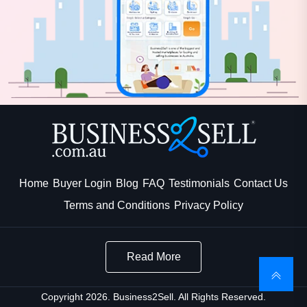
Home
Buyer Login
Blog
FAQ
Testimonials
Contact Us
Terms and Conditions
Privacy Policy
Read More
Copyright 2026. Business2Sell. All Rights Reserved.