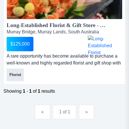
Long-Established Florist & Gift Store - Prime Murray Bridge Location...
Murray Bridge, Murray Lands, South Australia
$125,000
A rare opportunity has become available to purchase a
well-known and highly regarded florist and gift shop with
more than 40 years of history in the t a rare opportunity
Florist
has become available to purchase a well-known and
highly regarded florist and gift shop with more than 40
years of history in the thriving murray bridge
Showing
1
-
1
of
1
results
region.originally established in 1985, this iconic busin...
«
1 of 1
»