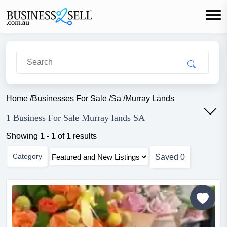
Home
/
Businesses For Sale
/
Sa
/
Murray Lands
1 Business For Sale Murray lands SA
Showing
1
-
1
of
1
results
Category
Saved
0