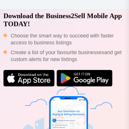
Download the Business2Sell Mobile App
TODAY!
Choose the smart way to succeed with faster
access to business listings
Create a list of your favourite businessesand get
custom alerts for new listings