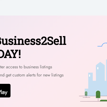
usiness2Sell
DAY!
er access to business listings
and get custom alerts for new listings