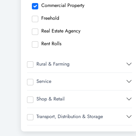
Commercial Property
Freehold
Real Estate Agency
Rent Rolls
Rural & Farming
Service
Shop & Retail
Transport, Distribution & Storage