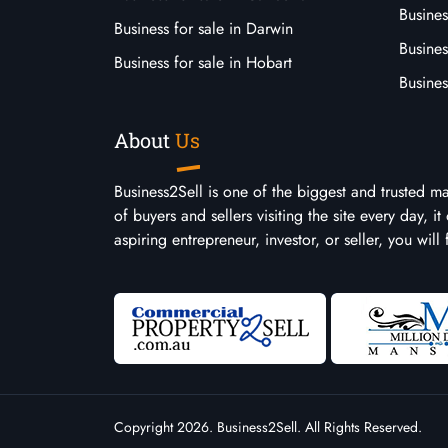
Busines
Business for sale in Darwin
Busines
Business for sale in Hobart
Busines
About
Us
Business2Sell is one of the biggest and trusted m
of buyers and sellers visiting the site every day, 
aspiring entrepreneur, investor, or seller, you will
Copyright 2026. Business2Sell. All Rights Reserved.