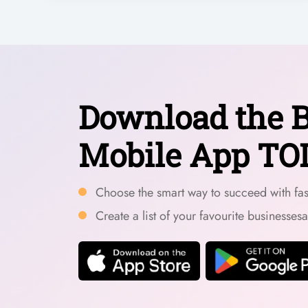
Download the B
Mobile App TO
Choose the smart way to succeed with fast
Create a list of your favourite businesses