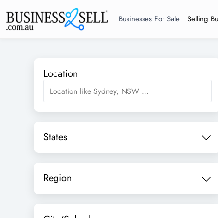
Businesses For Sale
Selling B
Location
States
Region