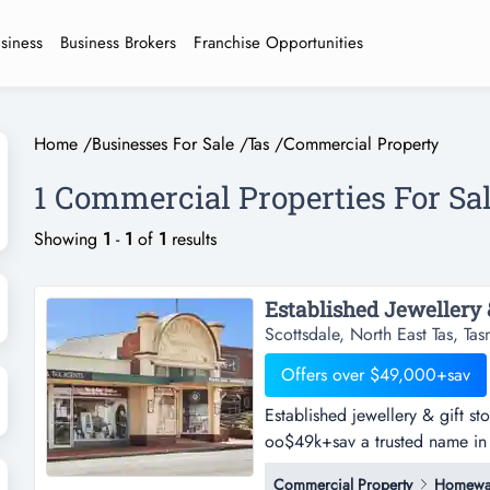
usiness
Business Brokers
Franchise Opportunities
Home
/
Businesses For Sale
/
Tas
/
Commercial Property
1 Commercial Properties For Sa
Showing
1
-
1
of
1
results
Scottsdale, North East Tas, Ta
Offers over $49,000+sav
Established jewellery & gift st
oo$49k+sav a trusted name in 
exceptional opportunity has b
Commercial Property
Homewa