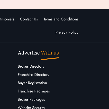
timonials
Contact Us
Terms and Conditions
Privacy Policy
Advertise
With us
Broker Directory
Franchise Directory
Buyer Registration
Franchise Packages
Broker Packages
Website Security