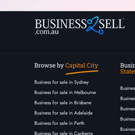
Browse by
Capital City
Busin
State
Business for sale in Sydney
Busine
Business for sale in Melbourne
Busines
Business for sale in Brisbane
Busine
Business for sale in Adelaide
Busines
Business for sale in Perth
Busine
Business for sale in Canberra