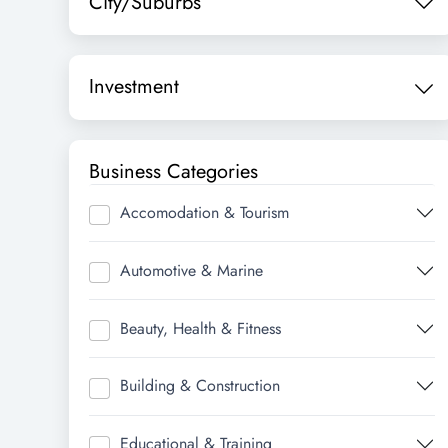
City/Suburbs
Investment
Business Categories
Accomodation & Tourism
Automotive & Marine
Beauty, Health & Fitness
Building & Construction
Educational & Training