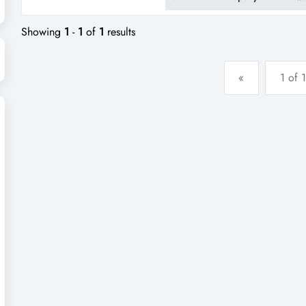
tasmania's most recognised and
been proudly owned and opera
Showing
1
-
1
of
1
results
«
1 of 1