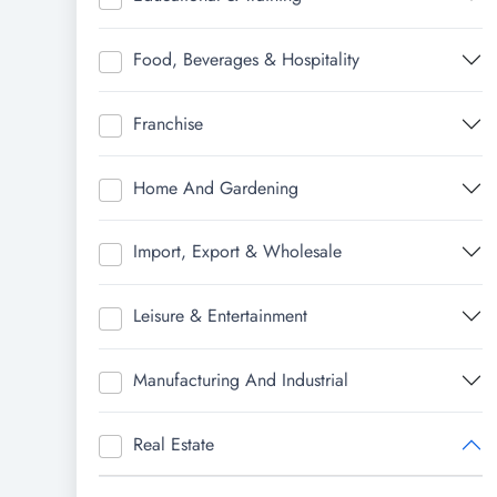
Food, Beverages & Hospitality
Franchise
Home And Gardening
Import, Export & Wholesale
Leisure & Entertainment
Manufacturing And Industrial
Real Estate