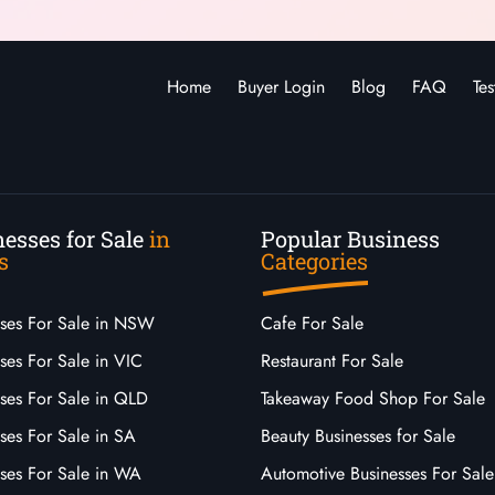
Home
Buyer Login
Blog
FAQ
Tes
esses for Sale
in
Popular Business
s
Categories
sses For Sale in NSW
Cafe For Sale
ses For Sale in VIC
Restaurant For Sale
sses For Sale in QLD
Takeaway Food Shop For Sale
ses For Sale in SA
Beauty Businesses for Sale
sses For Sale in WA
Automotive Businesses For Sale