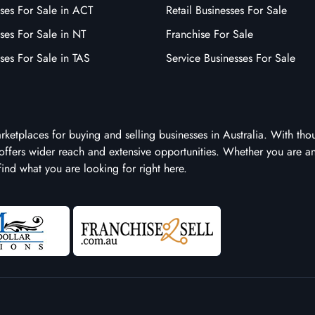
ses For Sale in ACT
Retail Businesses For Sale
ses For Sale in NT
Franchise For Sale
ses For Sale in TAS
Service Businesses For Sale
arketplaces for buying and selling businesses in Australia. With tho
it offers wider reach and extensive opportunities. Whether you are a
 find what you are looking for right here.