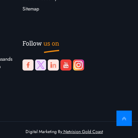
Sitemap
Follow
us on
usands
n
Digital Marketing By
Netvision Gold Coast