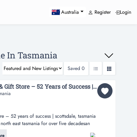
Register
Login
Australia
le In Tasmania
Saved
0
Established Jewellery & Gift Store – 52 Years of Success | Scottsdale, Tasmania oo$49K+sav...
smania
ore – 52 years of success | scottsdale, tasmania
north east tasmania for over five decadesan
ecome available to purchase one of north east
re