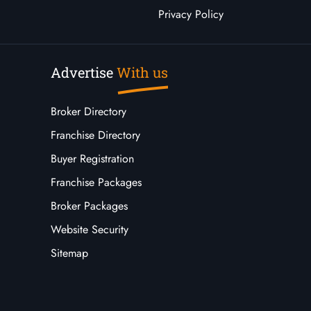
Privacy Policy
Advertise
With us
Broker Directory
Franchise Directory
Buyer Registration
Franchise Packages
Broker Packages
Website Security
Sitemap