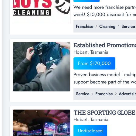
We need more franchise partn
week! $10,000 discount for nex
$27,500). limited time only, 
Franchise
Cleaning
Service
franchise partners only (origi
need more franchise partners a
Hobart, Tasmania
From $170,000
Proven business model | multip
support become part of the wo
products franchise by securing 
Service
Franchise
Advertisi
offering essential promotiona
marketing solutions, fully prom
THE SPORTING GLOBE 
Hobart, Tasmania
Undisclosed