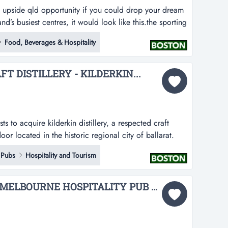
g upside qld opportunity if you could drop your dream
d’s busiest centres, it would look like this.the sporting
at, fully branded sports bar & grill inside westfield
Food, Beverages & Hospitality
il and entertainment hub on brisbane’s north side. large
 DISTILLERY - KILDERKIN...
s to acquire kilderkin distillery, a respected craft
door located in the historic regional city of ballarat.
ully equipped, small batch distillery and distillery door
Pubs
Hospitality and Tourism
ed brand, ip and strong local following.established in
A LANDMARK INNER-MELBOURNE HOSPITALITY PUB & BACKPACKERS BUSINESS...