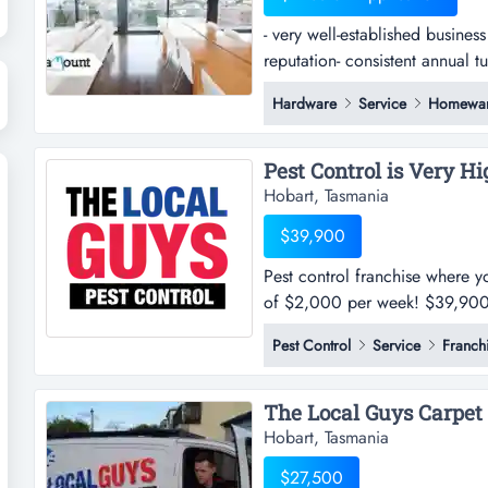
- very well-established busines
reputation- consistent annual t
established business trading in
Hardware
Service
Homewa
consistent annual turnover wit
contemporary and innovative in
Hobart, Tasmania
$39,900
Pest control franchise where y
of $2,000 per week! $39,900+ 
detailsthe local guys pest con
Pest Control
Service
Franch
our current clients & growing!!
the right people t...
Hobart, Tasmania
$27,500