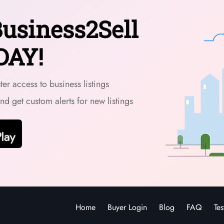
usiness2Sell
DAY!
er access to business listings
and get custom alerts for new listings
Home
Buyer Login
Blog
FAQ
Tes