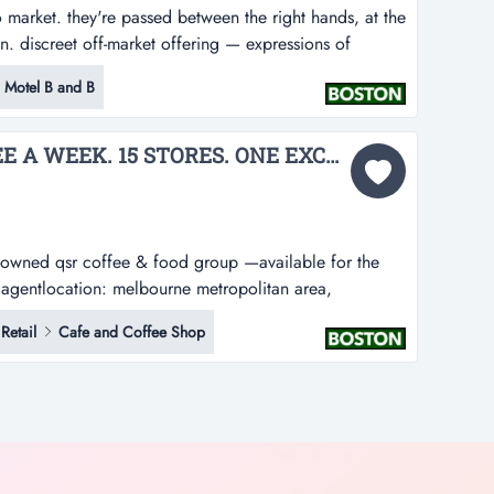
market. they're passed between the right hands, at the
ian. discreet off-market offering — expressions of
ptember 2026 at 4:00pm (aest)boston brokers is
 Motel B and B
h holding — a landmark inner-melbourne pub...
ONE TONNE OF COFFEE A WEEK. 15 STORES. ONE EXCEPTIONAL ACQUISITION....
owned qsr coffee & food group —available for the
ct agentlocation: melbourne metropolitan area,
uick service restaurant group imagine owning the
Retail
Cafe and Coffee Shop
ning ritual.every single week,...