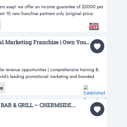
ers asap! we offer an income guarantee of $2000 per
t 10 new franchise partners only (original price:
enquire now! $10,000 discount for next 10 new
nal price: $27,500). limited time only, enquire now!we
sa...
Established Promotional Marketing Franchise | Own Your Territory...
le revenue opportunities | comprehensive training &
rld's leading promotional marketing and branded
your exclusive fully promoted territory in australia.
ng
l products, branded apparel, and comprehensive
oted places you at the...
BAR & GRILL – CHERMSIDE...