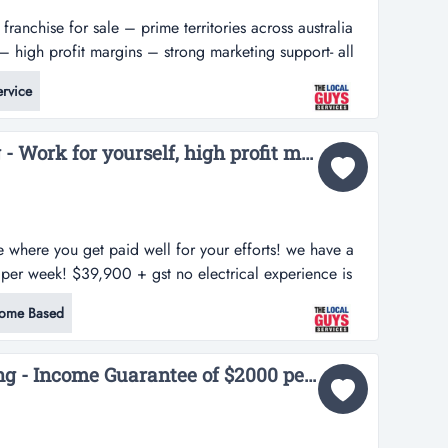
franchise for sale – prime territories across australia
 high profit margins – strong marketing support- all
rice: $27,500 want to embark on a successful
rvice
a proven business model? here is your golden chance to
l...
Electrical Test and Tag - Work for yourself, high profit margins & $2,000 pw turnover guarantee...
se where you get paid well for your efforts! we have a
per week! $39,900 + gst no electrical experience is
ocal guys - electrical test and tag business is booming
ome Based
 current clients & growing!!! we have a limited
The Local Guys Cleaning - Income Guarantee of $2000 per week!...