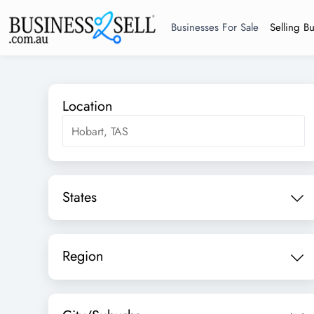
Businesses For Sale
Selling B
Location
States
Region