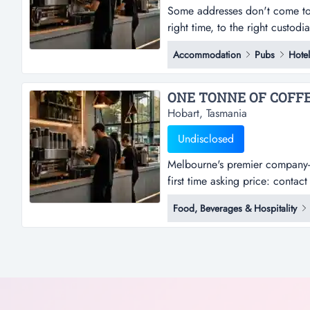
Some addresses don't come to 
right time, to the right custod
interestclosing thursday, 3 se
Accommodation
Pubs
Hotel
privileged to present one suc
Hobart, Tasmania
Undisclosed
Melbourne's premier company-
first time asking price: conta
viccategory: café & coffee | q
Food, Beverages & Hospitality
machine behind melbourne's mor