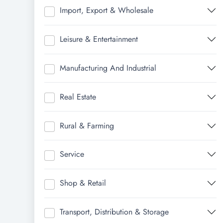
Import, Export & Wholesale
Leisure & Entertainment
Manufacturing And Industrial
Real Estate
Rural & Farming
Service
Shop & Retail
Transport, Distribution & Storage