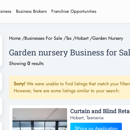
usiness
Business Brokers
Franchise Opportunities
Home
/
Businesses For Sale
/
Tas
/
Hobart
/
Garden Nursery
Garden nursery Business for Sal
Showing
0
results
Sorry!
We were unable to find listings that match your filters
However, here are some listings similar to your search:
Hobart, Tasmania
$Price on Application