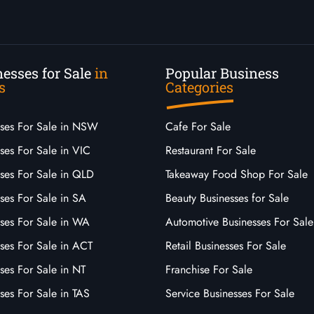
esses for Sale
in
Popular Business
s
Categories
sses For Sale in NSW
Cafe For Sale
ses For Sale in VIC
Restaurant For Sale
sses For Sale in QLD
Takeaway Food Shop For Sale
ses For Sale in SA
Beauty Businesses for Sale
sses For Sale in WA
Automotive Businesses For Sale
ses For Sale in ACT
Retail Businesses For Sale
ses For Sale in NT
Franchise For Sale
ses For Sale in TAS
Service Businesses For Sale