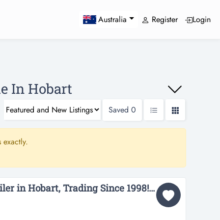
Register
Login
Australia
e In Hobart
Saved
0
 exactly.
Curtain and Blind Retailer in Hobart, Trading Since 1998! (Our Ref: T548)...