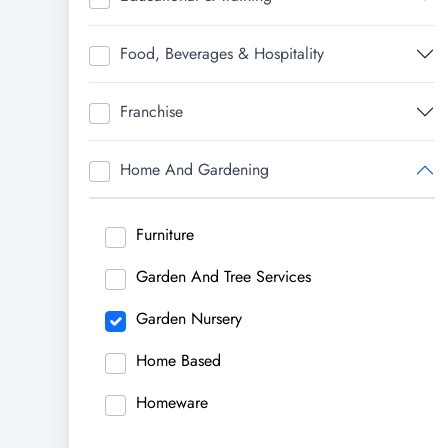
Food, Beverages & Hospitality
Franchise
Home And Gardening
Furniture
Garden And Tree Services
Garden Nursery
Home Based
Homeware