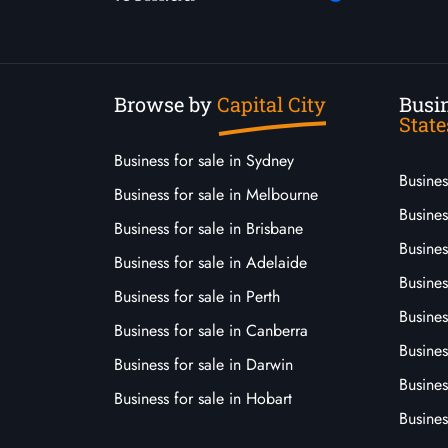
Browse by
Capital City
Busin
State
Business for sale in Sydney
Busine
Business for sale in Melbourne
Busines
Business for sale in Brisbane
Busine
Business for sale in Adelaide
Busines
Business for sale in Perth
Busine
Business for sale in Canberra
Busines
Business for sale in Darwin
Busines
Business for sale in Hobart
Busines