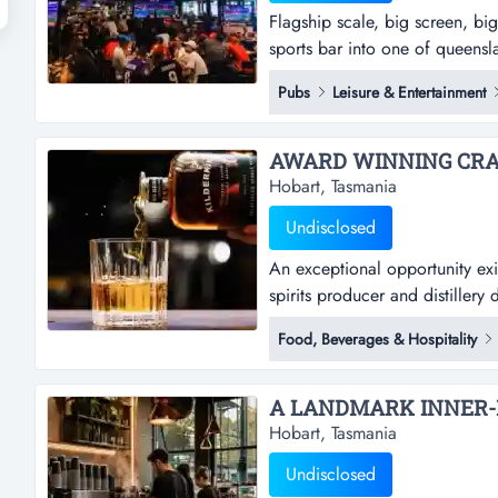
Flagship scale, big screen, bi
sports bar into one of queenslan
globe chermside is a large_form
Pubs
Leisure & Entertainment
chermside _ a high_traffic reta
venue size of 863sqm....
AWARD WINNING CRAFT
Hobart, Tasmania
Undisclosed
An exceptional opportunity exist
spirits producer and distillery 
rare opportunity to acquire a f
Food, Beverages & Hospitality
bar in ballarat, with establish
2016 and trading from...
Hobart, Tasmania
Undisclosed