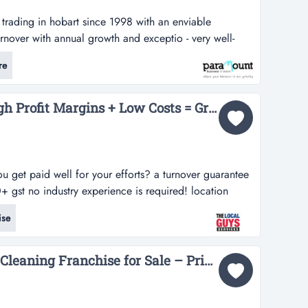
s trading in hobart since 1998 with an enviable
urnover with annual growth and exceptio - very well-
 hobart since 1998 with an enviable reputation-
re
h annual growth and exceptional profits.- providing
ternal and external windo...
Pest Control is Very High Profit Margins + Low Costs = Great Profits!...
ou get paid well for your efforts? a turnover guarantee
gst no industry experience is required! location
trol business is booming and we need help servicing
ise
! we have a limited number of territories available for
The Local Guys Carpet Cleaning Franchise for Sale – Prime Territories across Australia – Ongoing Support & Training – High Profit Margins – Strong Marketing Support- All Equipment Included – Asking Price: $27,500...