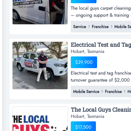
The local guys carpet cleaning 
– ongoing support & training –
equipment included – asking p
Service
Franchise
Mobile Se
entrepreneurial journey with 
acquire an established the loca
Hobart, Tasmania
$39,900
Electrical test and tag franchi
turnover guarantee of $2,000 
required! location detailsthe l
Mobile Service
Franchise
H
and we need help servicing our
number of territorie...
Hobart, Tasmania
$17,500