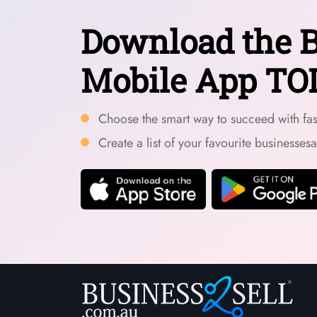
Download the B
Mobile App TO
Choose the smart way to succeed with fast
Create a list of your favourite businesses