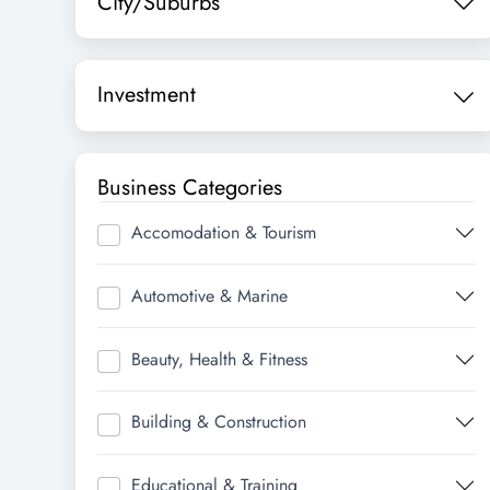
City/Suburbs
Investment
Business Categories
Accomodation & Tourism
Automotive & Marine
Beauty, Health & Fitness
Building & Construction
Educational & Training