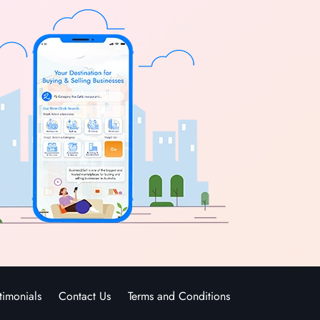
timonials
Contact Us
Terms and Conditions