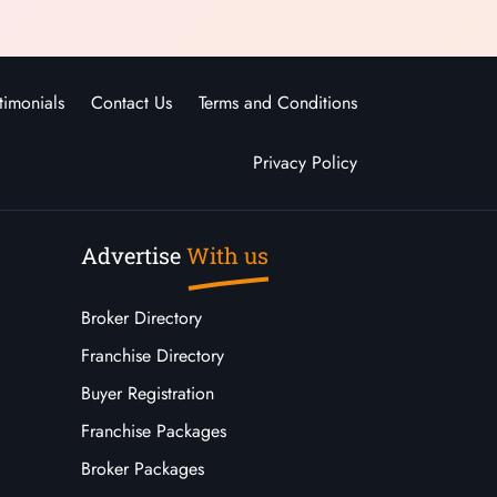
timonials
Contact Us
Terms and Conditions
Privacy Policy
Advertise
With us
Broker Directory
Franchise Directory
Buyer Registration
Franchise Packages
Broker Packages