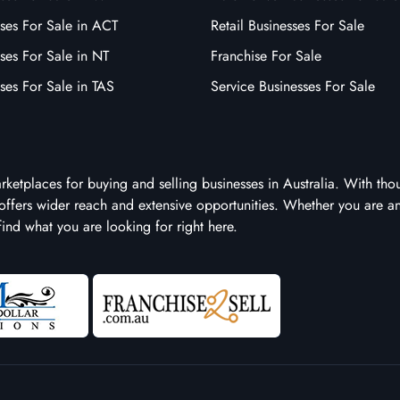
ses For Sale in ACT
Retail Businesses For Sale
ses For Sale in NT
Franchise For Sale
ses For Sale in TAS
Service Businesses For Sale
arketplaces for buying and selling businesses in Australia. With tho
it offers wider reach and extensive opportunities. Whether you are a
 find what you are looking for right here.