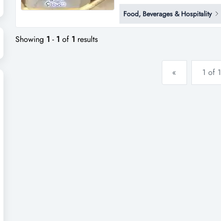
shopping centers in northern ta
Food, Beverages & Hospitality
juices, smoothies, shakes and o
december 2023, snows te...
Showing
1
-
1
of
1
results
«
1 of 1