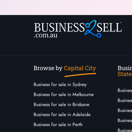
Browse by
Capital City
Busin
State
Business for sale in Sydney
Busine
Business for sale in Melbourne
Busines
Business for sale in Brisbane
Busine
Business for sale in Adelaide
Busines
Business for sale in Perth
Busine