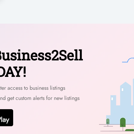
usiness2Sell
DAY!
er access to business listings
and get custom alerts for new listings