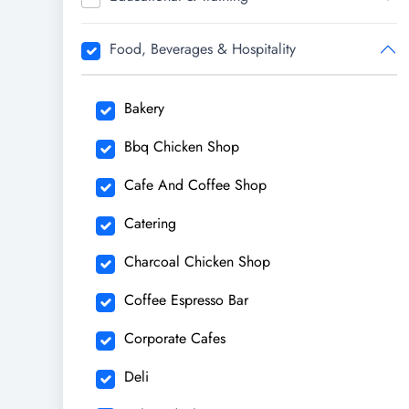
Food, Beverages & Hospitality
Bakery
Bbq Chicken Shop
Cafe And Coffee Shop
Catering
Charcoal Chicken Shop
Coffee Espresso Bar
Corporate Cafes
Deli