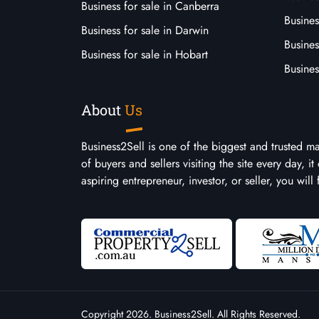
Business for sale in Canberra
Busines
Business for sale in Darwin
Busines
Business for sale in Hobart
Busines
About
Us
Business2Sell is one of the biggest and trusted m
of buyers and sellers visiting the site every day, 
aspiring entrepreneur, investor, or seller, you will
Copyright 2026. Business2Sell. All Rights Reserved.