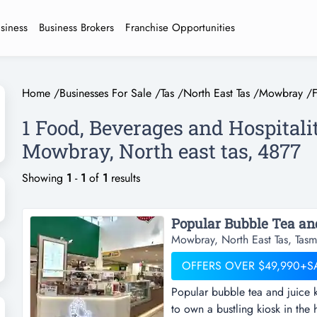
usiness
Business Brokers
Franchise Opportunities
Home
/
Businesses For Sale
/
Tas
/
North East Tas
/
Mowbray
/
1 Food, Beverages and Hospitali
Mowbray, North east tas, 4877
Showing
1
-
1
of
1
results
Mowbray, North East Tas, Tasm
OFFERS OVER $49,990+S
Popular bubble tea and juice 
to own a bustling kiosk in the