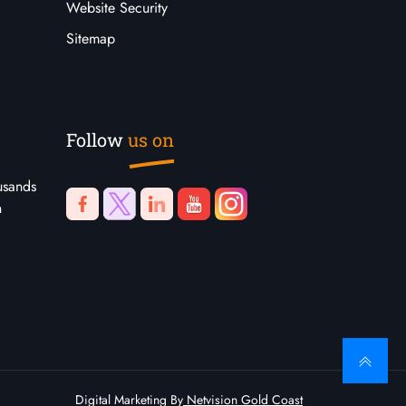
Website Security
Sitemap
Follow
us on
usands
n
Digital Marketing By
Netvision Gold Coast