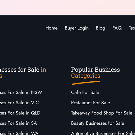
Home
Buyer Login
Blog
FAQ
Tes
esses for Sale
in
Popular Business
s
Categories
sses For Sale in NSW
Cafe For Sale
ses For Sale in VIC
Restaurant For Sale
sses For Sale in QLD
Takeaway Food Shop For Sale
ses For Sale in SA
Beauty Businesses for Sale
sses For Sale in WA
Automotive Businesses For Sale