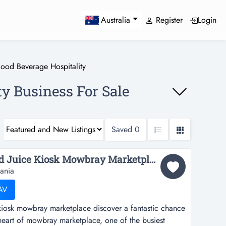
Register
Login
Australia
Food Beverage Hospitality
ty Business For Sale
Saved
0
Popular Bubble Tea and Juice Kiosk Mowbray Marketplace...
ania
AV
kiosk mowbray marketplace discover a fantastic chance
 heart of mowbray marketplace, one of the busiest