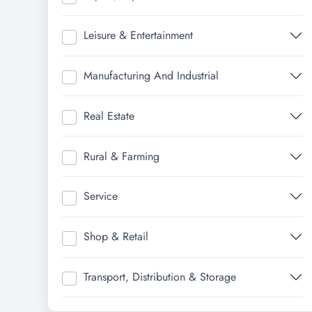
Leisure & Entertainment
Manufacturing And Industrial
Real Estate
Rural & Farming
Service
Shop & Retail
Transport, Distribution & Storage