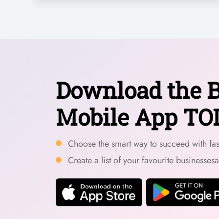
Download the B
Mobile App TO
Choose the smart way to succeed with fast
Create a list of your favourite businesses