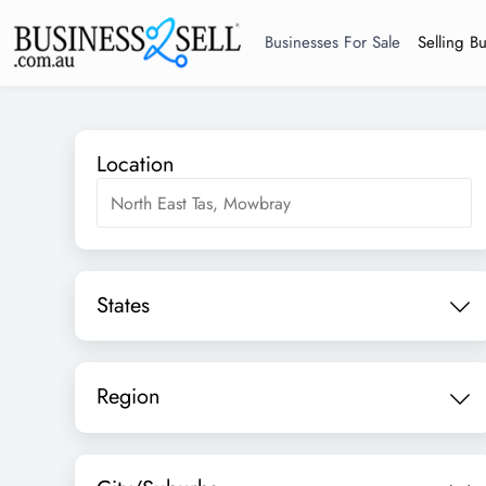
Businesses For Sale
Selling B
Location
States
Region