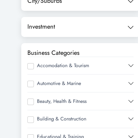
City/Suburbs
Investment
Business Categories
Accomodation & Tourism
Automotive & Marine
Beauty, Health & Fitness
Building & Construction
Educational & Training