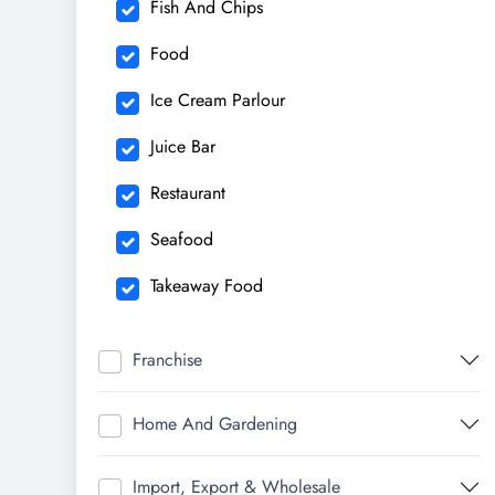
Fish And Chips
Food
Ice Cream Parlour
Juice Bar
Restaurant
Seafood
Takeaway Food
Franchise
Home And Gardening
Import, Export & Wholesale